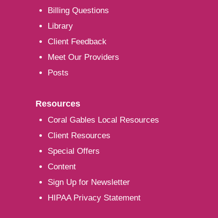
Billing Questions
Library
Client Feedback
Meet Our Providers
Posts
Resources
Coral Gables Local Resources
Client Resources
Special Offers
Content
Sign Up for Newsletter
HIPAA Privacy Statement