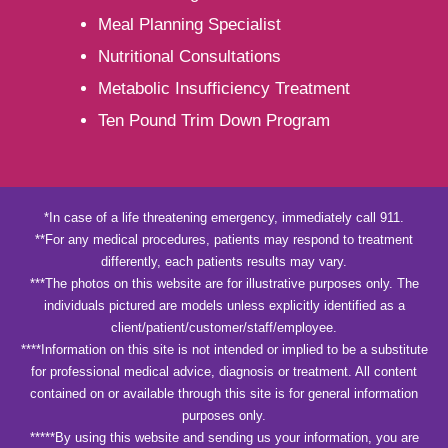
Meal Planning Specialist
Nutritional Consultations
Metabolic Insufficiency Treatment
Ten Pound Trim Down Program
*In case of a life threatening emergency, immediately call 911.
**For any medical procedures, patients may respond to treatment
differently, each patients results may vary.
***The photos on this website are for illustrative purposes only. The
individuals pictured are models unless explicitly identified as a
client/patient/customer/staff/employee.
****Information on this site is not intended or implied to be a substitute
for professional medical advice, diagnosis or treatment. All content
contained on or available through this site is for general information
purposes only.
*****By using this website and sending us your information, you are