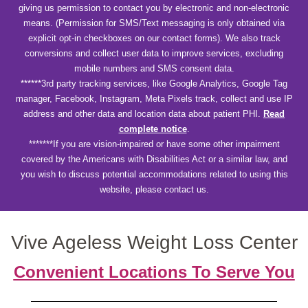
giving us permission to contact you by electronic and non-electronic
means. (Permission for SMS/Text messaging is only obtained via
explicit opt-in checkboxes on our contact forms). We also track
conversions and collect user data to improve services, excluding
mobile numbers and SMS consent data.
******3rd party tracking services, like Google Analytics, Google Tag
manager, Facebook, Instagram, Meta Pixels track, collect and use IP
address and other data and location data about patient PHI.
Read
complete notice
.
*******If you are vision-impaired or have some other impairment
covered by the Americans with Disabilities Act or a similar law, and
you wish to discuss potential accommodations related to using this
website, please contact us.
Vive Ageless Weight Loss Center
Convenient Locations To Serve You