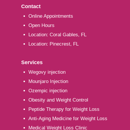
Contact
Online Appointments
Open Hours
Location: Coral Gables, FL
Location: Pinecrest, FL
Services
Wegovy injection
Mounjaro Injection
Ozempic injection
Obesity and Weight Control
Peptide Therapy for Weight Loss
Anti-Aging Medicine for Weight Loss
Medical Weight Loss Clinic