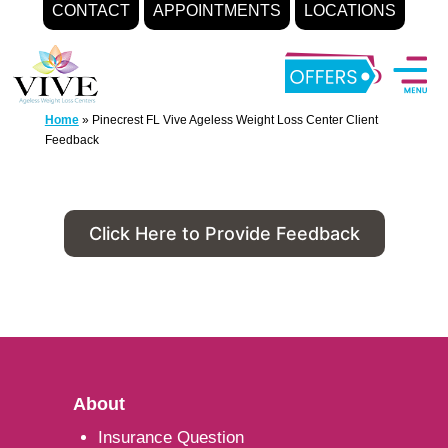
CONTACT
APPOINTMENTS
LOCATIONS
Skip
to
content
Home
»
Pinecrest FL Vive Ageless Weight Loss Center Client
Feedback
Click Here to Provide Feedback
About
Insurance Question