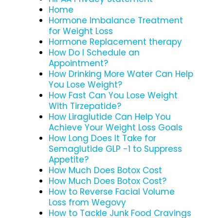
Home
Hormone Imbalance Treatment
for Weight Loss
Hormone Replacement therapy
How Do I Schedule an
Appointment?
How Drinking More Water Can Help
You Lose Weight?
How Fast Can You Lose Weight
With Tirzepatide?
How Liraglutide Can Help You
Achieve Your Weight Loss Goals
How Long Does It Take for
Semaglutide GLP -1 to Suppress
Appetite?
How Much Does Botox Cost
How Much Does Botox Cost?
How to Reverse Facial Volume
Loss from Wegovy
How to Tackle Junk Food Cravings