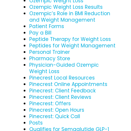
Ozempic Weight Loss
Ozempic Weight Loss Results
Ozempic’s Role in BMI Reduction
and Weight Management
Patient Forms
Pay a Bill
Peptide Therapy for Weight Loss
Peptides for Weight Management
Personal Trainer
Pharmacy Store
Physician-Guided Ozempic
Weight Loss
Pinecrest Local Resources
Pinecrest Online Appointments
Pinecrest: Client Feedback
Pinecrest: Client Reviews
Pinecrest: Offers
Pinecrest: Open Hours
Pinecrest: Quick Call
Posts
Qualifies for Semaglutide GLP-1