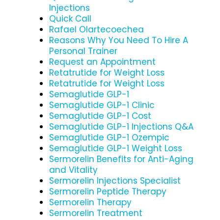
Injections
Quick Call
Rafael Olartecoechea
Reasons Why You Need To Hire A
Personal Trainer
Request an Appointment
Retatrutide for Weight Loss
Retatrutide for Weight Loss
Semaglutide GLP-1
Semaglutide GLP-1 Clinic
Semaglutide GLP-1 Cost
Semaglutide GLP-1 Injections Q&A
Semaglutide GLP-1 Ozempic
Semaglutide GLP-1 Weight Loss
Sermorelin Benefits for Anti-Aging
and Vitality
Sermorelin Injections Specialist
Sermorelin Peptide Therapy
Sermorelin Therapy
Sermorelin Treatment