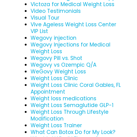
Victoza for Medical Weight Loss
Video Testimonials
Visual Tour
Vive Ageless Weight Loss Center
VIP List
Wegovy injection
Wegovy Injections for Medical
Weight Loss
Wegovy Pill vs. Shot
Wegovy vs Ozempic Q/A
WeGovy Weight Loss
Weight Loss Clinic
Weight Loss Clinic Coral Gables, FL
Appointment
Weight loss medications
Weight Loss Semaglutide GLP-1
Weight Loss Through Lifestyle
Modification
Weight Loss Trainer
What Can Botox Do for My Look?