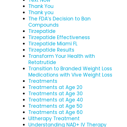
Thank You
Thank you
The FDA’s Decision to Ban
Compounds
Tirzepatide
Tirzepatide Effectiveness
Tirzepatide Miami FL
Tirzepatide Results
Transform Your Health with
Retatrutide
Transition to Branded Weight Loss
Medications with Vive Weight Loss
Treatments
Treatments at Age 20
Treatments at Age 30
Treatments at Age 40
Treatments at Age 50
Treatments at Age 60
Ultherapy Treatment
Understanding NAD+ IV Therapy