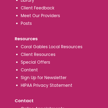
Library
Client Feedback
Meet Our Providers
Posts
Resources
Coral Gables Local Resources
Client Resources
Special Offers
Content
Sign Up for Newsletter
HIPAA Privacy Statement
Contact