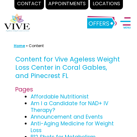
CONTACT
APPOINTMENTS
LOCATIONS
Skip
to
content
Home
»
Content
Content for Vive Ageless Weight
Loss Center in Coral Gables,
and Pinecrest FL
Pages
Affordable Nutritionist
Am I a Candidate for NAD+ IV
Therapy?
Announcement and Events
Anti-Aging Medicine for Weight
Loss
B12 Shots for Metabolism