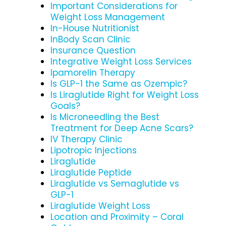
Important Considerations for
Weight Loss Management
In-House Nutritionist
InBody Scan Clinic
Insurance Question
Integrative Weight Loss Services
Ipamorelin Therapy
Is GLP-1 the Same as Ozempic?
Is Liraglutide Right for Weight Loss
Goals?
Is Microneedling the Best
Treatment for Deep Acne Scars?
IV Therapy Clinic
Lipotropic Injections
Liraglutide
Liraglutide Peptide
Liraglutide vs Semaglutide vs
GLP-1
Liraglutide Weight Loss
Location and Proximity – Coral