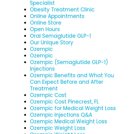
Specialist
Obesity Treatment Clinic
Online Appointments
Online Store
Open Hours
Oral Semaglutide GLP-1
Our Unique Story
Ozempic
Ozempic
Ozempic (Semaglutide GLP-1)
Injections
Ozempic Benefits and What You
Can Expect Before and After
Treatment
Ozempic Cost
Ozempic Cost Pinecrest, FL
Ozempic for Medical Weight Loss
Ozempic Injections Q&A
Ozempic Medical Weight Loss
Ozempic Weight Loss