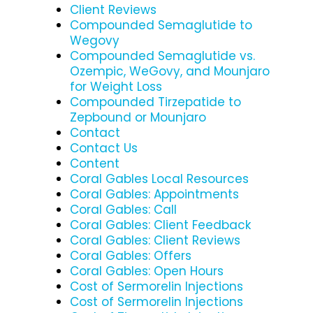
Client Reviews
Compounded Semaglutide to
Wegovy
Compounded Semaglutide vs.
Ozempic, WeGovy, and Mounjaro
for Weight Loss
Compounded Tirzepatide to
Zepbound or Mounjaro
Contact
Contact Us
Content
Coral Gables Local Resources
Coral Gables: Appointments
Coral Gables: Call
Coral Gables: Client Feedback
Coral Gables: Client Reviews
Coral Gables: Offers
Coral Gables: Open Hours
Cost of Sermorelin Injections
Cost of Sermorelin Injections