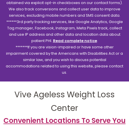
obtained via explicit opt-in checkboxes on our contact forms).
We also track conversions and collect user data to improve
services, excluding mobile numbers and SMS consent data.
******3rd party tracking services, like Google Analytics, Google
Tag manager, Facebook, Instagram, Meta Pixels track, collect
and use IP address and other data and location data about
patient PHI.
Read complete notice
.
*******If you are vision-impaired or have some other
impairment covered by the Americans with Disabilities Act or a
similar law, and you wish to discuss potential
accommodations related to using this website, please contact
us.
Vive Ageless Weight Loss
Center
Convenient Locations To Serve You