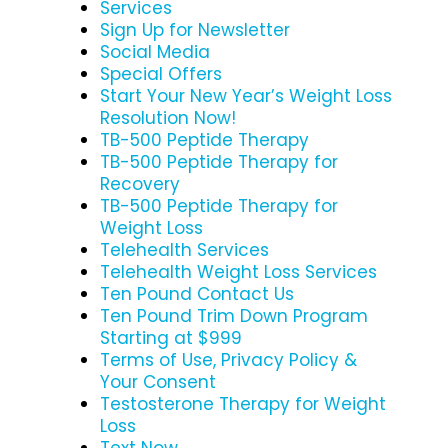
Services
Sign Up for Newsletter
Social Media
Special Offers
Start Your New Year’s Weight Loss
Resolution Now!
TB-500 Peptide Therapy
TB-500 Peptide Therapy for
Recovery
TB-500 Peptide Therapy for
Weight Loss
Telehealth Services
Telehealth Weight Loss Services
Ten Pound Contact Us
Ten Pound Trim Down Program
Starting at $999
Terms of Use, Privacy Policy &
Your Consent
Testosterone Therapy for Weight
Loss
Text Now