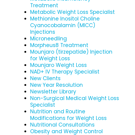
Treatment
Metabolic Weight Loss Specialist
Methionine Inositol Choline
Cyanocobalamin (MICC)
Injections
Microneedling
Morpheus8 Treatment
Mounjaro (tirzepatide) Injection
for Weight Loss
Mounjaro Weight Loss
NAD+ IV Therapy Specialist
New Clients
New Year Resolution
Newsletter Library
Non-Surgical Medical Weight Loss
Specialist
Nutrition and Routine
Modifications for Weight Loss
Nutritional Consultations
Obesity and Weight Control