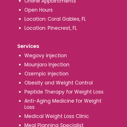
Online Appointments
Open Hours
Location: Coral Gables, FL
Location: Pinecrest, FL
Services
Wegovy injection
Mounjaro Injection
Ozempic injection
Obesity and Weight Control
Peptide Therapy for Weight Loss
Anti-Aging Medicine for Weight
Loss
Medical Weight Loss Clinic
Meal Planning Specialist