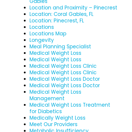
Gables
Location and Proximity – Pinecrest
Location: Coral Gables, FL
Location: Pinecrest, FL
Locations
Locations Map
Longevity
Meal Planning Specialist
Medical Weight Loss
Medical Weight Loss
Medical Weight Loss Clinic
Medical Weight Loss Clinic
Medical Weight Loss Doctor
Medical Weight Loss Doctor
Medical Weight Loss
Management
Medical Weight Loss Treatment
for Diabetics
Medically Weight Loss
Meet Our Providers
Metabolic Insufficiency