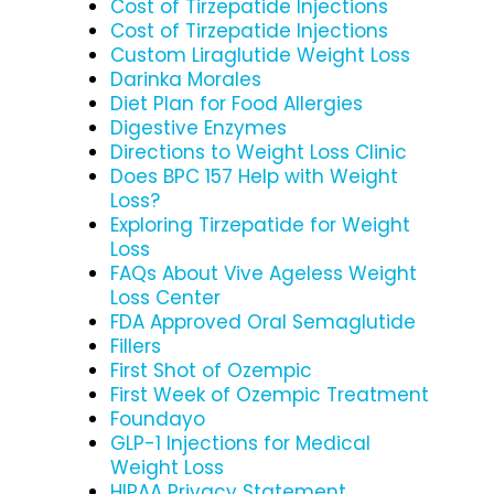
Cost of Tirzepatide Injections
Cost of Tirzepatide Injections
Custom Liraglutide Weight Loss
Darinka Morales
Diet Plan for Food Allergies
Digestive Enzymes
Directions to Weight Loss Clinic
Does BPC 157 Help with Weight
Loss?
Exploring Tirzepatide for Weight
Loss
FAQs About Vive Ageless Weight
Loss Center
FDA Approved Oral Semaglutide
Fillers
First Shot of Ozempic
First Week of Ozempic Treatment
Foundayo
GLP-1 Injections for Medical
Weight Loss
HIPAA Privacy Statement