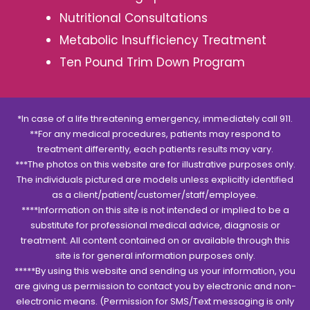
Nutritional Consultations
Metabolic Insufficiency Treatment
Ten Pound Trim Down Program
*In case of a life threatening emergency, immediately call 911.
**For any medical procedures, patients may respond to
treatment differently, each patients results may vary.
***The photos on this website are for illustrative purposes only.
The individuals pictured are models unless explicitly identified
as a client/patient/customer/staff/employee.
****Information on this site is not intended or implied to be a
substitute for professional medical advice, diagnosis or
treatment. All content contained on or available through this
site is for general information purposes only.
*****By using this website and sending us your information, you
are giving us permission to contact you by electronic and non-
electronic means. (Permission for SMS/Text messaging is only