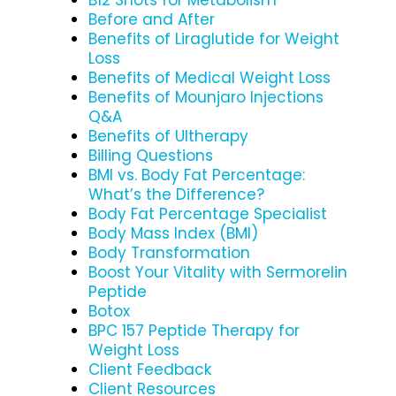
Before and After
Benefits of Liraglutide for Weight
Loss
Benefits of Medical Weight Loss
Benefits of Mounjaro Injections
Q&A
Benefits of Ultherapy
Billing Questions
BMI vs. Body Fat Percentage:
What’s the Difference?
Body Fat Percentage Specialist
Body Mass Index (BMI)
Body Transformation
Boost Your Vitality with Sermorelin
Peptide
Botox
BPC 157 Peptide Therapy for
Weight Loss
Client Feedback
Client Resources