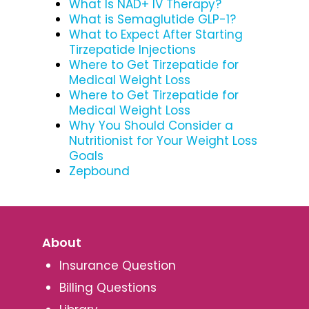
What Is NAD+ IV Therapy?
What is Semaglutide GLP-1?
What to Expect After Starting
Tirzepatide Injections
Where to Get Tirzepatide for
Medical Weight Loss
Where to Get Tirzepatide for
Medical Weight Loss
Why You Should Consider a
Nutritionist for Your Weight Loss
Goals
Zepbound
About
Insurance Question
Billing Questions