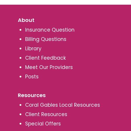
About
Insurance Question
Billing Questions
Library
Client Feedback
Meet Our Providers
Posts
Resources
Coral Gables Local Resources
Client Resources
Special Offers