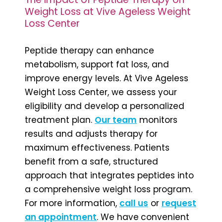
Weight Loss at Vive Ageless Weight
Loss Center
Peptide therapy can enhance
metabolism, support fat loss, and
improve energy levels. At Vive Ageless
Weight Loss Center, we assess your
eligibility and develop a personalized
treatment plan.
Our team
monitors
results and adjusts therapy for
maximum effectiveness. Patients
benefit from a safe, structured
approach that integrates peptides into
a comprehensive weight loss program.
For more information,
call us
or
request
an appointment
. We have
convenient