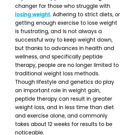
changer for those who struggle with
losing weight
. Adhering to strict diets, or
getting enough exercise to lose weight
is frustrating, and is not always a
successful way to keep weight down,
but thanks to advances in health and
wellness, and specifically peptide
therapy, people are no longer limited to
traditional weight loss methods.
Though lifestyle and genetics do play
an important role in weight gain,
peptide therapy can result in greater
weight loss, and in less time than diet
and exercise alone, and commonly
takes about 12 weeks for results to be
noticeable.