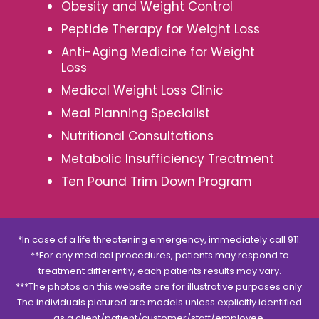
Obesity and Weight Control
Peptide Therapy for Weight Loss
Anti-Aging Medicine for Weight
Loss
Medical Weight Loss Clinic
Meal Planning Specialist
Nutritional Consultations
Metabolic Insufficiency Treatment
Ten Pound Trim Down Program
*In case of a life threatening emergency, immediately call 911.
**For any medical procedures, patients may respond to
treatment differently, each patients results may vary.
***The photos on this website are for illustrative purposes only.
The individuals pictured are models unless explicitly identified
as a client/patient/customer/staff/employee.