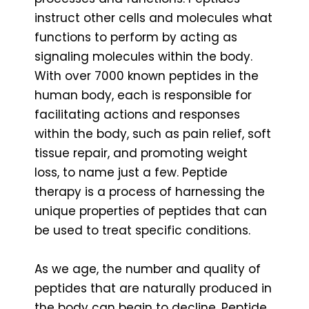
instruct other cells and molecules what
functions to perform by acting as
signaling molecules within the body.
With over 7000 known peptides in the
human body, each is responsible for
facilitating actions and responses
within the body, such as pain relief, soft
tissue repair, and promoting weight
loss, to name just a few. Peptide
therapy is a process of harnessing the
unique properties of peptides that can
be used to treat specific conditions.
As we age, the number and quality of
peptides that are naturally produced in
the body can begin to decline. Peptide