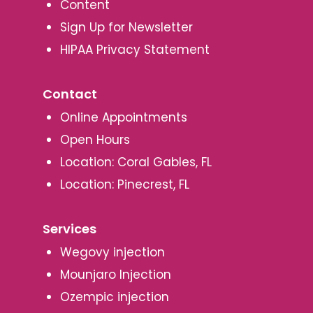
Content
Sign Up for Newsletter
HIPAA Privacy Statement
Contact
Online Appointments
Open Hours
Location: Coral Gables, FL
Location: Pinecrest, FL
Services
Wegovy injection
Mounjaro Injection
Ozempic injection