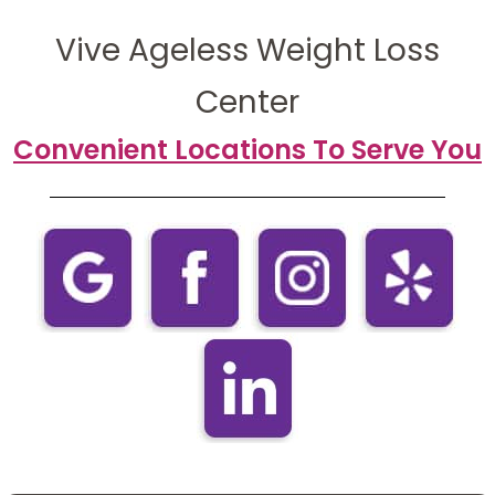
Vive Ageless Weight Loss
Center
Convenient Locations To Serve You