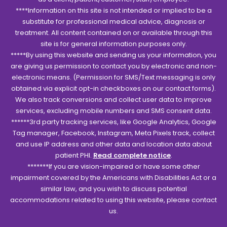
****Information on this site is not intended or implied to be a
substitute for professional medical advice, diagnosis or
treatment. All content contained on or available through this
site is for general information purposes only.
*****By using this website and sending us your information, you
are giving us permission to contact you by electronic and non-
electronic means. (Permission for SMS/Text messaging is only
obtained via explicit opt-in checkboxes on our contact forms).
We also track conversions and collect user data to improve
services, excluding mobile numbers and SMS consent data.
******3rd party tracking services, like Google Analytics, Google
Tag manager, Facebook, Instagram, Meta Pixels track, collect
and use IP address and other data and location data about
patient PHI.
Read complete notice
.
*******If you are vision-impaired or have some other
impairment covered by the Americans with Disabilities Act or a
similar law, and you wish to discuss potential
accommodations related to using this website, please contact
us.