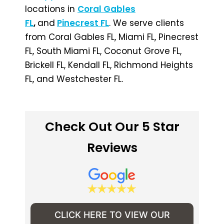
locations in
Coral Gables
FL
,
and
Pinecrest FL
. We serve clients
from Coral Gables FL, Miami FL, Pinecrest
FL, South Miami FL, Coconut Grove FL,
Brickell FL, Kendall FL, Richmond Heights
FL, and Westchester FL.
Check Out Our 5 Star
Reviews
CLICK HERE TO VIEW OUR