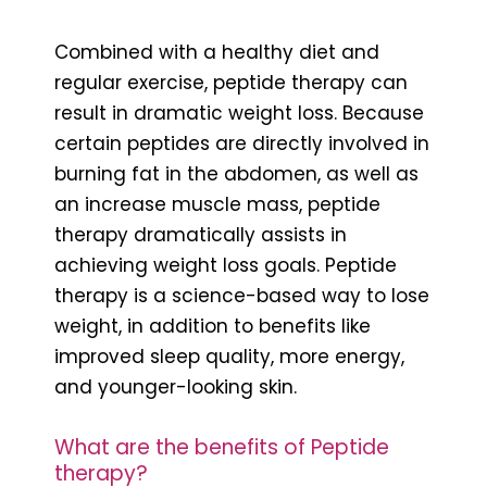
Combined with a healthy diet and
regular exercise, peptide therapy can
result in dramatic weight loss. Because
certain peptides are directly involved in
burning fat in the abdomen, as well as
an increase muscle mass, peptide
therapy dramatically assists in
achieving weight loss goals. Peptide
therapy is a science-based way to lose
weight, in addition to benefits like
improved sleep quality, more energy,
and younger-looking skin.
What are the benefits of Peptide
therapy?