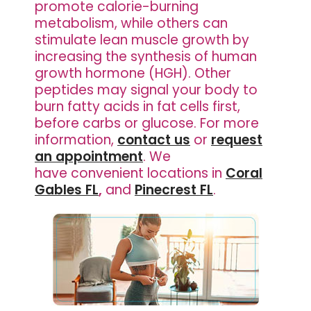
promote calorie-burning
metabolism, while others can
stimulate lean muscle growth by
increasing the synthesis of human
growth hormone (HGH). Other
peptides may signal your body to
burn fatty acids in fat cells first,
before carbs or glucose. For more
information,
contact us
or
request
an appointment
. We
have
convenient locations in
Coral
Gables FL
,
and
Pinecrest FL
.