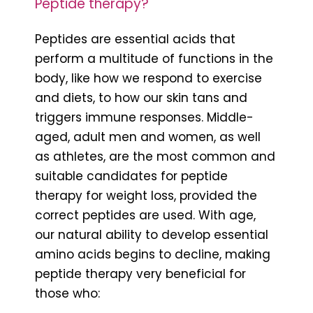
Peptide therapy?
Peptides are essential acids that
perform a multitude of functions in the
body, like how we respond to exercise
and diets, to how our skin tans and
triggers immune responses. Middle-
aged, adult men and women, as well
as athletes, are the most common and
suitable candidates for peptide
therapy for weight loss, provided the
correct peptides are used. With age,
our natural ability to develop essential
amino acids begins to decline, making
peptide therapy very beneficial for
those who: