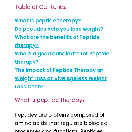
Table of Contents:
What is peptide therapy?
Do peptides help you lose weight?
What are the benefits of Peptide
therapy?
Who is a good candidate for Peptide
therapy?
The Impact of Peptide Therapy on
Weight Loss at Vive Ageless Weight
Loss Center
What is peptide therapy?
Peptides are proteins composed of
amino acids that regulate biological
processes and functions. Peptides