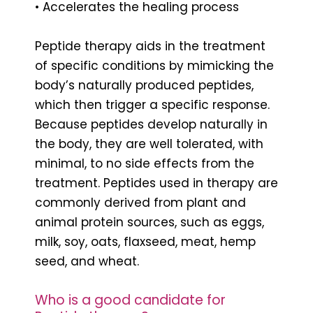
• Accelerates the healing process
Peptide therapy aids in the treatment
of specific conditions by mimicking the
body’s naturally produced peptides,
which then trigger a specific response.
Because peptides develop naturally in
the body, they are well tolerated, with
minimal, to no side effects from the
treatment. Peptides used in therapy are
commonly derived from plant and
animal protein sources, such as eggs,
milk, soy, oats, flaxseed, meat, hemp
seed, and wheat.
Who is a good candidate for