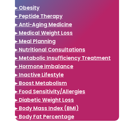
▸ Obesity
▸ Peptide Therapy
▸ Anti-Aging Medicine
▸ Medical Weight Loss
▸ Meal Planning
▸ Nutritional Consultations
▸ Metabolic Insufficiency Treatment
▸ Hormone Imbalance
▸ Inactive Lifestyle
▸ Boost Metabolism
▸ Food Sensitivity/Allergies
▸ Diabetic Weight Loss
▸ Body Mass Index (BMI)
▸ Body Fat Percentage