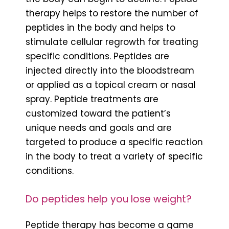
therapy helps to restore the number of
peptides in the body and helps to
stimulate cellular regrowth for treating
specific conditions. Peptides are
injected directly into the bloodstream
or applied as a topical cream or nasal
spray. Peptide treatments are
customized toward the patient’s
unique needs and goals and are
targeted to produce a specific reaction
in the body to treat a variety of specific
conditions.
Do peptides help you lose weight?
Peptide therapy has become a game