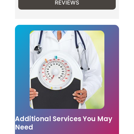
REVIEWS
Additional Services You May
Need