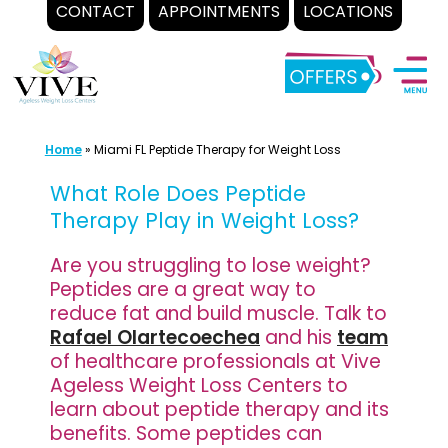
CONTACT
APPOINTMENTS
LOCATIONS
Skip
to
content
Home
»
Miami FL Peptide Therapy for Weight Loss
What Role Does Peptide
Therapy Play in Weight Loss?
Are you struggling to lose weight?
Peptides are a great way to
reduce fat and build muscle. Talk to
Rafael Olartecoechea
and his
team
of healthcare professionals at Vive
Ageless Weight Loss Centers to
learn about peptide therapy and its
benefits. Some peptides can