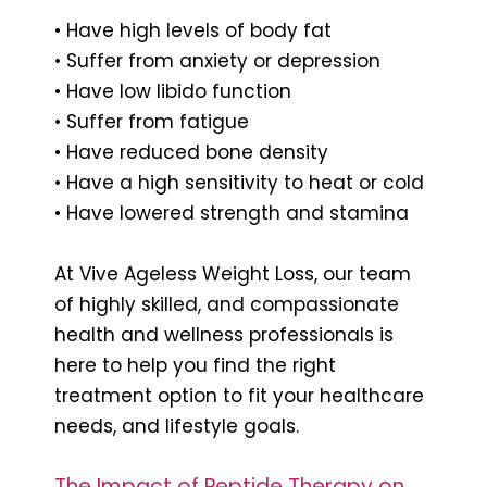
• Have high levels of body fat
• Suffer from anxiety or depression
• Have low libido function
• Suffer from fatigue
• Have reduced bone density
• Have a high sensitivity to heat or cold
• Have lowered strength and stamina
At Vive Ageless Weight Loss, our team
of highly skilled, and compassionate
health and wellness professionals is
here to help you find the right
treatment option to fit your healthcare
needs, and lifestyle goals.
The Impact of Peptide Therapy on