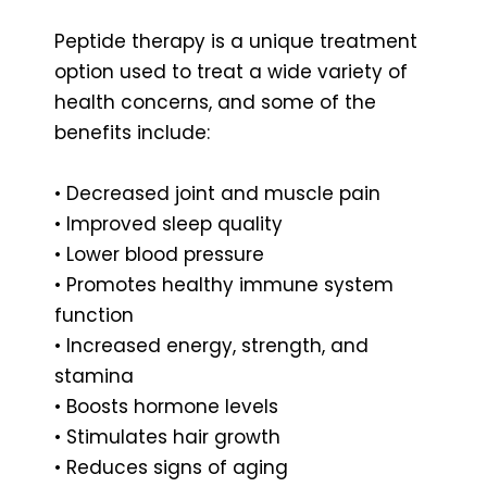
Peptide therapy is a unique treatment
option used to treat a wide variety of
health concerns, and some of the
benefits include:
• Decreased joint and muscle pain
• Improved sleep quality
• Lower blood pressure
• Promotes healthy immune system
function
• Increased energy, strength, and
stamina
• Boosts hormone levels
• Stimulates hair growth
• Reduces signs of aging