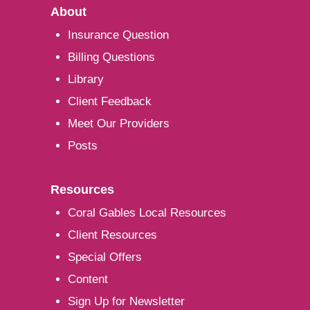
About
Insurance Question
Billing Questions
Library
Client Feedback
Meet Our Providers
Posts
Resources
Coral Gables Local Resources
Client Resources
Special Offers
Content
Sign Up for Newsletter