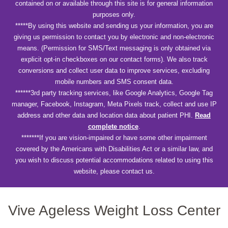
contained on or available through this site is for general information
purposes only.
*****By using this website and sending us your information, you are
giving us permission to contact you by electronic and non-electronic
means. (Permission for SMS/Text messaging is only obtained via
explicit opt-in checkboxes on our contact forms). We also track
conversions and collect user data to improve services, excluding
mobile numbers and SMS consent data.
******3rd party tracking services, like Google Analytics, Google Tag
manager, Facebook, Instagram, Meta Pixels track, collect and use IP
address and other data and location data about patient PHI.
Read
complete notice
.
*******If you are vision-impaired or have some other impairment
covered by the Americans with Disabilities Act or a similar law, and
you wish to discuss potential accommodations related to using this
website, please contact us.
Vive Ageless Weight Loss Center