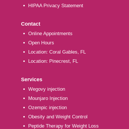
HIPAA Privacy Statement
Contact
Online Appointments
Open Hours
Location: Coral Gables, FL
Location: Pinecrest, FL
Services
Wegovy injection
Mounjaro Injection
Ozempic injection
Obesity and Weight Control
Peptide Therapy for Weight Loss