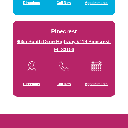
Directions
Call Now
Appointments
Pinecrest
9655 South Dixie Highway #119 Pinecrest,
FL 33156
Directions
Call Now
Appointments