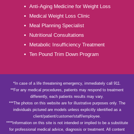
Anti-Aging Medicine for Weight Loss
Medical Weight Loss Clinic
Meal Planning Specialist
Nutritional Consultations
Metabolic Insufficiency Treatment
Ten Pound Trim Down Program
*In case of a life threatening emergency, immediately call 911.
**For any medical procedures, patients may respond to treatment
differently, each patients results may vary.
***The photos on this website are for illustrative purposes only. The
individuals pictured are models unless explicitly identified as a
client/patient/customer/staff/employee.
****Information on this site is not intended or implied to be a substitute
for professional medical advice, diagnosis or treatment. All content