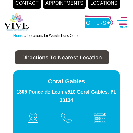
CONTACT
APPOINTMENTS
LOCATIONS
Skip
to
content
Home
»
Locations for Weight Loss Center
Directions To Nearest Location
Coral Gables
1805 Ponce de Leon #510 Coral Gables, FL
33134