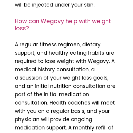
will be injected under your skin.
How can Wegovy help with weight
loss?
A regular fitness regimen, dietary
support, and healthy eating habits are
required to lose weight with Wegovy. A
medical history consultation, a
discussion of your weight loss goals,
and an initial nutrition consultation are
part of the initial medication
consultation. Health coaches will meet
with you on a regular basis, and your
physician will provide ongoing
medication support. A monthly refill of