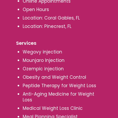
Online Appointments
Open Hours
Location: Coral Gables, FL
Location: Pinecrest, FL
Services
Wegovy injection
Mounjaro Injection
Ozempic injection
Obesity and Weight Control
Peptide Therapy for Weight Loss
Anti-Aging Medicine for Weight
Loss
Medical Weight Loss Clinic
Meal Planning Specialist