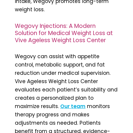
intake, Wegovy promotes long-term
weight loss.
Wegovy Injections: A Modern
Solution for Medical Weight Loss at
Vive Ageless Weight Loss Center
Wegovy can assist with appetite
control, metabolic support, and fat
reduction under medical supervision.
Vive Ageless Weight Loss Center
evaluates each patient’s suitability and
creates a personalized plan to
maximize results.
Our team
monitors
therapy progress and makes
adjustments as needed. Patients
benefit from a structured, evidence-