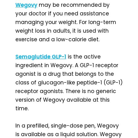
Wegovy
may be recommended by
your doctor if you need assistance
managing your weight. For long-term
weight loss in adults, it is used with
exercise and a low-calorie diet.
Semaglutide GLP-1
is the active
ingredient in Wegovy. A GLP-1 receptor
agonist is a drug that belongs to the
class of glucagon-like peptide-1 (GLP-1)
receptor agonists. There is no generic
version of Wegovy available at this
time.
In a prefilled, single-dose pen, Wegovy
is available as a liquid solution. Wegovy