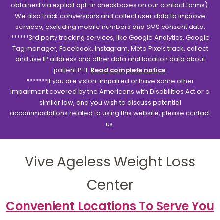
obtained via explicit opt-in checkboxes on our contact forms).
We also track conversions and collect user data to improve
services, excluding mobile numbers and SMS consent data.
******3rd party tracking services, like Google Analytics, Google
Tag manager, Facebook, Instagram, Meta Pixels track, collect
and use IP address and other data and location data about
patient PHI.
Read complete notice
.
*******If you are vision-impaired or have some other
impairment covered by the Americans with Disabilities Act or a
similar law, and you wish to discuss potential
accommodations related to using this website, please contact
us.
Vive Ageless Weight Loss
Center
Convenient Locations To Serve You