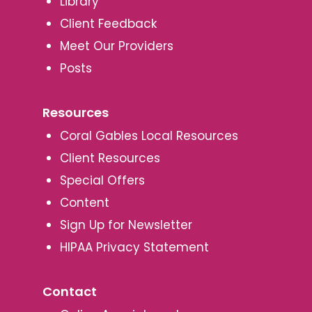
Library
Client Feedback
Meet Our Providers
Posts
Resources
Coral Gables Local Resources
Client Resources
Special Offers
Content
Sign Up for Newsletter
HIPAA Privacy Statement
Contact