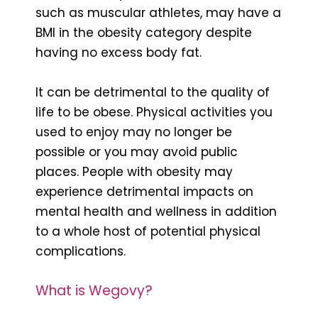
such as muscular athletes, may have a
BMI in the obesity category despite
having no excess body fat.
It can be detrimental to the quality of
life to be obese. Physical activities you
used to enjoy may no longer be
possible or you may avoid public
places. People with obesity may
experience detrimental impacts on
mental health and wellness in addition
to a whole host of potential physical
complications.
What is Wegovy?