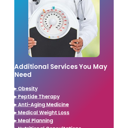
Additional Services You May
Need
▸ Obesity
▸ Peptide Therapy
▸ Anti-Aging Medicine
▸ Medical Weight Loss
▸ Meal Planning