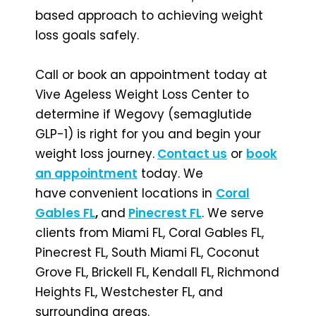
based approach to achieving weight
loss goals safely.
Call or book an appointment today at
Vive Ageless Weight Loss Center to
determine if Wegovy (semaglutide
GLP-1) is right for you and begin your
weight loss journey.
Contact us
or
book
an appointment
today. We
have
convenient locations in
Coral
Gables FL
,
and
Pinecrest FL
. We serve
clients from Miami FL, Coral Gables FL,
Pinecrest FL, South Miami FL, Coconut
Grove FL, Brickell FL, Kendall FL, Richmond
Heights FL, Westchester FL, and
surrounding areas.