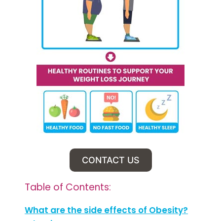
CONTACT US
Table of Contents:
What are the side effects of Obesity?