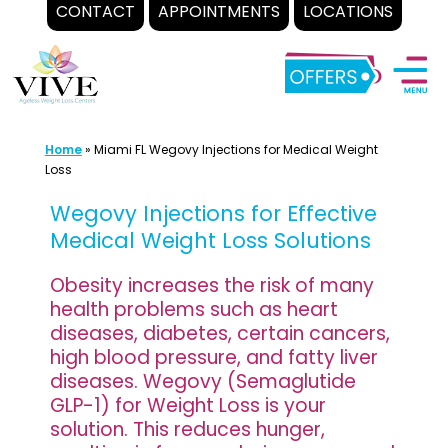
CONTACT
APPOINTMENTS
LOCATIONS
Skip
to
content
Home
»
Miami FL Wegovy Injections for Medical Weight
Loss
Wegovy Injections for Effective
Medical Weight Loss Solutions
Obesity increases the risk of many
health problems such as heart
diseases, diabetes, certain cancers,
high blood pressure, and fatty liver
diseases. Wegovy (Semaglutide
GLP-1) for Weight Loss is your
solution. This reduces hunger,