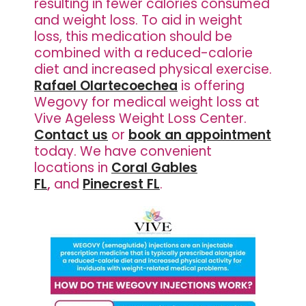
resulting in fewer calories consumed
and weight loss. To aid in weight
loss, this medication should be
combined with a reduced-calorie
diet and increased physical exercise.
Rafael Olartecoechea
is offering
Wegovy for medical weight loss at
Vive Ageless Weight Loss Center.
Contact us
or
book an appointment
today. We have
convenient
locations in
Coral Gables
FL
,
and
Pinecrest FL
.