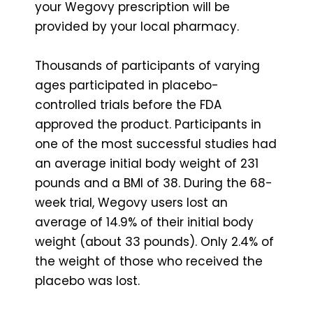
your Wegovy prescription will be
provided by your local pharmacy.
Thousands of participants of varying
ages participated in placebo-
controlled trials before the FDA
approved the product. Participants in
one of the most successful studies had
an average initial body weight of 231
pounds and a BMI of 38. During the 68-
week trial, Wegovy users lost an
average of 14.9% of their initial body
weight (about 33 pounds). Only 2.4% of
the weight of those who received the
placebo was lost.