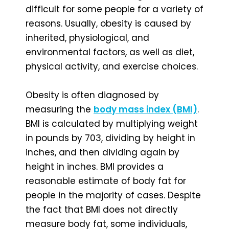
difficult for some people for a variety of
reasons. Usually, obesity is caused by
inherited, physiological, and
environmental factors, as well as diet,
physical activity, and exercise choices.
Obesity is often diagnosed by
measuring the
body mass index (BMI)
.
BMI is calculated by multiplying weight
in pounds by 703, dividing by height in
inches, and then dividing again by
height in inches. BMI provides a
reasonable estimate of body fat for
people in the majority of cases. Despite
the fact that BMI does not directly
measure body fat, some individuals,