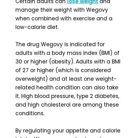
Certain adults can
lose weight
and
manage their weight with Wegovy
when combined with exercise and a
low-calorie diet.
The drug Wegovy is indicated for
adults with a body mass index (BMI) of
30 or higher (obesity). Adults with a BMI
of 27 or higher (which is considered
overweight) and at least one weight-
related health condition can also take
it. High blood pressure, type 2 diabetes,
and high cholesterol are among these
conditions.
By regulating your appetite and calorie