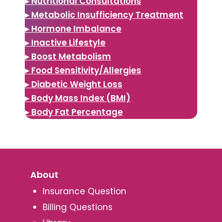
▸ Nutritional Consultations
▸ Metabolic Insufficiency Treatment
▸ Hormone Imbalance
▸ Inactive Lifestyle
▸ Boost Metabolism
▸ Food Sensitivity/Allergies
▸ Diabetic Weight Loss
▸ Body Mass Index (BMI)
▸ Body Fat Percentage
About
Insurance Question
Billing Questions