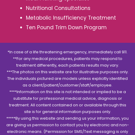
Nutritional Consultations
Metabolic Insufficiency Treatment
Ten Pound Trim Down Program
*In case of a life threatening emergency, immediately call 911.
**For any medical procedures, patients may respond to
treatment differently, each patients results may vary.
***The photos on this website are for illustrative purposes only.
The individuals pictured are models unless explicitly identified
as a client/patient/customer/staff/employee.
****Information on this site is not intended or implied to be a
substitute for professional medical advice, diagnosis or
treatment. All content contained on or available through this
site is for general information purposes only.
*****By using this website and sending us your information, you
are giving us permission to contact you by electronic and non-
electronic means. (Permission for SMS/Text messaging is only