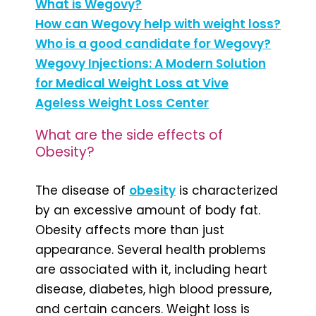
What is Wegovy?
How can Wegovy help with weight loss?
Who is a good candidate for Wegovy?
Wegovy Injections: A Modern Solution
for Medical Weight Loss at Vive
Ageless Weight Loss Center
What are the side effects of
Obesity?
The disease of
obesity
is characterized
by an excessive amount of body fat.
Obesity affects more than just
appearance. Several health problems
are associated with it, including heart
disease, diabetes, high blood pressure,
and certain cancers. Weight loss is