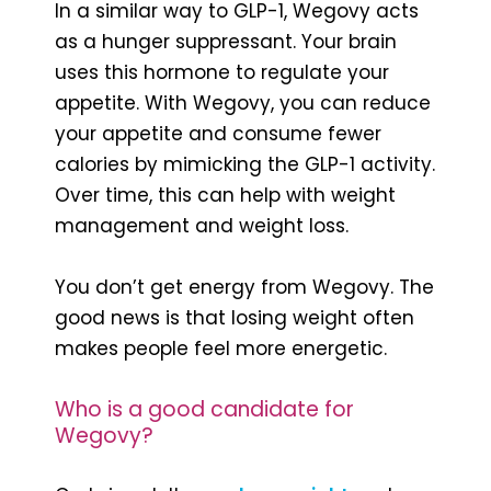
In a similar way to GLP-1, Wegovy acts
as a hunger suppressant. Your brain
uses this hormone to regulate your
appetite. With Wegovy, you can reduce
your appetite and consume fewer
calories by mimicking the GLP-1 activity.
Over time, this can help with weight
management and weight loss.
You don’t get energy from Wegovy. The
good news is that losing weight often
makes people feel more energetic.
Who is a good candidate for
Wegovy?