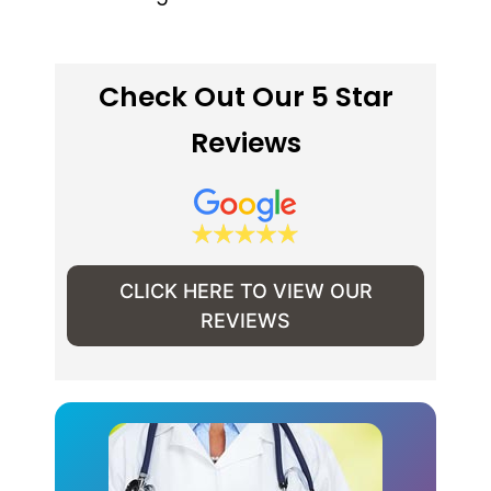
Check Out Our 5 Star
Reviews
CLICK HERE TO VIEW OUR
REVIEWS