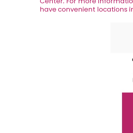
Center. For more informati
have
convenient locations 