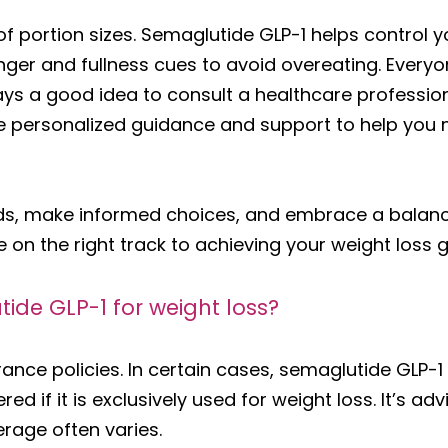
of portion sizes. Semaglutide GLP-1 helps control yo
unger and fullness cues to avoid overeating. Every
ays a good idea to consult a healthcare profession
ide personalized guidance and support to help you
ods, make informed choices, and embrace a balance
be on the right track to achieving your weight loss g
ide GLP-1 for weight loss?
urance policies. In certain cases, semaglutide GLP-
ed if it is exclusively used for weight loss. It’s a
erage often varies.