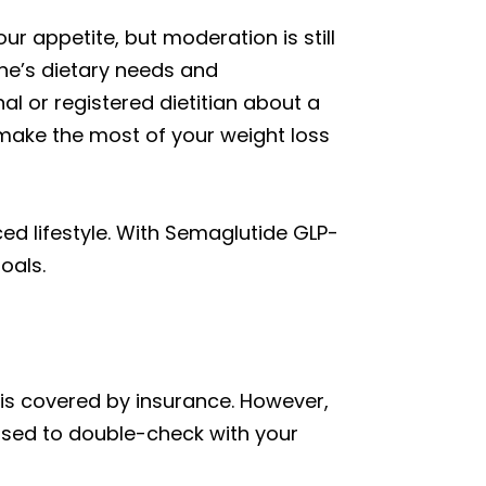
ur appetite, but moderation is still
one’s dietary needs and
al or registered dietitian about a
 make the most of your weight loss
d lifestyle. With Semaglutide GLP-
oals.
1 is covered by insurance. However,
dvised to double-check with your