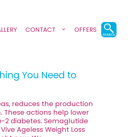
LLERY
CONTACT
OFFERS
Open
menu
thing You Need to
eas, reduces the production
. These actions help lower
e-2 diabetes. Semaglutide
 Vive Ageless Weight Loss