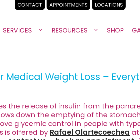
CONTACT
APPOINTMENTS
LOCATIONS
SERVICES
RESOURCES
SHOP
GA
Open
Open
menu
menu
r Medical Weight Loss – Every
s the release of insulin from the pancr
d slows down the emptying of the stomach
ove glycemic control in people with typ
s is offered by
Rafael Olartecoechea
at