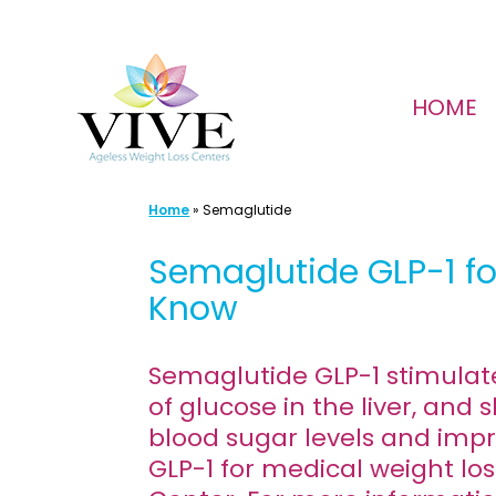
Skip
to
HOME
content
Home
»
Semaglutide
Semaglutide GLP-1 fo
Know
Semaglutide GLP-1 stimulate
of glucose in the liver, an
blood sugar levels and impr
GLP-1 for medical weight los