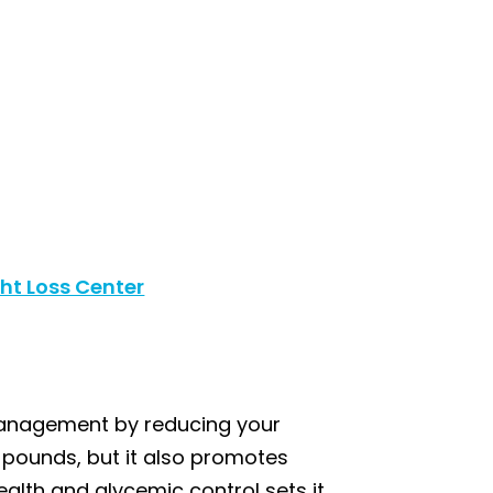
ht Loss Center
 management by reducing your
 pounds, but it also promotes
alth and glycemic control sets it