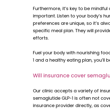
Furthermore, it’s key to be mindful 
important. Listen to your body’s h
preferences are unique, so it’s alw
specific meal plan. They will prov
efforts.
Fuel your body with nourishing fo
1 and a healthy eating plan, you’ll 
Will insurance cover semaglut
Our clinic accepts a variety of ins
semaglutide GLP-1 is often not cover
insurance provider directly, as cov