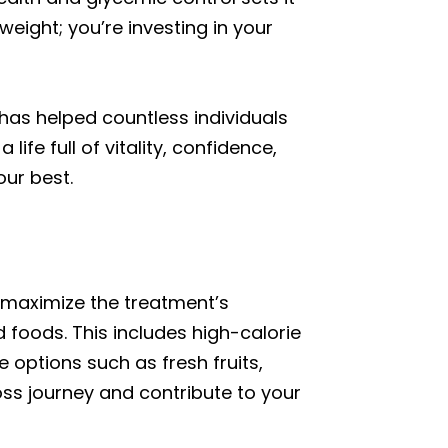
eight; you’re investing in your
has helped countless individuals
fe full of vitality, confidence,
our best.
o maximize the treatment’s
 foods. This includes high-calorie
 options such as fresh fruits,
oss journey and contribute to your