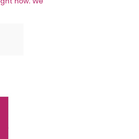
ight now. We