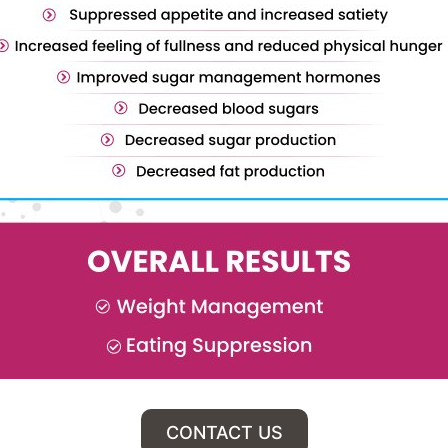
CONTACT US