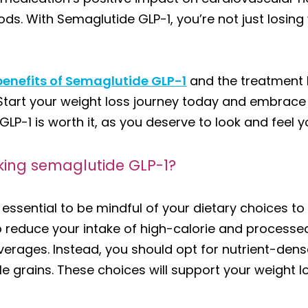
s. With Semaglutide GLP-1, you’re not just losing w
benefits of Semaglutide GLP-1
and the treatment 
tart your weight loss journey today and embrace a li
P-1 is worth it, as you deserve to look and feel y
king semaglutide GLP-1?
s essential to be mindful of your dietary choices t
 reduce your intake of high-calorie and processed
erages. Instead, you should opt for nutrient-dense
e grains. These choices will support your weight l