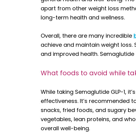
apart from other weight loss method
long-term health and wellness.
Overall, there are many incredible
achieve and maintain weight loss. S
and improved health. Semaglutide GL
What foods to avoid while ta
While taking Semaglutide GLP-1, it’
effectiveness. It’s recommended to
snacks, fried foods, and sugary bev
vegetables, lean proteins, and whol
overall well-being.