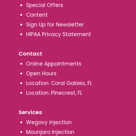
Special Offers
Content
Sign Up for Newsletter
HIPAA Privacy Statement
Contact
Online Appointments
Open Hours
Location: Coral Gables, FL
Location: Pinecrest, FL
Services
Wegovy injection
Mounjaro Injection