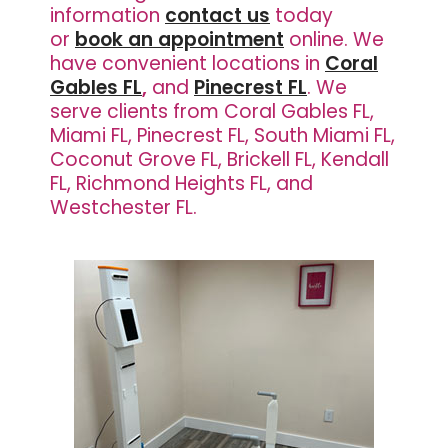
information
contact us
today
or
book an appointment
online. We
have
convenient locations in
Coral
Gables FL
,
and
Pinecrest FL
. We
serve clients from Coral Gables FL,
Miami FL, Pinecrest FL, South Miami FL,
Coconut Grove FL, Brickell FL, Kendall
FL, Richmond Heights FL, and
Westchester FL.