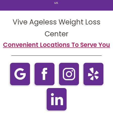
us.
Vive Ageless Weight Loss
Center
Convenient Locations To Serve You