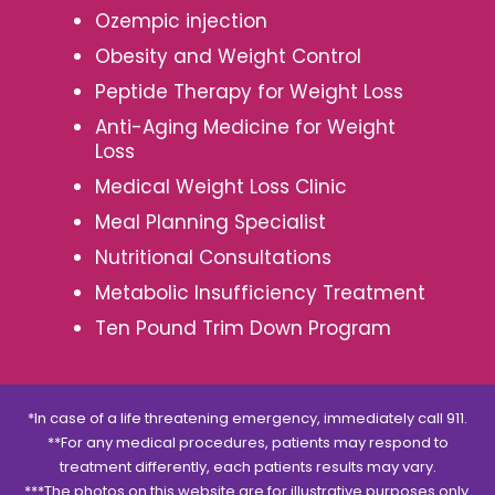
Ozempic injection
Obesity and Weight Control
Peptide Therapy for Weight Loss
Anti-Aging Medicine for Weight
Loss
Medical Weight Loss Clinic
Meal Planning Specialist
Nutritional Consultations
Metabolic Insufficiency Treatment
Ten Pound Trim Down Program
*In case of a life threatening emergency, immediately call 911.
**For any medical procedures, patients may respond to
treatment differently, each patients results may vary.
***The photos on this website are for illustrative purposes only.