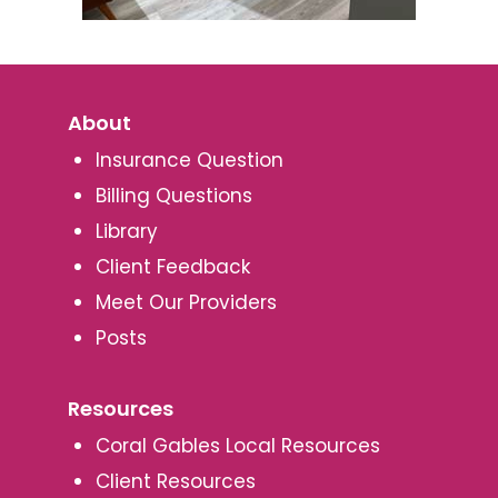
About
Insurance Question
Billing Questions
Library
Client Feedback
Meet Our Providers
Posts
Resources
Coral Gables Local Resources
Client Resources