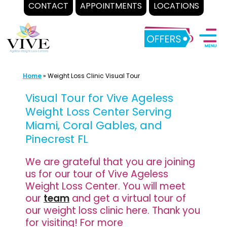
CONTACT
APPOINTMENTS
LOCATIONS
Skip
to
content
Home
»
Weight Loss Clinic Visual Tour
Visual Tour for Vive Ageless
Weight Loss Center Serving
Miami, Coral Gables, and
Pinecrest FL
We are grateful that you are joining
us for our tour of Vive Ageless
Weight Loss Center. You will meet
our
team
and get a virtual tour of
our weight loss clinic here. Thank you
for visiting! For more