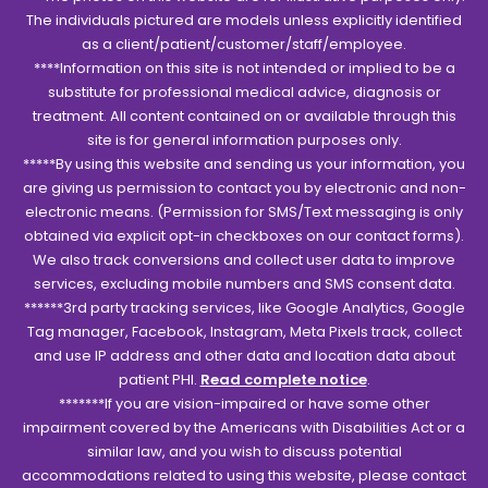
The individuals pictured are models unless explicitly identified
as a client/patient/customer/staff/employee.
****Information on this site is not intended or implied to be a
substitute for professional medical advice, diagnosis or
treatment. All content contained on or available through this
site is for general information purposes only.
*****By using this website and sending us your information, you
are giving us permission to contact you by electronic and non-
electronic means. (Permission for SMS/Text messaging is only
obtained via explicit opt-in checkboxes on our contact forms).
We also track conversions and collect user data to improve
services, excluding mobile numbers and SMS consent data.
******3rd party tracking services, like Google Analytics, Google
Tag manager, Facebook, Instagram, Meta Pixels track, collect
and use IP address and other data and location data about
patient PHI.
Read complete notice
.
*******If you are vision-impaired or have some other
impairment covered by the Americans with Disabilities Act or a
similar law, and you wish to discuss potential
accommodations related to using this website, please contact