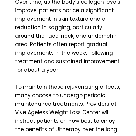
Over time, as the body’s collagen levels
improve, patients notice a significant
improvement in skin texture and a
reduction in sagging, particularly
around the face, neck, and under-chin
area. Patients often report gradual
improvements in the weeks following
treatment and sustained improvement
for about a year.
To maintain these rejuvenating effects,
many choose to undergo periodic
maintenance treatments. Providers at
Vive Ageless Weight Loss Center will
instruct patients on how best to enjoy
the benefits of Ultherapy over the long