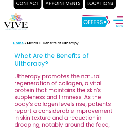
CONTACT
APPOINTMENTS
LOCATIONS
Skip
to
content
Home
»
Miami FL Benefits of Ultherapy
What Are the Benefits of
Ultherapy?
Ultherapy promotes the natural
regeneration of collagen, a vital
protein that maintains the skin’s
suppleness and firmness. As the
body’s collagen levels rise, patients
report a considerable improvement
in skin texture and a reduction in
drooping, notably around the face,