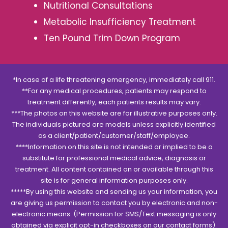
Nutritional Consultations
Metabolic Insufficiency Treatment
Ten Pound Trim Down Program
*In case of a life threatening emergency, immediately call 911.
**For any medical procedures, patients may respond to
treatment differently, each patients results may vary.
***The photos on this website are for illustrative purposes only.
The individuals pictured are models unless explicitly identified
as a client/patient/customer/staff/employee.
****Information on this site is not intended or implied to be a
substitute for professional medical advice, diagnosis or
treatment. All content contained on or available through this
site is for general information purposes only.
*****By using this website and sending us your information, you
are giving us permission to contact you by electronic and non-
electronic means. (Permission for SMS/Text messaging is only
obtained via explicit opt-in checkboxes on our contact forms).