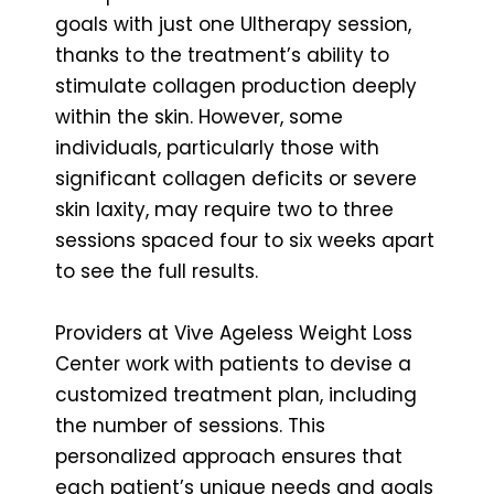
goals with just one Ultherapy session,
thanks to the treatment’s ability to
stimulate collagen production deeply
within the skin. However, some
individuals, particularly those with
significant collagen deficits or severe
skin laxity, may require two to three
sessions spaced four to six weeks apart
to see the full results.
Providers at Vive Ageless Weight Loss
Center work with patients to devise a
customized treatment plan, including
the number of sessions. This
personalized approach ensures that
each patient’s unique needs and goals