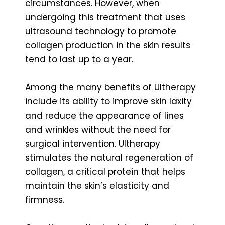
circumstances. However, when
undergoing this treatment that uses
ultrasound technology to promote
collagen production in the skin results
tend to last up to a year.
Among the many benefits of Ultherapy
include its ability to improve skin laxity
and reduce the appearance of lines
and wrinkles without the need for
surgical intervention. Ultherapy
stimulates the natural regeneration of
collagen, a critical protein that helps
maintain the skin’s elasticity and
firmness.