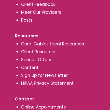
Client Feedback
Meet Our Providers
Posts
Resources
Coral Gables Local Resources
Client Resources
Special Offers
Content
Sign Up for Newsletter
HIPAA Privacy Statement
Contact
Online Appointments