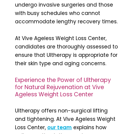
undergo invasive surgeries and those
with busy schedules who cannot
accommodate lengthy recovery times.
At Vive Ageless Weight Loss Center,
candidates are thoroughly assessed to
ensure that Ultherapy is appropriate for
their skin type and aging concerns.
Experience the Power of Ultherapy
for Natural Rejuvenation at Vive
Ageless Weight Loss Center
Ultherapy offers non-surgical lifting
and tightening. At Vive Ageless Weight
Loss Center,
our team
explains how