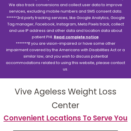
We also track conversions and collect user data to improve
services, excluding mobile numbers and SMS consent data.
******3rd party tracking services, like Google Analytics, Google
Tag manager, Facebook, Instagram, Meta Pixels track, collect
and use IP address and other data and location data about
patient PHI.
Read complete notice
.
*******If you are vision-impaired or have some other
impairment covered by the Americans with Disabilities Act or a
similar law, and you wish to discuss potential
accommodations related to using this website, please contact
us.
Vive Ageless Weight Loss
Center
Convenient Locations To Serve You