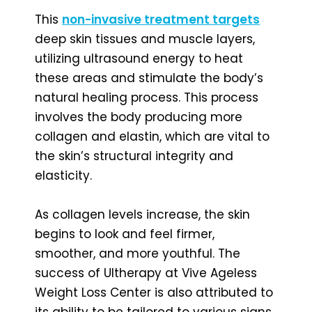
This
non-invasive treatment targets
deep skin tissues and muscle layers,
utilizing ultrasound energy to heat
these areas and stimulate the body’s
natural healing process. This process
involves the body producing more
collagen and elastin, which are vital to
the skin’s structural integrity and
elasticity.
As collagen levels increase, the skin
begins to look and feel firmer,
smoother, and more youthful. The
success of Ultherapy at Vive Ageless
Weight Loss Center is also attributed to
its ability to be tailored to various signs