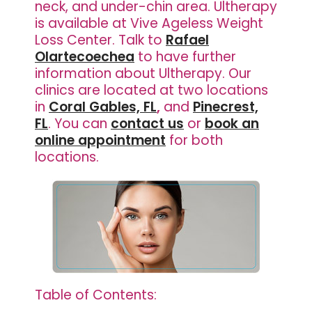
neck, and under-chin area. Ultherapy
is available at Vive Ageless Weight
Loss Center. Talk to
Rafael
Olartecoechea
to have further
information about Ultherapy. Our
clinics are located at two locations
in
Coral Gables, FL
,
and
Pinecrest,
FL
. You can
contact us
or
book an
online appointment
for both
locations.
Table of Contents: