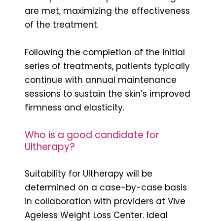
are met, maximizing the effectiveness
of the treatment.
Following the completion of the initial
series of treatments, patients typically
continue with annual maintenance
sessions to sustain the skin’s improved
firmness and elasticity.
Who is a good candidate for
Ultherapy?
Suitability for Ultherapy will be
determined on a case-by-case basis
in collaboration with providers at Vive
Ageless Weight Loss Center. Ideal