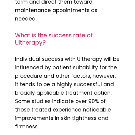
term and direct them toward
maintenance appointments as
needed.
What is the success rate of
Ultherapy?
Individual success with Ultherapy will be
influenced by patient suitability for the
procedure and other factors, however,
it tends to be a highly successful and
broadly applicable treatment option.
Some studies indicate over 90% of
those treated experience noticeable
improvements in skin tightness and
firmness.