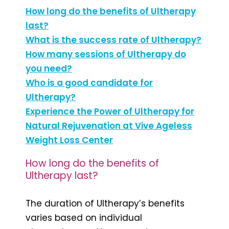
How long do the benefits of Ultherapy
last?
What is the success rate of Ultherapy?
How many sessions of Ultherapy do
you need?
Who is a good candidate for
Ultherapy?
Experience the Power of Ultherapy for
Natural Rejuvenation at Vive Ageless
Weight Loss Center
How long do the benefits of
Ultherapy last?
The duration of Ultherapy’s benefits
varies based on individual