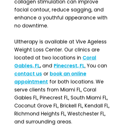
collagen stimulation can improve
facial contour, reduce sagging, and
enhance a youthful appearance with
no downtime.
Ultherapy is available at Vive Ageless
Weight Loss Center. Our clinics are
located at two locations in
Coral
Gables, FL
,
and
Pinecrest, FL
.
You can
contact us
or
book an online
appointment
for both locations. We
serve clients from Miami FL, Coral
Gables FL, Pinecrest FL, South Miami FL,
Coconut Grove FL, Brickell FL, Kendall FL,
Richmond Heights FL, Westchester FL,
and surrounding areas.