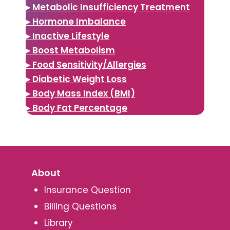
▸ Metabolic Insufficiency Treatment
▸ Hormone Imbalance
▸ Inactive Lifestyle
▸ Boost Metabolism
▸ Food Sensitivity/Allergies
▸ Diabetic Weight Loss
▸ Body Mass Index (BMI)
▸ Body Fat Percentage
About
Insurance Question
Billing Questions
Library