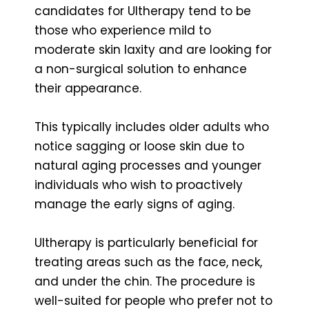
candidates for Ultherapy tend to be
those who experience mild to
moderate skin laxity and are looking for
a non-surgical solution to enhance
their appearance.
This typically includes older adults who
notice sagging or loose skin due to
natural aging processes and younger
individuals who wish to proactively
manage the early signs of aging.
Ultherapy is particularly beneficial for
treating areas such as the face, neck,
and under the chin. The procedure is
well-suited for people who prefer not to