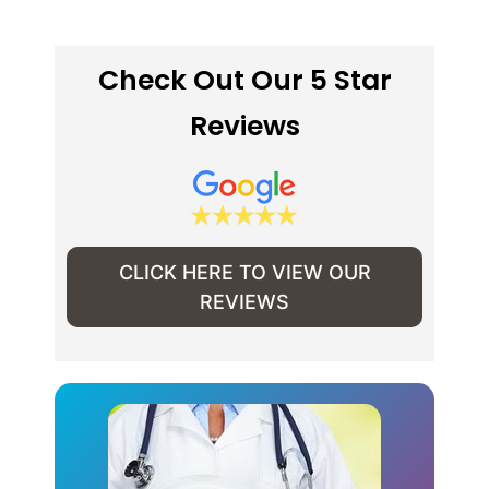
Check Out Our 5 Star
Reviews
CLICK HERE TO VIEW OUR
REVIEWS