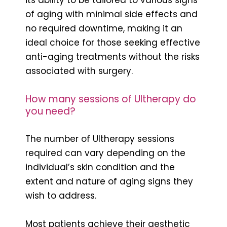
of aging with minimal side effects and
no required downtime, making it an
ideal choice for those seeking effective
anti-aging treatments without the risks
associated with surgery.
How many sessions of Ultherapy do
you need?
The number of Ultherapy sessions
required can vary depending on the
individual’s skin condition and the
extent and nature of aging signs they
wish to address.
Most patients achieve their aesthetic