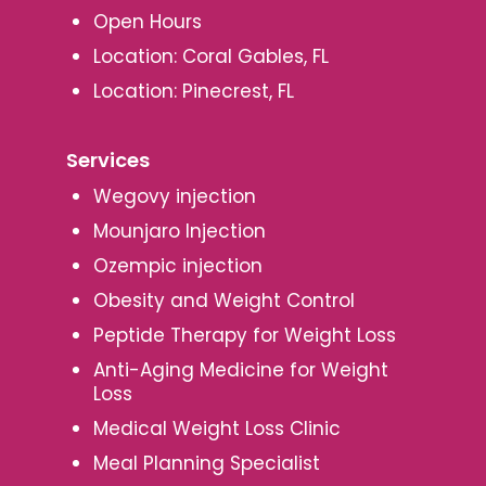
Open Hours
Location: Coral Gables, FL
Location: Pinecrest, FL
Services
Wegovy injection
Mounjaro Injection
Ozempic injection
Obesity and Weight Control
Peptide Therapy for Weight Loss
Anti-Aging Medicine for Weight
Loss
Medical Weight Loss Clinic
Meal Planning Specialist