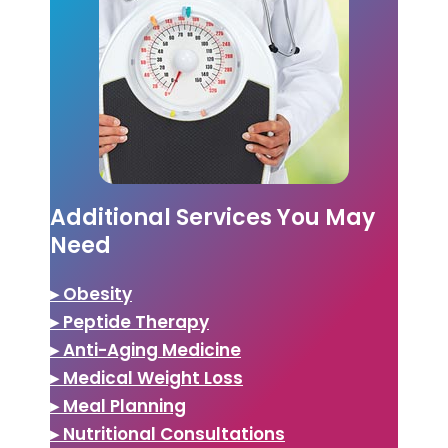
Additional Services You May
Need
▸ Obesity
▸ Peptide Therapy
▸ Anti-Aging Medicine
▸ Medical Weight Loss
▸ Meal Planning
▸ Nutritional Consultations