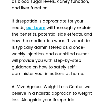
as blood sugar levels, kidney function,
and liver function.
If tirzepatide is appropriate for your
needs,
our team
will thoroughly explain
the benefits, potential side effects, and
how the medication works. Tirzepatide
is typically administered as a once-
weekly injection, and our skilled nurses
will provide you with step-by-step
guidance on how to safely self-
administer your injections at home.
At Vive Ageless Weight Loss Center, we
believe in a holistic approach to weight
loss. Alongside your tirzepatide