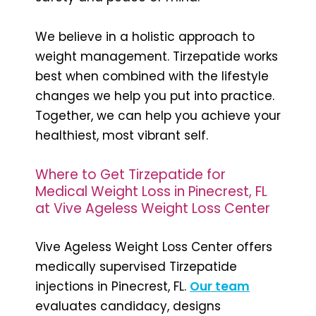
We believe in a holistic approach to
weight management. Tirzepatide works
best when combined with the lifestyle
changes we help you put into practice.
Together, we can help you achieve your
healthiest, most vibrant self.
Where to Get Tirzepatide for
Medical Weight Loss in Pinecrest, FL
at Vive Ageless Weight Loss Center
Vive Ageless Weight Loss Center offers
medically supervised Tirzepatide
injections in Pinecrest, FL.
Our team
evaluates candidacy, designs