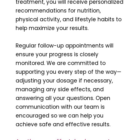
treatment, you will receive personalized
recommendations for nutrition,
physical activity, and lifestyle habits to
help maximize your results.
Regular follow-up appointments will
ensure your progress is closely
monitored. We are committed to
supporting you every step of the way—
adjusting your dosage if necessary,
managing any side effects, and
answering all your questions. Open
communication with our team is
encouraged so we can help you
achieve safe and effective results.