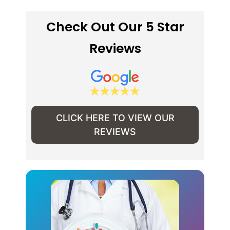
Check Out Our 5 Star
Reviews
CLICK HERE TO VIEW OUR
REVIEWS