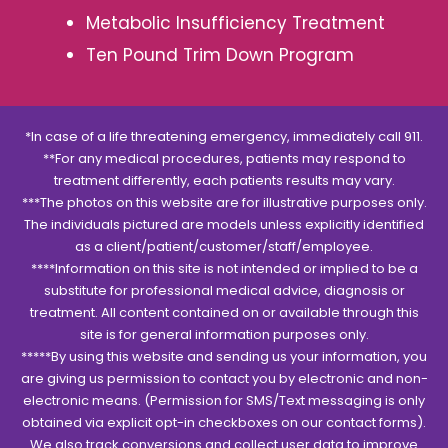
Metabolic Insufficiency Treatment
Ten Pound Trim Down Program
*In case of a life threatening emergency, immediately call 911.
**For any medical procedures, patients may respond to
treatment differently, each patients results may vary.
***The photos on this website are for illustrative purposes only.
The individuals pictured are models unless explicitly identified
as a client/patient/customer/staff/employee.
****Information on this site is not intended or implied to be a
substitute for professional medical advice, diagnosis or
treatment. All content contained on or available through this
site is for general information purposes only.
*****By using this website and sending us your information, you
are giving us permission to contact you by electronic and non-
electronic means. (Permission for SMS/Text messaging is only
obtained via explicit opt-in checkboxes on our contact forms).
We also track conversions and collect user data to improve