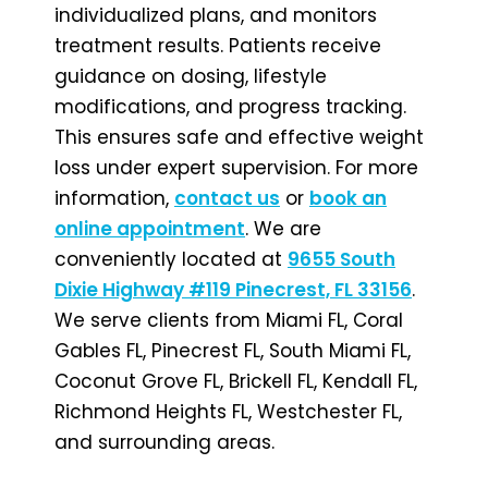
individualized plans, and monitors
treatment results. Patients receive
guidance on dosing, lifestyle
modifications, and progress tracking.
This ensures safe and effective weight
loss under expert supervision. For more
information,
contact us
or
book an
online appointment
. We are
conveniently located at
9655 South
Dixie Highway #119 Pinecrest, FL 33156
.
We serve clients from Miami FL, Coral
Gables FL, Pinecrest FL, South Miami FL,
Coconut Grove FL, Brickell FL, Kendall FL,
Richmond Heights FL, Westchester FL,
and surrounding areas.