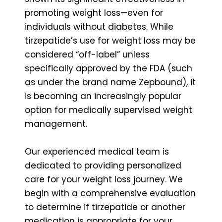
promoting weight loss—even for
individuals without diabetes. While
tirzepatide’s use for weight loss may be
considered “off-label” unless
specifically approved by the FDA (such
as under the brand name Zepbound), it
is becoming an increasingly popular
option for medically supervised weight
management.
Our experienced medical team is
dedicated to providing personalized
care for your weight loss journey. We
begin with a comprehensive evaluation
to determine if tirzepatide or another
medication is appropriate for your