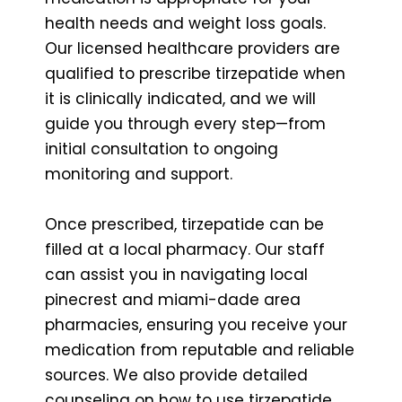
health needs and weight loss goals.
Our licensed healthcare providers are
qualified to prescribe tirzepatide when
it is clinically indicated, and we will
guide you through every step—from
initial consultation to ongoing
monitoring and support.
Once prescribed, tirzepatide can be
filled at a local pharmacy. Our staff
can assist you in navigating local
pinecrest and miami-dade area
pharmacies, ensuring you receive your
medication from reputable and reliable
sources. We also provide detailed
counseling on how to use tirzepatide