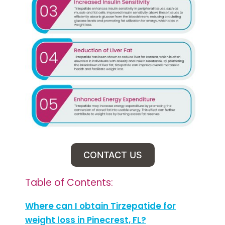
CONTACT US
Table of Contents:
Where can I obtain Tirzepatide for
weight loss in Pinecrest, FL?