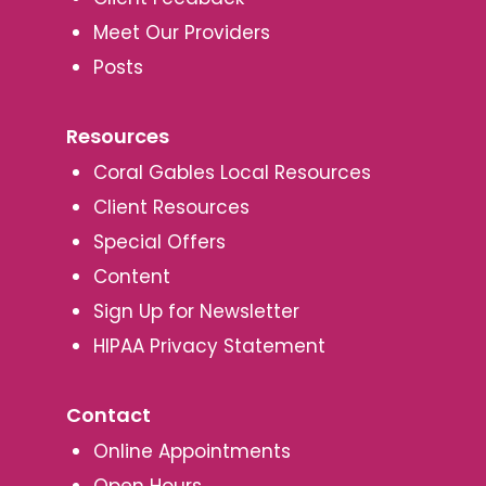
Meet Our Providers
Posts
Resources
Coral Gables Local Resources
Client Resources
Special Offers
Content
Sign Up for Newsletter
HIPAA Privacy Statement
Contact
Online Appointments
Open Hours