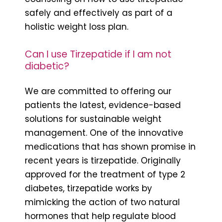
safely and effectively as part of a
holistic weight loss plan.
Can I use Tirzepatide if I am not
diabetic?
We are committed to offering our
patients the latest, evidence-based
solutions for sustainable weight
management. One of the innovative
medications that has shown promise in
recent years is tirzepatide. Originally
approved for the treatment of type 2
diabetes, tirzepatide works by
mimicking the action of two natural
hormones that help regulate blood