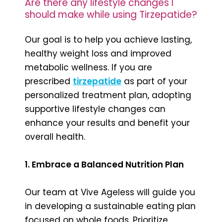
Are there any lifestyle changes I
should make while using Tirzepatide?
Our goal is to help you achieve lasting,
healthy weight loss and improved
metabolic wellness. If you are
prescribed
tirzepatide
as part of your
personalized treatment plan, adopting
supportive lifestyle changes can
enhance your results and benefit your
overall health.
1. Embrace a Balanced Nutrition Plan
Our team at Vive Ageless will guide you
in developing a sustainable eating plan
focused on whole foods. Prioritize