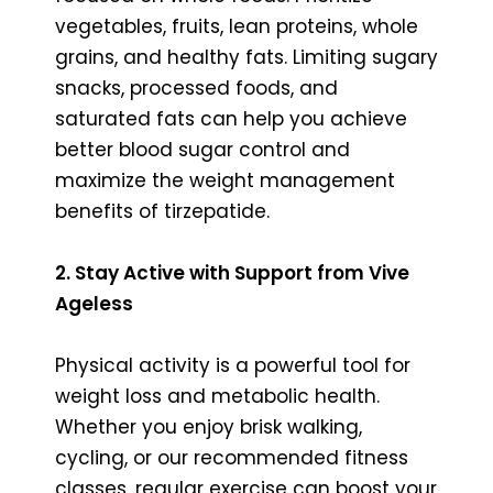
vegetables, fruits, lean proteins, whole
grains, and healthy fats. Limiting sugary
snacks, processed foods, and
saturated fats can help you achieve
better blood sugar control and
maximize the weight management
benefits of tirzepatide.
2. Stay Active with Support from Vive
Ageless
Physical activity is a powerful tool for
weight loss and metabolic health.
Whether you enjoy brisk walking,
cycling, or our recommended fitness
classes, regular exercise can boost your