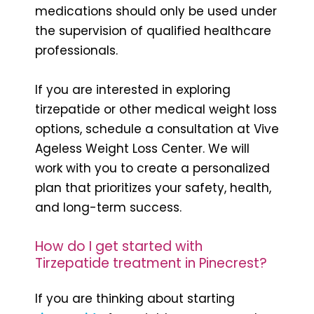
medications should only be used under
the supervision of qualified healthcare
professionals.
If you are interested in exploring
tirzepatide or other medical weight loss
options, schedule a consultation at Vive
Ageless Weight Loss Center. We will
work with you to create a personalized
plan that prioritizes your safety, health,
and long-term success.
How do I get started with
Tirzepatide treatment in Pinecrest?
If you are thinking about starting