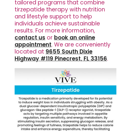
tailored programs that combine
tirzepatide therapy with nutrition
and lifestyle support to help
individuals achieve sustainable
results. For more information,
contact us
or
book an online
appointment
. We are conveniently
located at
9655 South Dixie
Highway #119 Pinecrest, FL 33156
.