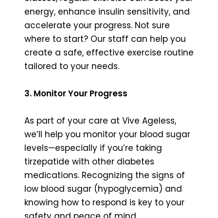
energy, enhance insulin sensitivity, and
accelerate your progress. Not sure
where to start? Our staff can help you
create a safe, effective exercise routine
tailored to your needs.
3. Monitor Your Progress
As part of your care at Vive Ageless,
we’ll help you monitor your blood sugar
levels—especially if you’re taking
tirzepatide with other diabetes
medications. Recognizing the signs of
low blood sugar (hypoglycemia) and
knowing how to respond is key to your
safety and peace of mind.