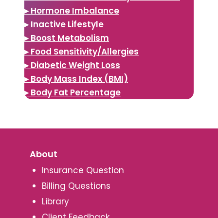
▸ Hormone Imbalance
▸ Inactive Lifestyle
▸ Boost Metabolism
▸ Food Sensitivity/Allergies
▸ Diabetic Weight Loss
▸ Body Mass Index (BMI)
▸ Body Fat Percentage
About
Insurance Question
Billing Questions
Library
Client Feedback