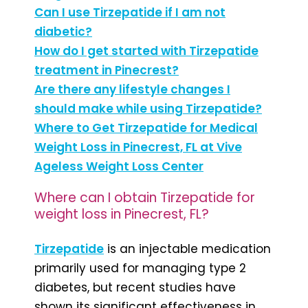
Can I use Tirzepatide if I am not
diabetic?
How do I get started with Tirzepatide
treatment in Pinecrest?
Are there any lifestyle changes I
should make while using Tirzepatide?
Where to Get Tirzepatide for Medical
Weight Loss in Pinecrest, FL at Vive
Ageless Weight Loss Center
Where can I obtain Tirzepatide for
weight loss in Pinecrest, FL?
Tirzepatide
is an injectable medication
primarily used for managing type 2
diabetes, but recent studies have
shown its significant effectiveness in