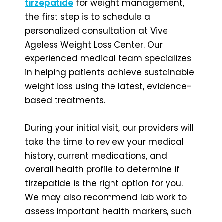
tirzepatide
for weight management,
the first step is to schedule a
personalized consultation at Vive
Ageless Weight Loss Center. Our
experienced medical team specializes
in helping patients achieve sustainable
weight loss using the latest, evidence-
based treatments.
During your initial visit, our providers will
take the time to review your medical
history, current medications, and
overall health profile to determine if
tirzepatide is the right option for you.
We may also recommend lab work to
assess important health markers, such