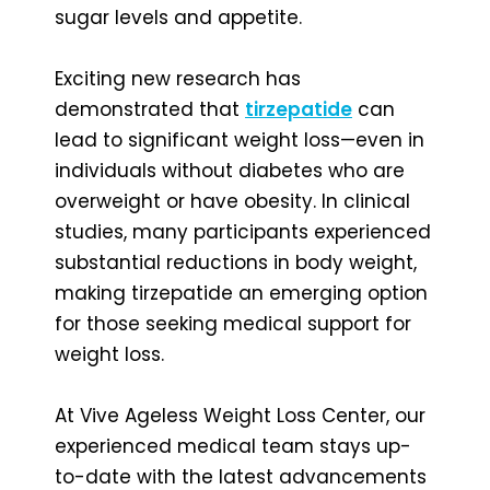
sugar levels and appetite.
Exciting new research has
demonstrated that
tirzepatide
can
lead to significant weight loss—even in
individuals without diabetes who are
overweight or have obesity. In clinical
studies, many participants experienced
substantial reductions in body weight,
making tirzepatide an emerging option
for those seeking medical support for
weight loss.
At Vive Ageless Weight Loss Center, our
experienced medical team stays up-
to-date with the latest advancements