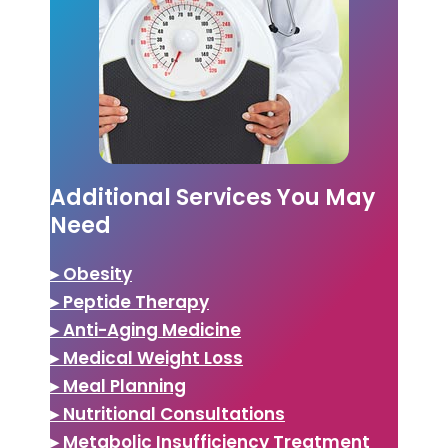
Additional Services You May
Need
▸ Obesity
▸ Peptide Therapy
▸ Anti-Aging Medicine
▸ Medical Weight Loss
▸ Meal Planning
▸ Nutritional Consultations
▸ Metabolic Insufficiency Treatment