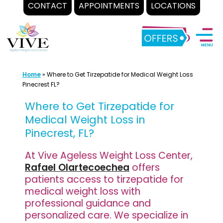
CONTACT
APPOINTMENTS
LOCATIONS
Skip
to
content
Home
»
Where to Get Tirzepatide for Medical Weight Loss
Pinecrest FL?
Where to Get Tirzepatide for
Medical Weight Loss in
Pinecrest, FL?
At Vive Ageless Weight Loss Center,
Rafael Olartecoechea
offers
patients access to tirzepatide for
medical weight loss with
professional guidance and
personalized care. We specialize in