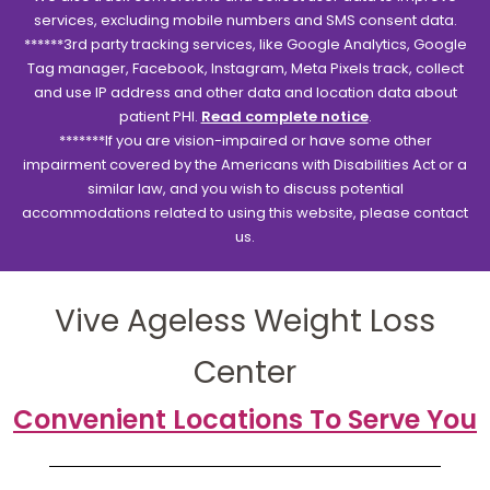
services, excluding mobile numbers and SMS consent data.
******3rd party tracking services, like Google Analytics, Google
Tag manager, Facebook, Instagram, Meta Pixels track, collect
and use IP address and other data and location data about
patient PHI.
Read complete notice
.
*******If you are vision-impaired or have some other
impairment covered by the Americans with Disabilities Act or a
similar law, and you wish to discuss potential
accommodations related to using this website, please contact
us.
Vive Ageless Weight Loss
Center
Convenient Locations To Serve You