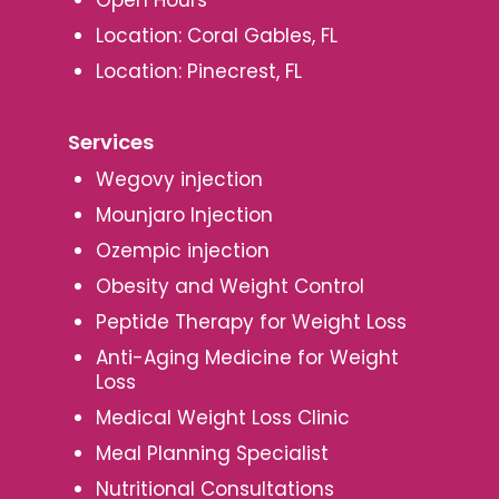
Location: Coral Gables, FL
Location: Pinecrest, FL
Services
Wegovy injection
Mounjaro Injection
Ozempic injection
Obesity and Weight Control
Peptide Therapy for Weight Loss
Anti-Aging Medicine for Weight
Loss
Medical Weight Loss Clinic
Meal Planning Specialist
Nutritional Consultations