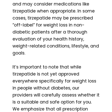
and may consider medications like
tirzepatide when appropriate. In some
cases, tirzepatide may be prescribed
“off-label” for weight loss in non-
diabetic patients after a thorough
evaluation of your health history,
weight-related conditions, lifestyle, and
goals.
It’s important to note that while
tirzepatide is not yet approved
everywhere specifically for weight loss
in people without diabetes, our
providers will carefully assess whether it
is a suitable and safe option for you.
We emphasize that all prescription