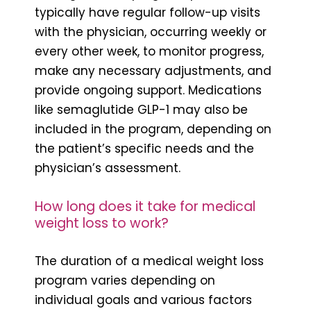
typically have regular follow-up visits
with the physician, occurring weekly or
every other week, to monitor progress,
make any necessary adjustments, and
provide ongoing support. Medications
like semaglutide GLP-1 may also be
included in the program, depending on
the patient’s specific needs and the
physician’s assessment.
How long does it take for medical
weight loss to work?
The duration of a medical weight loss
program varies depending on
individual goals and various factors