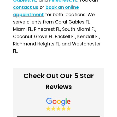
contact us
or
book an online
appointment
for both locations. We
serve clients from Coral Gables FL,
Miami FL, Pinecrest FL, South Miami FL,
Coconut Grove FL, Brickell FL, Kendall FL,
Richmond Heights FL, and Westchester
FL.
Check Out Our 5 Star
Reviews