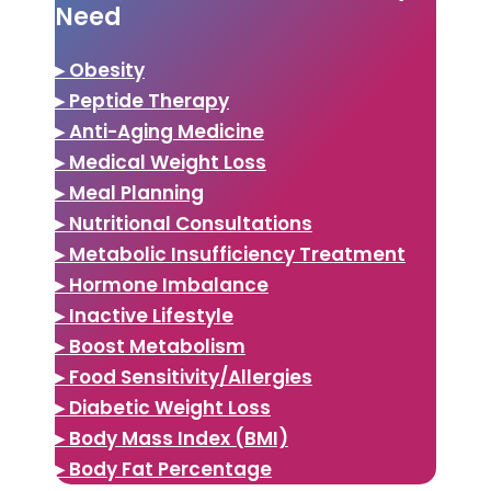
Need
▸ Obesity
▸ Peptide Therapy
▸ Anti-Aging Medicine
▸ Medical Weight Loss
▸ Meal Planning
▸ Nutritional Consultations
▸ Metabolic Insufficiency Treatment
▸ Hormone Imbalance
▸ Inactive Lifestyle
▸ Boost Metabolism
▸ Food Sensitivity/Allergies
▸ Diabetic Weight Loss
▸ Body Mass Index (BMI)
▸ Body Fat Percentage