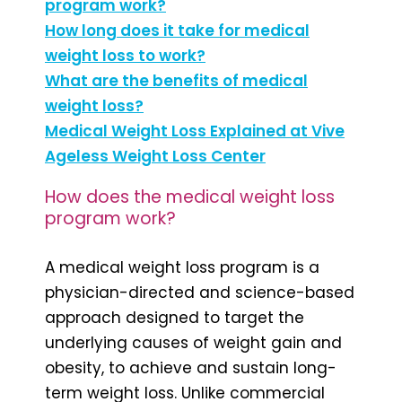
program work?
How long does it take for medical
weight loss to work?
What are the benefits of medical
weight loss?
Medical Weight Loss Explained at Vive
Ageless Weight Loss Center
How does the medical weight loss
program work?
A medical weight loss program is a
physician-directed and science-based
approach designed to target the
underlying causes of weight gain and
obesity, to achieve and sustain long-
term weight loss. Unlike commercial