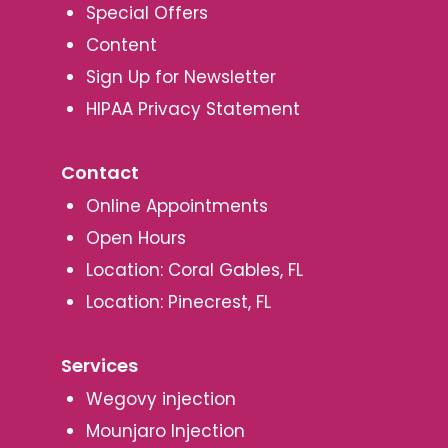
Special Offers
Content
Sign Up for Newsletter
HIPAA Privacy Statement
Contact
Online Appointments
Open Hours
Location: Coral Gables, FL
Location: Pinecrest, FL
Services
Wegovy injection
Mounjaro Injection