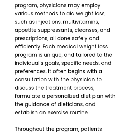
program, physicians may employ
various methods to aid weight loss,
such as injections, multivitamins,
appetite suppressants, cleanses, and
prescriptions, all done safely and
efficiently. Each medical weight loss
program is unique, and tailored to the
individual’s goals, specific needs, and
preferences. It often begins with a
consultation with the physician to
discuss the treatment process,
formulate a personalized diet plan with
the guidance of dieticians, and
establish an exercise routine.
Throughout the program, patients