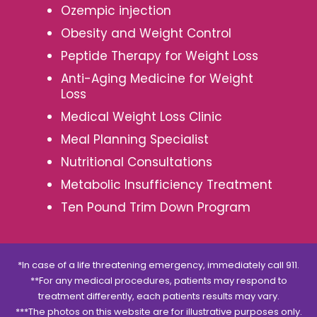
Ozempic injection
Obesity and Weight Control
Peptide Therapy for Weight Loss
Anti-Aging Medicine for Weight
Loss
Medical Weight Loss Clinic
Meal Planning Specialist
Nutritional Consultations
Metabolic Insufficiency Treatment
Ten Pound Trim Down Program
*In case of a life threatening emergency, immediately call 911.
**For any medical procedures, patients may respond to
treatment differently, each patients results may vary.
***The photos on this website are for illustrative purposes only.