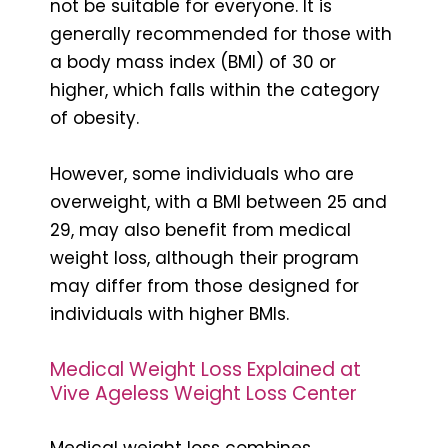
not be suitable for everyone. It is
generally recommended for those with
a body mass index (BMI) of 30 or
higher, which falls within the category
of obesity.
However, some individuals who are
overweight, with a BMI between 25 and
29, may also benefit from medical
weight loss, although their program
may differ from those designed for
individuals with higher BMIs.
Medical Weight Loss Explained at
Vive Ageless Weight Loss Center
Medical weight loss combines