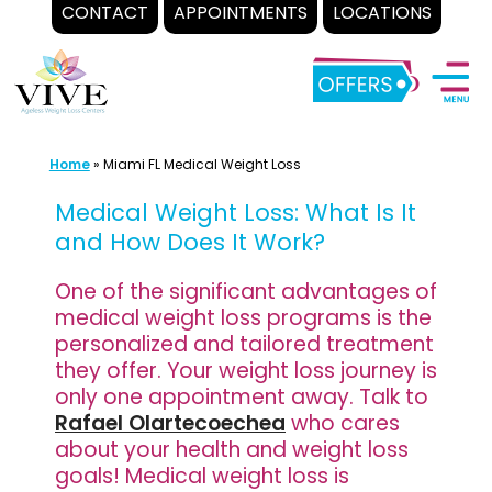
CONTACT
APPOINTMENTS
LOCATIONS
Skip
to
content
Home
»
Miami FL Medical Weight Loss
Medical Weight Loss: What Is It
and How Does It Work?
One of the significant advantages of
medical weight loss programs is the
personalized and tailored treatment
they offer. Your weight loss journey is
only one appointment away. Talk to
Rafael Olartecoechea
who cares
about your health and weight loss
goals! Medical weight loss is