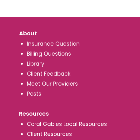
About
Insurance Question
Billing Questions
Library
Client Feedback
Meet Our Providers
Posts
Resources
Coral Gables Local Resources
Client Resources