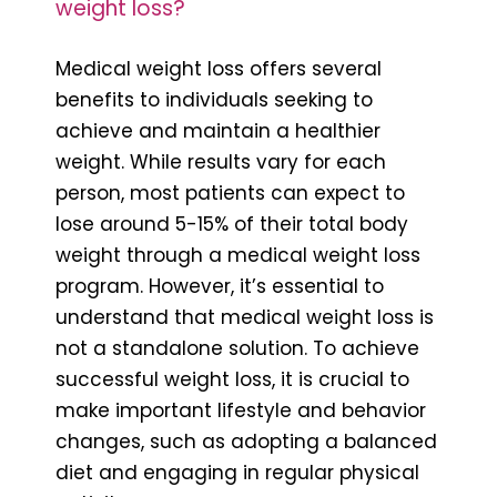
weight loss?
Medical weight loss offers several
benefits to individuals seeking to
achieve and maintain a healthier
weight. While results vary for each
person, most patients can expect to
lose around 5-15% of their total body
weight through a medical weight loss
program. However, it’s essential to
understand that medical weight loss is
not a standalone solution. To achieve
successful weight loss, it is crucial to
make important lifestyle and behavior
changes, such as adopting a balanced
diet and engaging in regular physical