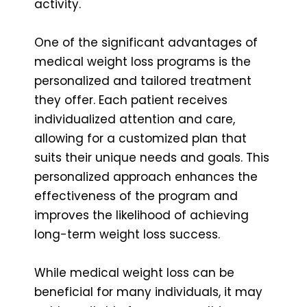
activity.
One of the significant advantages of
medical weight loss programs is the
personalized and tailored treatment
they offer. Each patient receives
individualized attention and care,
allowing for a customized plan that
suits their unique needs and goals. This
personalized approach enhances the
effectiveness of the program and
improves the likelihood of achieving
long-term weight loss success.
While medical weight loss can be
beneficial for many individuals, it may