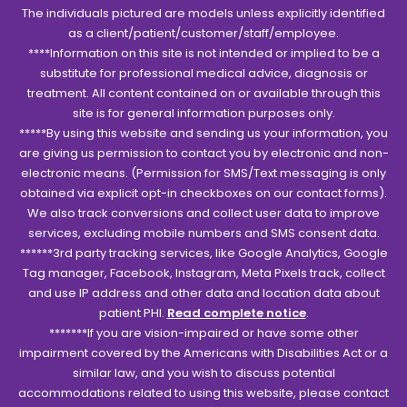
The individuals pictured are models unless explicitly identified
as a client/patient/customer/staff/employee.
****Information on this site is not intended or implied to be a
substitute for professional medical advice, diagnosis or
treatment. All content contained on or available through this
site is for general information purposes only.
*****By using this website and sending us your information, you
are giving us permission to contact you by electronic and non-
electronic means. (Permission for SMS/Text messaging is only
obtained via explicit opt-in checkboxes on our contact forms).
We also track conversions and collect user data to improve
services, excluding mobile numbers and SMS consent data.
******3rd party tracking services, like Google Analytics, Google
Tag manager, Facebook, Instagram, Meta Pixels track, collect
and use IP address and other data and location data about
patient PHI.
Read complete notice
.
*******If you are vision-impaired or have some other
impairment covered by the Americans with Disabilities Act or a
similar law, and you wish to discuss potential
accommodations related to using this website, please contact