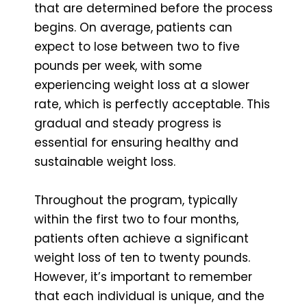
that are determined before the process
begins. On average, patients can
expect to lose between two to five
pounds per week, with some
experiencing weight loss at a slower
rate, which is perfectly acceptable. This
gradual and steady progress is
essential for ensuring healthy and
sustainable weight loss.
Throughout the program, typically
within the first two to four months,
patients often achieve a significant
weight loss of ten to twenty pounds.
However, it’s important to remember
that each individual is unique, and the