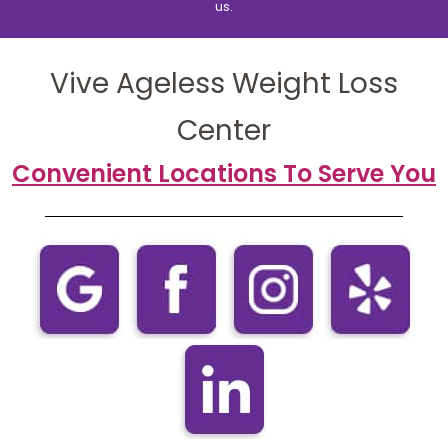
us.
Vive Ageless Weight Loss
Center
Convenient Locations To Serve You