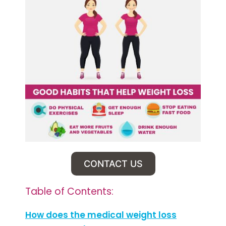
CONTACT US
Table of Contents:
How does the medical weight loss