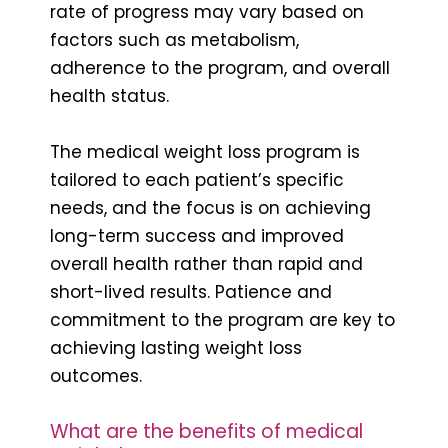
rate of progress may vary based on
factors such as metabolism,
adherence to the program, and overall
health status.
The medical weight loss program is
tailored to each patient’s specific
needs, and the focus is on achieving
long-term success and improved
overall health rather than rapid and
short-lived results. Patience and
commitment to the program are key to
achieving lasting weight loss
outcomes.
What are the benefits of medical