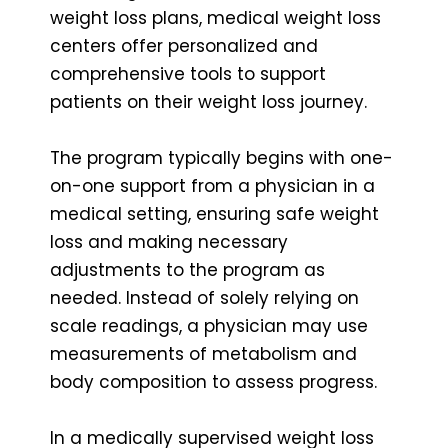
weight loss plans, medical weight loss
centers offer personalized and
comprehensive tools to support
patients on their weight loss journey.
The program typically begins with one-
on-one support from a physician in a
medical setting, ensuring safe weight
loss and making necessary
adjustments to the program as
needed. Instead of solely relying on
scale readings, a physician may use
measurements of metabolism and
body composition to assess progress.
In a medically supervised weight loss