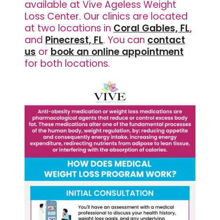
available at Vive Ageless Weight
Loss Center.
Our clinics are located
at two locations in
Coral Gables, FL
,
and
Pinecrest, FL
. You can
contact
us
or
book an online appointment
for both locations.