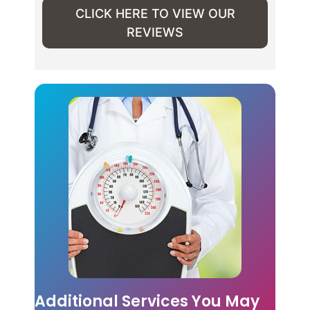
CLICK HERE TO VIEW OUR
REVIEWS
Additional Services You May