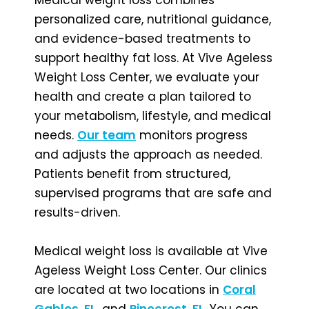
personalized care, nutritional guidance,
and evidence-based treatments to
support healthy fat loss. At Vive Ageless
Weight Loss Center, we evaluate your
health and create a plan tailored to
your metabolism, lifestyle, and medical
needs.
Our team
monitors progress
and adjusts the approach as needed.
Patients benefit from structured,
supervised programs that are safe and
results-driven.
Medical weight loss is available at Vive
Ageless Weight Loss Center. Our clinics
are located at two locations in
Coral
Gables, FL
,
and
Pinecrest, FL
. You can