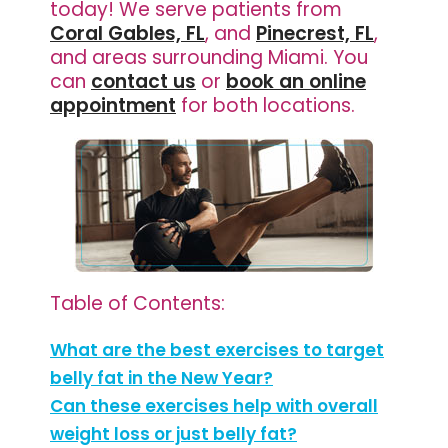
today! We serve patients from
Coral Gables, FL
, and
Pinecrest, FL
,
and areas surrounding Miami. You
can
contact us
or
book an online
appointment
for both locations.
Table of Contents:
What are the best exercises to target
belly fat in the New Year?
Can these exercises help with overall
weight loss or just belly fat?