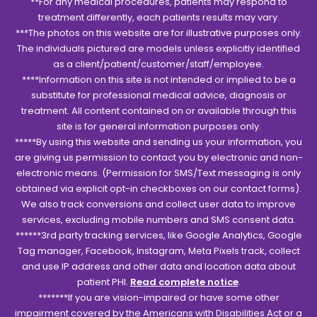
**For any medical procedures, patients may respond to
treatment differently, each patients results may vary.
***The photos on this website are for illustrative purposes only.
The individuals pictured are models unless explicitly identified
as a client/patient/customer/staff/employee.
****Information on this site is not intended or implied to be a
substitute for professional medical advice, diagnosis or
treatment. All content contained on or available through this
site is for general information purposes only.
*****By using this website and sending us your information, you
are giving us permission to contact you by electronic and non-
electronic means. (Permission for SMS/Text messaging is only
obtained via explicit opt-in checkboxes on our contact forms).
We also track conversions and collect user data to improve
services, excluding mobile numbers and SMS consent data.
******3rd party tracking services, like Google Analytics, Google
Tag manager, Facebook, Instagram, Meta Pixels track, collect
and use IP address and other data and location data about
patient PHI.
Read complete notice
.
*******If you are vision-impaired or have some other
impairment covered by the Americans with Disabilities Act or a