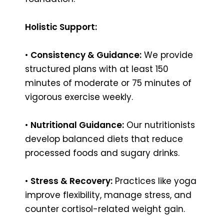
Holistic Support:
•
Consistency & Guidance:
We provide
structured plans with at least 150
minutes of moderate or 75 minutes of
vigorous exercise weekly.
•
Nutritional Guidance:
Our nutritionists
develop balanced diets that reduce
processed foods and sugary drinks.
•
Stress & Recovery:
Practices like yoga
improve flexibility, manage stress, and
counter cortisol-related weight gain.