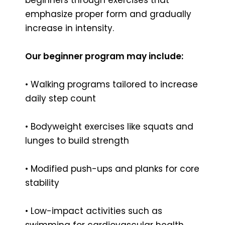
emphasize proper form and gradually
increase in intensity.
Our beginner program may include:
• Walking programs tailored to increase
daily step count
• Bodyweight exercises like squats and
lunges to build strength
• Modified push-ups and planks for core
stability
• Low-impact activities such as
swimming for cardiovascular health