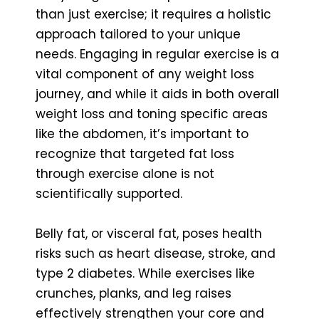
than just exercise; it requires a holistic
approach tailored to your unique
needs. Engaging in regular exercise is a
vital component of any weight loss
journey, and while it aids in both overall
weight loss and toning specific areas
like the abdomen, it’s important to
recognize that targeted fat loss
through exercise alone is not
scientifically supported.
Belly fat, or visceral fat, poses health
risks such as heart disease, stroke, and
type 2 diabetes. While exercises like
crunches, planks, and leg raises
effectively strengthen your core and