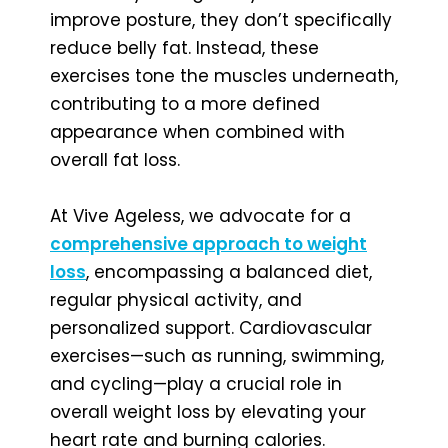
improve posture, they don’t specifically
reduce belly fat. Instead, these
exercises tone the muscles underneath,
contributing to a more defined
appearance when combined with
overall fat loss.
At Vive Ageless, we advocate for a
comprehensive approach to weight
loss
, encompassing a balanced diet,
regular physical activity, and
personalized support. Cardiovascular
exercises—such as running, swimming,
and cycling—play a crucial role in
overall weight loss by elevating your
heart rate and burning calories.