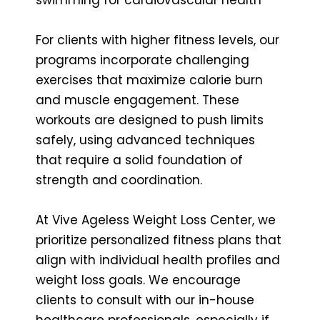
For clients with higher fitness levels, our
programs incorporate challenging
exercises that maximize calorie burn
and muscle engagement. These
workouts are designed to push limits
safely, using advanced techniques
that require a solid foundation of
strength and coordination.
At Vive Ageless Weight Loss Center, we
prioritize personalized fitness plans that
align with individual health profiles and
weight loss goals. We encourage
clients to consult with our in-house
healthcare professionals, especially if