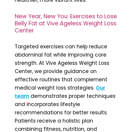
New Year, New You: Exercises to Lose
Belly Fat at Vive Ageless Weight Loss
Center
Targeted exercises can help reduce
abdominal fat while improving core
strength. At Vive Ageless Weight Loss
Center, we provide guidance on
effective routines that complement
medical weight loss strategies.
Our
team
demonstrates proper techniques
and incorporates lifestyle
recommendations for better results.
Patients receive a holistic plan
combining fitness, nutrition, and