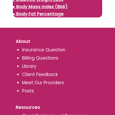
▸ Body Mass Index (BMI)
▸ Body Fat Percentage
About
Insurance Question
Billing Questions
Library
Client Feedback
Meet Our Providers
Posts
Resources