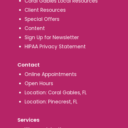
Coral Gables Local Resources
Client Resources
Special Offers
Content
Sign Up for Newsletter
HIPAA Privacy Statement
Contact
Online Appointments
Open Hours
Location: Coral Gables, FL
Location: Pinecrest, FL
Services