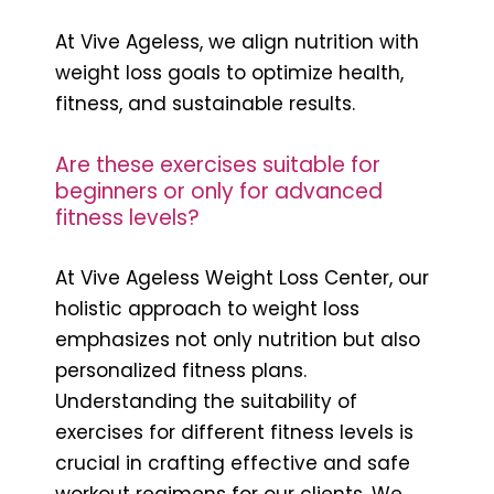
At Vive Ageless, we align nutrition with
weight loss goals to optimize health,
fitness, and sustainable results.
Are these exercises suitable for
beginners or only for advanced
fitness levels?
At Vive Ageless Weight Loss Center, our
holistic approach to weight loss
emphasizes not only nutrition but also
personalized fitness plans.
Understanding the suitability of
exercises for different fitness levels is
crucial in crafting effective and safe
workout regimens for our clients. We