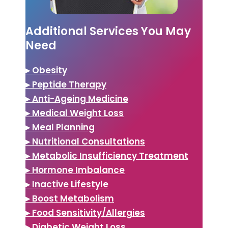
Additional Services You May
Need
▸ Obesity
▸ Peptide Therapy
▸ Anti-Ageing Medicine
▸ Medical Weight Loss
▸ Meal Planning
▸ Nutritional Consultations
▸ Metabolic Insufficiency Treatment
▸ Hormone Imbalance
▸ Inactive Lifestyle
▸ Boost Metabolism
▸ Food Sensitivity/Allergies
▸ Diabetic Weight Loss