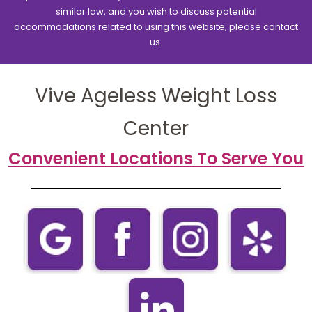
similar law, and you wish to discuss potential
accommodations related to using this website, please contact
us.
Vive Ageless Weight Loss
Center
Convenient Locations To Serve You