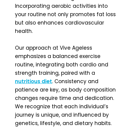
Incorporating aerobic activities into
your routine not only promotes fat loss
but also enhances cardiovascular
health.
Our approach at Vive Ageless
emphasizes a balanced exercise
routine, integrating both cardio and
strength training, paired with a
nutritious diet
. Consistency and
patience are key, as body composition
changes require time and dedication.
We recognize that each individual’s
journey is unique, and influenced by
genetics, lifestyle, and dietary habits.