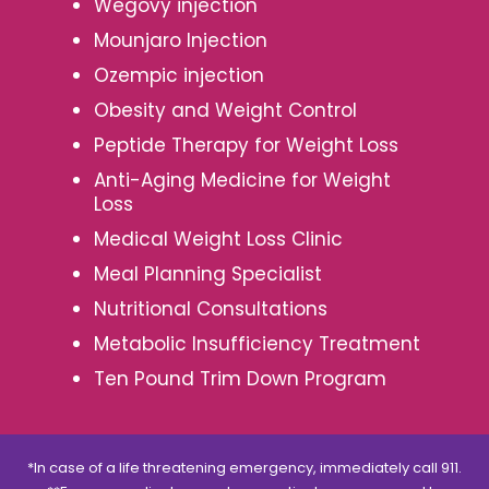
Wegovy injection
Mounjaro Injection
Ozempic injection
Obesity and Weight Control
Peptide Therapy for Weight Loss
Anti-Aging Medicine for Weight
Loss
Medical Weight Loss Clinic
Meal Planning Specialist
Nutritional Consultations
Metabolic Insufficiency Treatment
Ten Pound Trim Down Program
*In case of a life threatening emergency, immediately call 911.