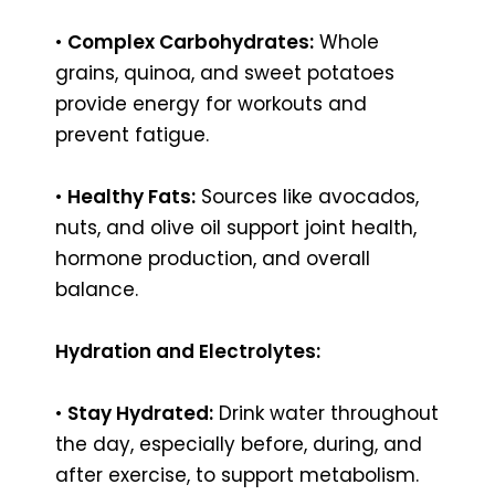
•
Complex Carbohydrates:
Whole
grains, quinoa, and sweet potatoes
provide energy for workouts and
prevent fatigue.
•
Healthy Fats:
Sources like avocados,
nuts, and olive oil support joint health,
hormone production, and overall
balance.
Hydration and Electrolytes:
•
Stay Hydrated:
Drink water throughout
the day, especially before, during, and
after exercise, to support metabolism.