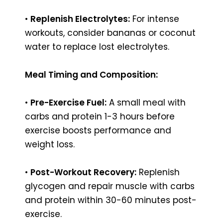
•
Replenish Electrolytes:
For intense
workouts, consider bananas or coconut
water to replace lost electrolytes.
Meal Timing and Composition:
•
Pre-Exercise Fuel:
A small meal with
carbs and protein 1-3 hours before
exercise boosts performance and
weight loss.
•
Post-Workout Recovery:
Replenish
glycogen and repair muscle with carbs
and protein within 30-60 minutes post-
exercise.