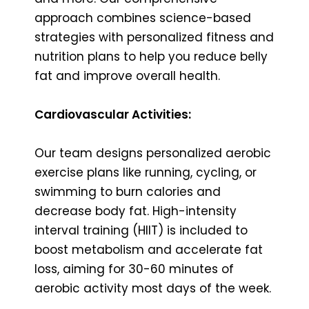
approach combines science-based
strategies with personalized fitness and
nutrition plans to help you reduce belly
fat and improve overall health.
Cardiovascular Activities:
Our team designs personalized aerobic
exercise plans like running, cycling, or
swimming to burn calories and
decrease body fat. High-intensity
interval training (HIIT) is included to
boost metabolism and accelerate fat
loss, aiming for 30-60 minutes of
aerobic activity most days of the week.