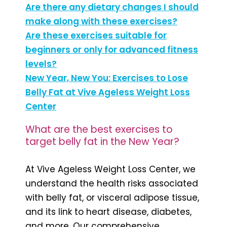
Are there any dietary changes I should
make along with these exercises?
Are these exercises suitable for
beginners or only for advanced fitness
levels?
New Year, New You: Exercises to Lose
Belly Fat at Vive Ageless Weight Loss
Center
What are the best exercises to
target belly fat in the New Year?
At Vive Ageless Weight Loss Center, we
understand the health risks associated
with belly fat, or visceral adipose tissue,
and its link to heart disease, diabetes,
and more. Our comprehensive