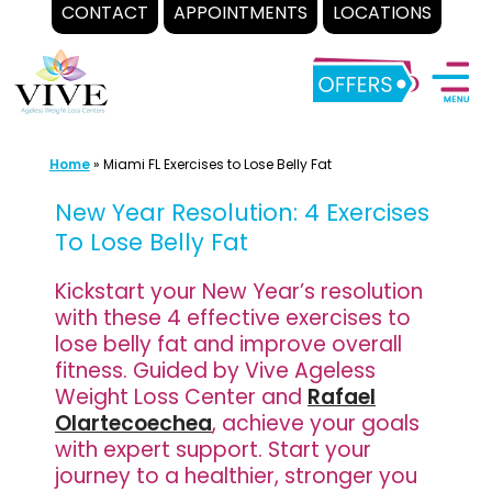
CONTACT
APPOINTMENTS
LOCATIONS
Skip
to
content
Home
»
Miami FL Exercises to Lose Belly Fat
New Year Resolution: 4 Exercises
To Lose Belly Fat
Kickstart your New Year’s resolution
with these 4 effective exercises to
lose belly fat and improve overall
fitness. Guided by Vive Ageless
Weight Loss Center and
Rafael
Olartecoechea
, achieve your goals
with expert support. Start your
journey to a healthier, stronger you