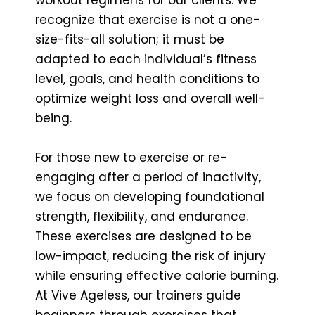
recognize that exercise is not a one-
size-fits-all solution; it must be
adapted to each individual’s fitness
level, goals, and health conditions to
optimize weight loss and overall well-
being.
For those new to exercise or re-
engaging after a period of inactivity,
we focus on developing foundational
strength, flexibility, and endurance.
These exercises are designed to be
low-impact, reducing the risk of injury
while ensuring effective calorie burning.
At Vive Ageless, our trainers guide
beginners through exercises that