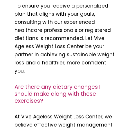
To ensure you receive a personalized
plan that aligns with your goals,
consulting with our experienced
healthcare professionals or registered
dietitians is recommended. Let Vive
Ageless Weight Loss Center be your
partner in achieving sustainable weight
loss and a healthier, more confident
you.
Are there any dietary changes I
should make along with these
exercises?
At Vive Ageless Weight Loss Center, we
believe effective weight management