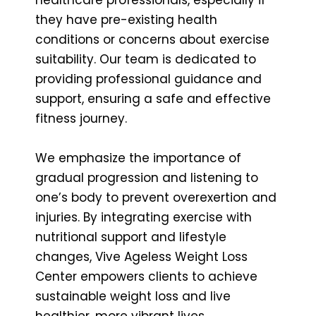
they have pre-existing health
conditions or concerns about exercise
suitability. Our team is dedicated to
providing professional guidance and
support, ensuring a safe and effective
fitness journey.
We emphasize the importance of
gradual progression and listening to
one’s body to prevent overexertion and
injuries. By integrating exercise with
nutritional support and lifestyle
changes, Vive Ageless Weight Loss
Center empowers clients to achieve
sustainable weight loss and live
healthier, more vibrant lives.