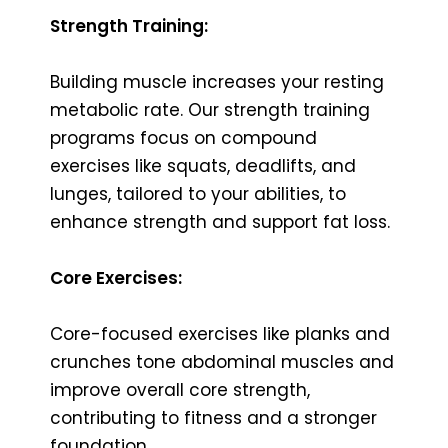
Strength Training:
Building muscle increases your resting
metabolic rate. Our strength training
programs focus on compound
exercises like squats, deadlifts, and
lunges, tailored to your abilities, to
enhance strength and support fat loss.
Core Exercises:
Core-focused exercises like planks and
crunches tone abdominal muscles and
improve overall core strength,
contributing to fitness and a stronger
foundation.