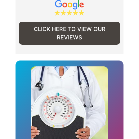
CLICK HERE TO VIEW OUR
REVIEWS