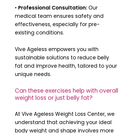
•
Professional Consultation:
Our
medical team ensures safety and
effectiveness, especially for pre-
existing conditions.
Vive Ageless empowers you with
sustainable solutions to reduce belly
fat and improve health, tailored to your
unique needs.
Can these exercises help with overall
weight loss or just belly fat?
At Vive Ageless Weight Loss Center, we
understand that achieving your ideal
body weight and shape involves more