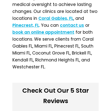
medical oversight to achieve lasting
changes. Our clinics are located at two
locations in
Coral Gables, FL
, and
Pinecrest, FL
. You can
contact us
or
book an online appointment
for both
locations. We serve clients from Coral
Gables FL, Miami FL, Pinecrest FL, South
Miami FL, Coconut Grove FL, Brickell FL,
Kendall FL, Richmond Heights FL, and
Westchester FL.
Check Out Our 5 Star
Reviews