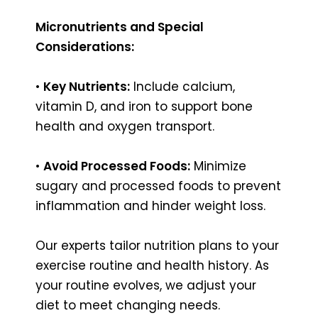
Micronutrients and Special
Considerations:
•
Key Nutrients:
Include calcium,
vitamin D, and iron to support bone
health and oxygen transport.
•
Avoid Processed Foods:
Minimize
sugary and processed foods to prevent
inflammation and hinder weight loss.
Our experts tailor nutrition plans to your
exercise routine and health history. As
your routine evolves, we adjust your
diet to meet changing needs.