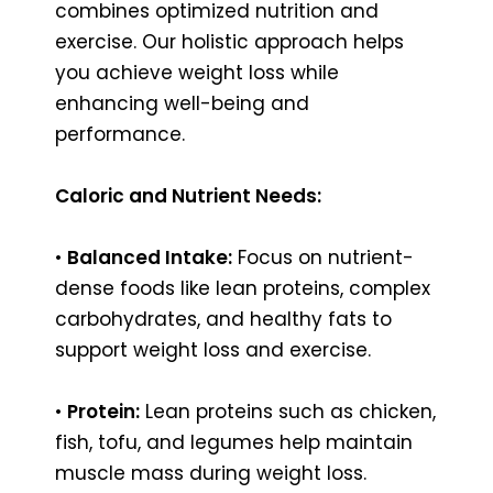
combines optimized nutrition and
exercise. Our holistic approach helps
you achieve weight loss while
enhancing well-being and
performance.
Caloric and Nutrient Needs:
•
Balanced Intake:
Focus on nutrient-
dense foods like lean proteins, complex
carbohydrates, and healthy fats to
support weight loss and exercise.
•
Protein:
Lean proteins such as chicken,
fish, tofu, and legumes help maintain
muscle mass during weight loss.