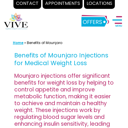
CONTACT
APPOINTMENTS
LOCATIONS
Skip
to
content
Home
»
Benefits of Mounjaro
Benefits of Mounjaro Injections
for Medical Weight Loss
Mounjaro injections offer significant
benefits for weight loss by helping to
control appetite and improve
metabolic function, making it easier
to achieve and maintain a healthy
weight. These injections work by
regulating blood sugar levels and
enhancing insulin sensitivity, leading