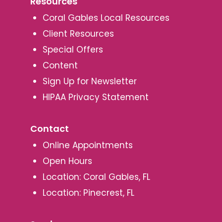
Resources
Coral Gables Local Resources
Client Resources
Special Offers
Content
Sign Up for Newsletter
HIPAA Privacy Statement
Contact
Online Appointments
Open Hours
Location: Coral Gables, FL
Location: Pinecrest, FL