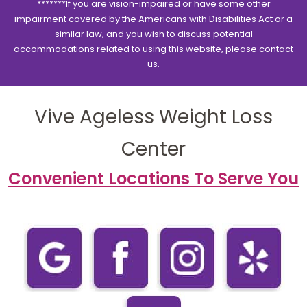
*******If you are vision-impaired or have some other
impairment covered by the Americans with Disabilities Act or a
similar law, and you wish to discuss potential
accommodations related to using this website, please contact
us.
Vive Ageless Weight Loss
Center
Convenient Locations To Serve You