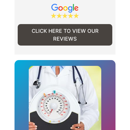
CLICK HERE TO VIEW OUR
REVIEWS