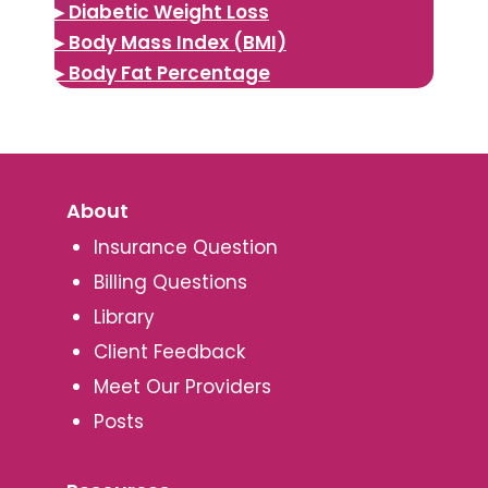
▸ Diabetic Weight Loss
▸ Body Mass Index (BMI)
▸ Body Fat Percentage
About
Insurance Question
Billing Questions
Library
Client Feedback
Meet Our Providers
Posts