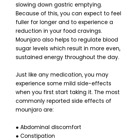
slowing down gastric emptying.
Because of this, you can expect to feel
fuller for longer and to experience a
reduction in your food cravings.
Mounjaro also helps to regulate blood
sugar levels which result in more even,
sustained energy throughout the day.
Just like any medication, you may
experience some mild side-effects
when you first start taking it. The most
commonly reported side effects of
mounjaro are:
● Abdominal discomfort
● Constipation