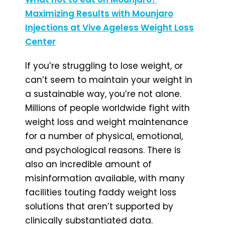
Maximizing Results with Mounjaro
Injections at Vive Ageless Weight Loss
Center
If you’re struggling to lose weight, or
can’t seem to maintain your weight in
a sustainable way, you’re not alone.
Millions of people worldwide fight with
weight loss and weight maintenance
for a number of physical, emotional,
and psychological reasons. There is
also an incredible amount of
misinformation available, with many
facilities touting faddy weight loss
solutions that aren’t supported by
clinically substantiated data.