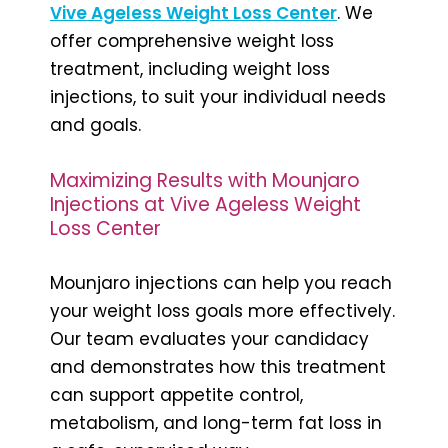
Vive Ageless Weight Loss Center
. We
offer comprehensive weight loss
treatment, including weight loss
injections, to suit your individual needs
and goals.
Maximizing Results with Mounjaro
Injections at Vive Ageless Weight
Loss Center
Mounjaro injections can help you reach
your weight loss goals more effectively.
Our team evaluates your candidacy
and demonstrates how this treatment
can support appetite control,
metabolism, and long-term fat loss in