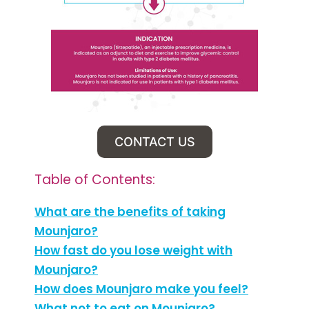
CONTACT US
Table of Contents:
What are the benefits of taking
Mounjaro?
How fast do you lose weight with
Mounjaro?
How does Mounjaro make you feel?
What not to eat on Mounjaro?