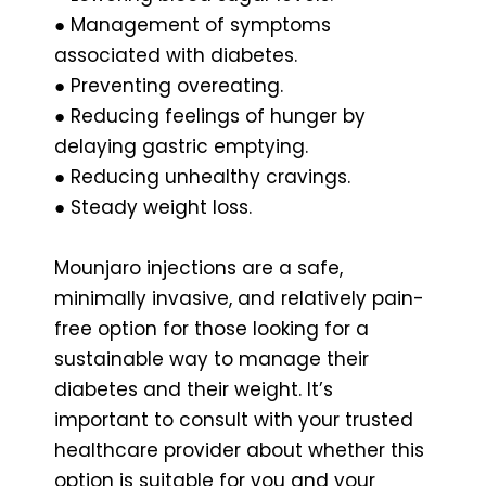
● Management of symptoms
associated with diabetes.
● Preventing overeating.
● Reducing feelings of hunger by
delaying gastric emptying.
● Reducing unhealthy cravings.
● Steady weight loss.
Mounjaro injections are a safe,
minimally invasive, and relatively pain-
free option for those looking for a
sustainable way to manage their
diabetes and their weight. It’s
important to consult with your trusted
healthcare provider about whether this
option is suitable for you and your