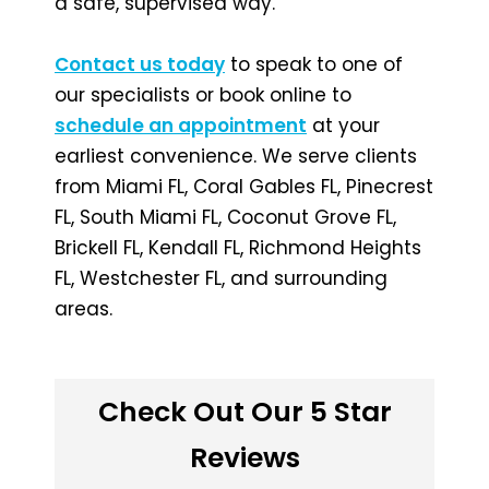
a safe, supervised way.
Contact us today
to speak to one of
our specialists or book online to
schedule an appointment
at your
earliest convenience. We serve clients
from Miami FL, Coral Gables FL, Pinecrest
FL, South Miami FL, Coconut Grove FL,
Brickell FL, Kendall FL, Richmond Heights
FL, Westchester FL, and surrounding
areas.
Check Out Our 5 Star
Reviews