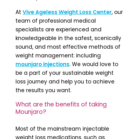
At
Vive Ageless Weight Loss Cente
r
, our
team of professional medical
specialists are experienced and
knowledgeable in the safest, scenically
sound, and most effective methods of
weight management: including
mounjaro injections
. We would love to
be a part of your sustainable weight
loss journey and help you to achieve
the results you want.
What are the benefits of taking
Mounjaro?
Most of the mainstream injectable
weight loss medications, such as