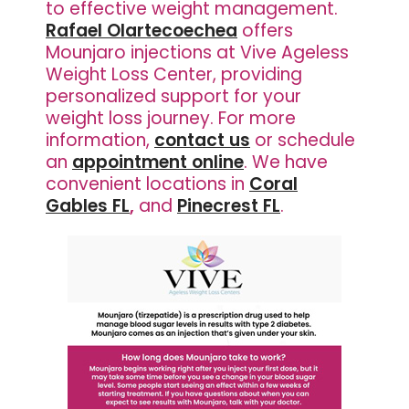
to effective weight management.
Rafael Olartecoechea
offers
Mounjaro injections at Vive Ageless
Weight Loss Center, providing
personalized support for your
weight loss journey. For more
information,
contact us
or schedule
an
appointment online
. We have
convenient locations in
Coral
Gables FL
,
and
Pinecrest FL
.