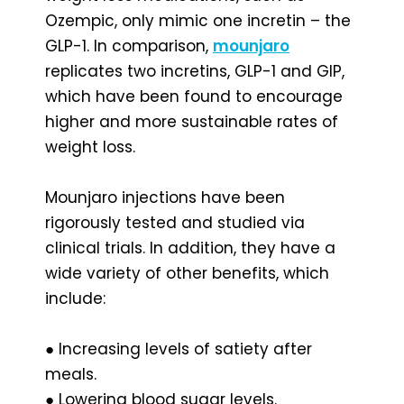
Ozempic, only mimic one incretin – the
GLP-1. In comparison,
mounjaro
replicates two incretins, GLP-1 and GIP,
which have been found to encourage
higher and more sustainable rates of
weight loss.
Mounjaro injections have been
rigorously tested and studied via
clinical trials. In addition, they have a
wide variety of other benefits, which
include:
● Increasing levels of satiety after
meals.
● Lowering blood sugar levels.