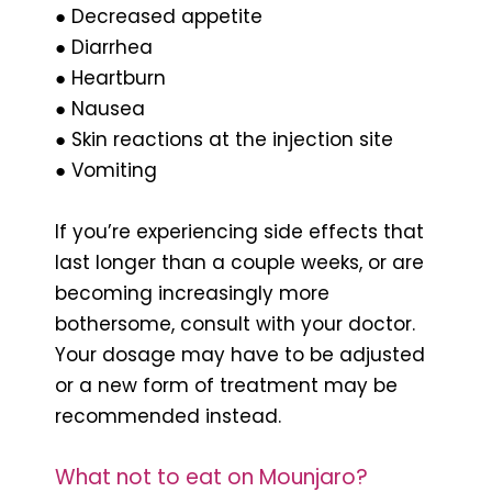
● Decreased appetite
● Diarrhea
● Heartburn
● Nausea
● Skin reactions at the injection site
● Vomiting
If you’re experiencing side effects that
last longer than a couple weeks, or are
becoming increasingly more
bothersome, consult with your doctor.
Your dosage may have to be adjusted
or a new form of treatment may be
recommended instead.
What not to eat on Mounjaro?