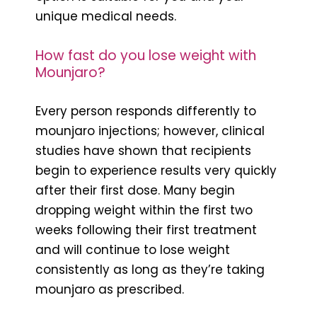
unique medical needs.
How fast do you lose weight with
Mounjaro?
Every person responds differently to
mounjaro injections; however, clinical
studies have shown that recipients
begin to experience results very quickly
after their first dose. Many begin
dropping weight within the first two
weeks following their first treatment
and will continue to lose weight
consistently as long as they’re taking
mounjaro as prescribed.