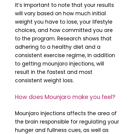
It’s important to note that your results
will vary based on how much initial
weight you have to lose, your lifestyle
choices, and how committed you are
to the program. Research shows that
adhering to a healthy diet and a
consistent exercise regime, in addition
to getting mounjaro injections, will
result in the fastest and most
consistent weight loss.
How does Mounjaro make you feel?
Mounjaro injections affects the area of
the brain responsible for regulating your
hunger and fullness cues, as well as