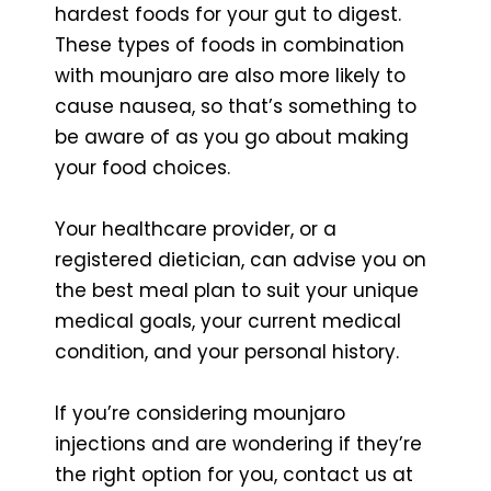
hardest foods for your gut to digest.
These types of foods in combination
with mounjaro are also more likely to
cause nausea, so that’s something to
be aware of as you go about making
your food choices.
Your healthcare provider, or a
registered dietician, can advise you on
the best meal plan to suit your unique
medical goals, your current medical
condition, and your personal history.
If you’re considering mounjaro
injections and are wondering if they’re
the right option for you, contact us at