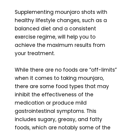
Supplementing mounjaro shots with
healthy lifestyle changes, such as a
balanced diet and a consistent
exercise regime, will help you to
achieve the maximum results from
your treatment.
While there are no foods are “off-limits”
when it comes to taking mounjaro,
there are some food types that may
inhibit the effectiveness of the
medication or produce mild
gastrointestinal symptoms. This
includes sugary, greasy, and fatty
foods, which are notably some of the