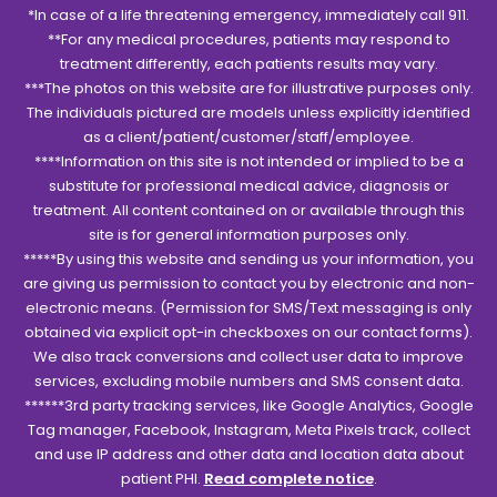
*In case of a life threatening emergency, immediately call 911.
**For any medical procedures, patients may respond to
treatment differently, each patients results may vary.
***The photos on this website are for illustrative purposes only.
The individuals pictured are models unless explicitly identified
as a client/patient/customer/staff/employee.
****Information on this site is not intended or implied to be a
substitute for professional medical advice, diagnosis or
treatment. All content contained on or available through this
site is for general information purposes only.
*****By using this website and sending us your information, you
are giving us permission to contact you by electronic and non-
electronic means. (Permission for SMS/Text messaging is only
obtained via explicit opt-in checkboxes on our contact forms).
We also track conversions and collect user data to improve
services, excluding mobile numbers and SMS consent data.
******3rd party tracking services, like Google Analytics, Google
Tag manager, Facebook, Instagram, Meta Pixels track, collect
and use IP address and other data and location data about
patient PHI.
Read complete notice
.