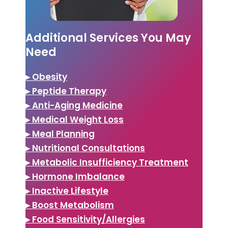
Additional Services You May
Need
▸ Obesity
▸ Peptide Therapy
▸ Anti-Aging Medicine
▸ Medical Weight Loss
▸ Meal Planning
▸ Nutritional Consultations
▸ Metabolic Insufficiency Treatment
▸ Hormone Imbalance
▸ Inactive Lifestyle
▸ Boost Metabolism
▸ Food Sensitivity/Allergies