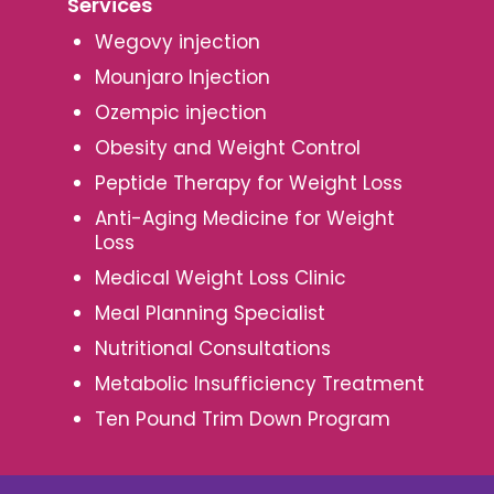
Services
Wegovy injection
Mounjaro Injection
Ozempic injection
Obesity and Weight Control
Peptide Therapy for Weight Loss
Anti-Aging Medicine for Weight
Loss
Medical Weight Loss Clinic
Meal Planning Specialist
Nutritional Consultations
Metabolic Insufficiency Treatment
Ten Pound Trim Down Program