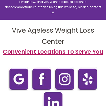
similar law, and you wish to discuss potential
accommodations related to using this website, please contact
us.
Vive Ageless Weight Loss
Center
Convenient Locations To Serve You