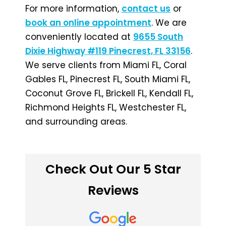
For more information,
contact us
or
book an online appointment
. We are
conveniently located at
9655 South
Dixie Highway #119 Pinecrest, FL 33156
.
We serve clients from Miami FL, Coral
Gables FL, Pinecrest FL, South Miami FL,
Coconut Grove FL, Brickell FL, Kendall FL,
Richmond Heights FL, Westchester FL,
and surrounding areas.
Check Out Our 5 Star
Reviews