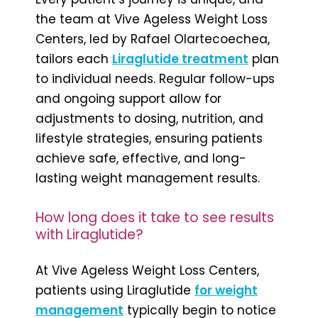
the team at Vive Ageless Weight Loss
Centers, led by Rafael Olartecoechea,
tailors each
Liraglutide treatment
plan
to individual needs. Regular follow-ups
and ongoing support allow for
adjustments to dosing, nutrition, and
lifestyle strategies, ensuring patients
achieve safe, effective, and long-
lasting weight management results.
How long does it take to see results
with Liraglutide?
At Vive Ageless Weight Loss Centers,
patients using Liraglutide
for weight
management
typically begin to notice