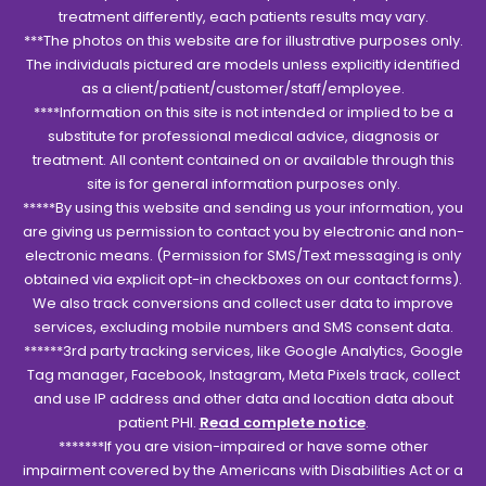
treatment differently, each patients results may vary.
***The photos on this website are for illustrative purposes only.
The individuals pictured are models unless explicitly identified
as a client/patient/customer/staff/employee.
****Information on this site is not intended or implied to be a
substitute for professional medical advice, diagnosis or
treatment. All content contained on or available through this
site is for general information purposes only.
*****By using this website and sending us your information, you
are giving us permission to contact you by electronic and non-
electronic means. (Permission for SMS/Text messaging is only
obtained via explicit opt-in checkboxes on our contact forms).
We also track conversions and collect user data to improve
services, excluding mobile numbers and SMS consent data.
******3rd party tracking services, like Google Analytics, Google
Tag manager, Facebook, Instagram, Meta Pixels track, collect
and use IP address and other data and location data about
patient PHI.
Read complete notice
.
*******If you are vision-impaired or have some other
impairment covered by the Americans with Disabilities Act or a