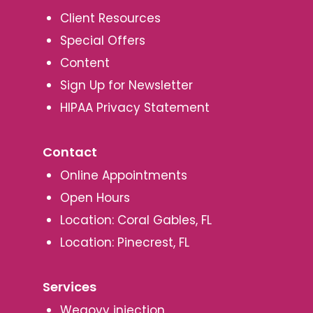
Client Resources
Special Offers
Content
Sign Up for Newsletter
HIPAA Privacy Statement
Contact
Online Appointments
Open Hours
Location: Coral Gables, FL
Location: Pinecrest, FL
Services
Wegovy injection