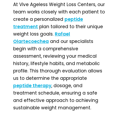
At Vive Ageless Weight Loss Centers, our
team works closely with each patient to
create a personalized
peptide
treatment
plan tailored to their unique
weight loss goals.
Rafael
Olartecoechea
and our specialists
begin with a comprehensive
assessment, reviewing your medical
history, lifestyle habits, and metabolic
profile. This thorough evaluation allows
us to determine the appropriate
peptide therapy
, dosage, and
treatment schedule, ensuring a safe
and effective approach to achieving
sustainable weight management.