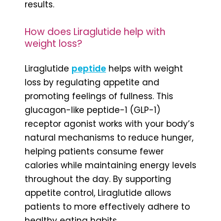
results.
How does Liraglutide help with
weight loss?
Liraglutide
peptide
helps with weight
loss by regulating appetite and
promoting feelings of fullness. This
glucagon-like peptide-1 (GLP-1)
receptor agonist works with your body’s
natural mechanisms to reduce hunger,
helping patients consume fewer
calories while maintaining energy levels
throughout the day. By supporting
appetite control, Liraglutide allows
patients to more effectively adhere to
healthy eating habits.