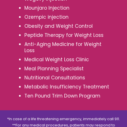
Mounjaro Injection
Ozempic injection
Obesity and Weight Control
Peptide Therapy for Weight Loss
Anti-Aging Medicine for Weight
Loss
Medical Weight Loss Clinic
Meal Planning Specialist
Nutritional Consultations
Metabolic Insufficiency Treatment
Ten Pound Trim Down Program
*In case of a life threatening emergency, immediately call 911.
**For any medical procedures, patients may respond to