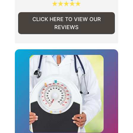
CLICK HERE TO VIEW OUR
REVIEWS