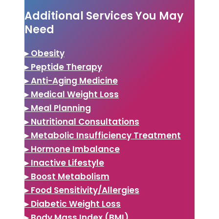
Additional Services You May
Need
▸ Obesity
▸ Peptide Therapy
▸ Anti-Aging Medicine
▸ Medical Weight Loss
▸ Meal Planning
▸ Nutritional Consultations
▸ Metabolic Insufficiency Treatment
▸ Hormone Imbalance
▸ Inactive Lifestyle
▸ Boost Metabolism
▸ Food Sensitivity/Allergies
▸ Diabetic Weight Loss
▸ Body Mass Index (BMI)