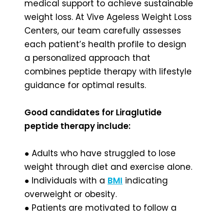
medical support to achieve sustainable
weight loss. At Vive Ageless Weight Loss
Centers, our team carefully assesses
each patient’s health profile to design
a personalized approach that
combines peptide therapy with lifestyle
guidance for optimal results.
Good candidates for Liraglutide
peptide therapy include:
● Adults who have struggled to lose
weight through diet and exercise alone.
● Individuals with a
BMI
indicating
overweight or obesity.
● Patients are motivated to follow a