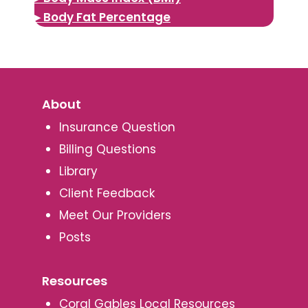
▸ Body Fat Percentage
About
Insurance Question
Billing Questions
Library
Client Feedback
Meet Our Providers
Posts
Resources
Coral Gables Local Resources