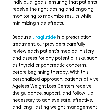
individual goals, ensuring that patients
receive the right dosing and ongoing
monitoring to maximize results while
minimizing side effects.
Because
Liraglutide
is a prescription
treatment, our providers carefully
review each patient’s medical history
and assess for any potential risks, such
as thyroid or pancreatic concerns,
before beginning therapy. With this
personalized approach, patients at Vive
Ageless Weight Loss Centers receive
the guidance, support, and follow-up
necessary to achieve safe, effective,
and long-lasting weight management