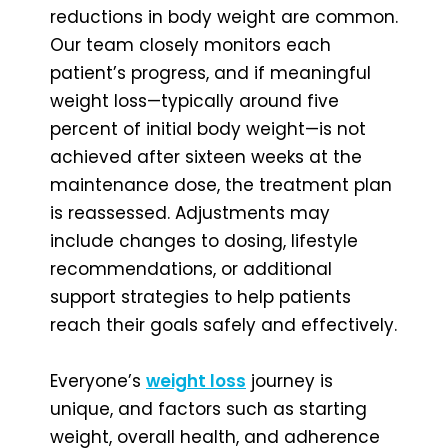
reductions in body weight are common.
Our team closely monitors each
patient’s progress, and if meaningful
weight loss—typically around five
percent of initial body weight—is not
achieved after sixteen weeks at the
maintenance dose, the treatment plan
is reassessed. Adjustments may
include changes to dosing, lifestyle
recommendations, or additional
support strategies to help patients
reach their goals safely and effectively.
Everyone’s
weight loss
journey is
unique, and factors such as starting
weight, overall health, and adherence