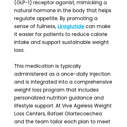
(GLP-1) receptor agonist, mimicking a
natural hormone in the body that helps
regulate appetite. By promoting a
sense of fullness,
Liraglutide
can make
it easier for patients to reduce calorie
intake and support sustainable weight
loss.
This medication is typically
administered as a once-daily injection
and is integrated into a comprehensive
weight loss program that includes
personalized nutrition guidance and
lifestyle support. At Vive Ageless Weight
Loss Centers, Rafael Olartecoechea
and the team tailor each plan to meet