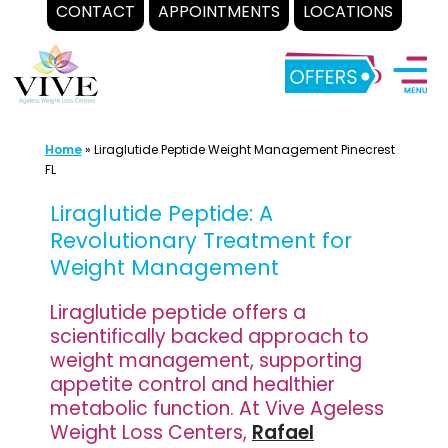
CONTACT
APPOINTMENTS
LOCATIONS
Skip
to
content
Home
»
Liraglutide Peptide Weight Management Pinecrest
FL
Liraglutide Peptide: A
Revolutionary Treatment for
Weight Management
Liraglutide peptide offers a
scientifically backed approach to
weight management, supporting
appetite control and healthier
metabolic function. At Vive Ageless
Weight Loss Centers,
Rafael