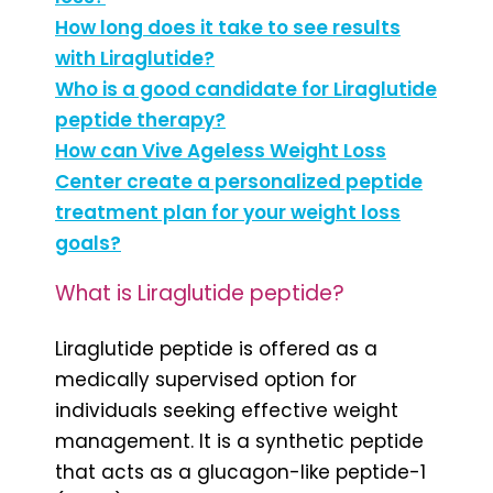
How long does it take to see results
with Liraglutide?
Who is a good candidate for Liraglutide
peptide therapy?
How can Vive Ageless Weight Loss
Center create a personalized peptide
treatment plan for your weight loss
goals?
What is Liraglutide peptide?
Liraglutide peptide is offered as a
medically supervised option for
individuals seeking effective weight
management. It is a synthetic peptide
that acts as a glucagon-like peptide-1