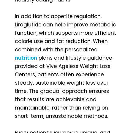
In addition to appetite regulation,
Liraglutide can help improve metabolic
function, which supports more efficient
calorie use and fat reduction. When
combined with the personalized
nutrition
plans and lifestyle guidance
provided at Vive Ageless Weight Loss
Centers, patients often experience
steady, sustainable weight loss over
time. The gradual approach ensures
that results are achievable and
maintainable, rather than relying on
short-term, unsustainable methods.
Every patient’s journey is unique, and