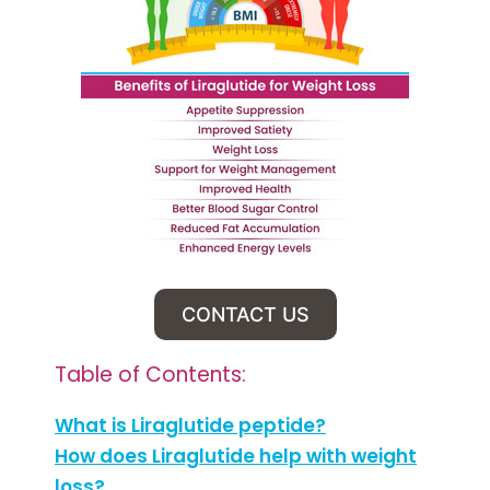
CONTACT US
Table of Contents:
What is Liraglutide peptide?
How does Liraglutide help with weight
loss?