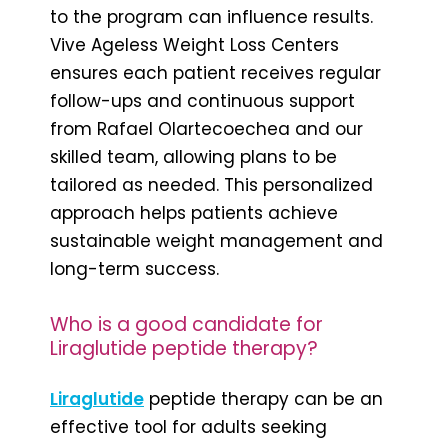
to the program can influence results.
Vive Ageless Weight Loss Centers
ensures each patient receives regular
follow-ups and continuous support
from Rafael Olartecoechea and our
skilled team, allowing plans to be
tailored as needed. This personalized
approach helps patients achieve
sustainable weight management and
long-term success.
Who is a good candidate for
Liraglutide peptide therapy?
Liraglutide
peptide therapy can be an
effective tool for adults seeking