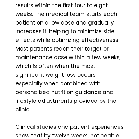
results within the first four to eight
weeks. The medical team starts each
patient on a low dose and gradually
increases it, helping to minimize side
effects while optimizing effectiveness.
Most patients reach their target or
maintenance dose within a few weeks,
which is often when the most
significant weight loss occurs,
especially when combined with
personalized nutrition guidance and
lifestyle adjustments provided by the
clinic.
Clinical studies and patient experiences
show that by twelve weeks, noticeable