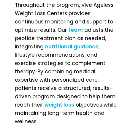
Throughout the program, Vive Ageless
Weight Loss Centers provides
continuous monitoring and support to
optimize results. Our
team
adjusts the
peptide treatment plan as needed,
integrating
nutritional guidance
,
lifestyle recommendations, and
exercise strategies to complement
therapy. By combining medical
expertise with personalized care,
patients receive a structured, results-
driven program designed to help them
reach their
weight loss
objectives while
maintaining long-term health and
wellness.