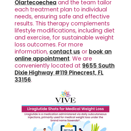
Olartecoechea
and the team tailor
each treatment plan to individual
needs, ensuring safe and effective
results. This therapy complements
lifestyle modifications, including diet
and exercise, for sustainable weight
loss outcomes. For more
information,
contact us
or
book an
online appointment
. We are
conveniently located at
9655 South
Dixie Highway #119 Pinecrest, FL
33156
.