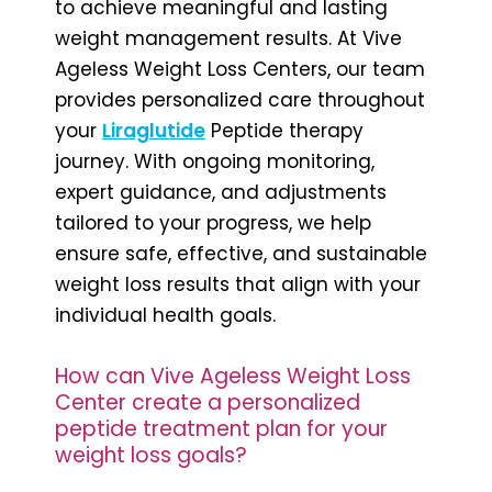
to achieve meaningful and lasting
weight management results. At Vive
Ageless Weight Loss Centers, our team
provides personalized care throughout
your
Liraglutide
Peptide therapy
journey. With ongoing monitoring,
expert guidance, and adjustments
tailored to your progress, we help
ensure safe, effective, and sustainable
weight loss results that align with your
individual health goals.
How can Vive Ageless Weight Loss
Center create a personalized
peptide treatment plan for your
weight loss goals?