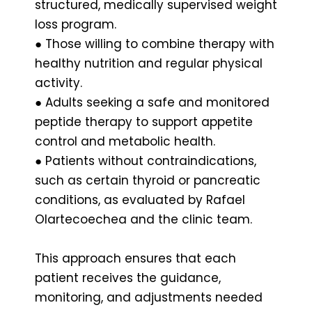
structured, medically supervised weight
loss program.
● Those willing to combine therapy with
healthy nutrition and regular physical
activity.
● Adults seeking a safe and monitored
peptide therapy to support appetite
control and metabolic health.
● Patients without contraindications,
such as certain thyroid or pancreatic
conditions, as evaluated by Rafael
Olartecoechea and the clinic team.
This approach ensures that each
patient receives the guidance,
monitoring, and adjustments needed