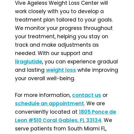
Vive Ageless Weight Loss Center will
work closely with you to develop a
treatment plan tailored to your goals.
We monitor your progress throughout
your treatment, helping you stay on
track and make adjustments as
needed. With our support and
liraglutide
, you can experience gradual
and lasting
weight loss
while improving
your overall well-being.
For more information,
contact us
or
schedule an appointment
. We are
conveniently located at
1805 Ponce de
Leon #510 Coral Gables, FL 33134
. We
serve patients from South Miami FL,