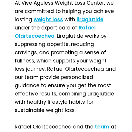
At Vive Ageless Weight Loss Center, we
are committed to helping you achieve
lasting
weight loss
with
liraglutide
under the expert care of
Rafael
Olartecoechea
. Liraglutide works by
suppressing appetite, reducing
cravings, and promoting a sense of
fullness, which supports your weight
loss journey. Rafael Olartecoechea and
our team provide personalized
guidance to ensure you get the most
effective results, combining Liraglutide
with healthy lifestyle habits for
sustainable weight loss.
Rafael Olartecoechea and the
team
at