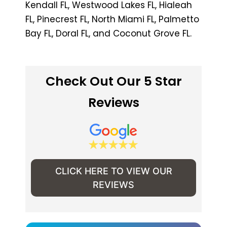
Kendall FL, Westwood Lakes FL, Hialeah
FL, Pinecrest FL, North Miami FL, Palmetto
Bay FL, Doral FL, and Coconut Grove FL.
Check Out Our 5 Star
Reviews
CLICK HERE TO VIEW OUR
REVIEWS