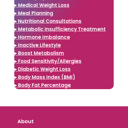
▸ Medical Weight Loss
▸ Meal Planning
▸ Nutritional Consultations
▸ Metabolic Insufficiency Treatment
▸ Hormone Imbalance
▸ Inactive Lifestyle
▸ Boost Metabolism
▸ Food Sensitivity/Allergies
▸ Diabetic Weight Loss
▸ Body Mass Index (BMI)
▸ Body Fat Percentage
About