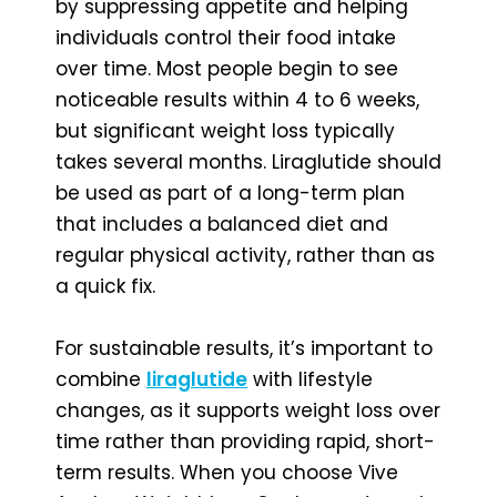
by suppressing appetite and helping
individuals control their food intake
over time. Most people begin to see
noticeable results within 4 to 6 weeks,
but significant weight loss typically
takes several months. Liraglutide should
be used as part of a long-term plan
that includes a balanced diet and
regular physical activity, rather than as
a quick fix.
For sustainable results, it’s important to
combine
liraglutide
with lifestyle
changes, as it supports weight loss over
time rather than providing rapid, short-
term results. When you choose Vive