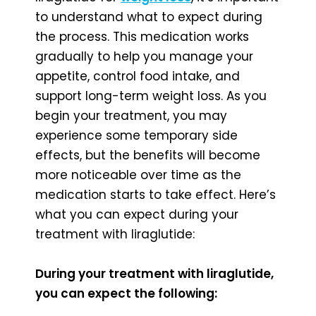
to understand what to expect during
the process. This medication works
gradually to help you manage your
appetite, control food intake, and
support long-term weight loss. As you
begin your treatment, you may
experience some temporary side
effects, but the benefits will become
more noticeable over time as the
medication starts to take effect. Here’s
what you can expect during your
treatment with liraglutide:
During your treatment with liraglutide,
you can expect the following: