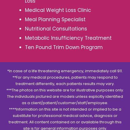
Loss
Medical Weight Loss Clinic
Meal Planning Specialist
Nutritional Consultations
Metabolic Insufficiency Treatment
Ten Pound Trim Down Program
*In case of a life threatening emergency, immediately call 911.
**For any medical procedures, patients may respond to
treatment differently, each patients results may vary.
***The photos on this website are for illustrative purposes only.
The individuals pictured are models unless explicitly identified
as a client/patient/customer/staff/employee.
****Information on this site is not intended or implied to be a
substitute for professional medical advice, diagnosis or
treatment. All content contained on or available through this
site is for general information purposes only.