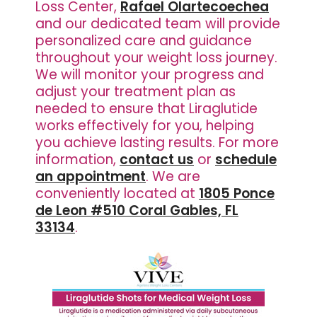
Loss Center,
Rafael Olartecoechea
and our dedicated team will provide
personalized care and guidance
throughout your weight loss journey.
We will monitor your progress and
adjust your treatment plan as
needed to ensure that Liraglutide
works effectively for you, helping
you achieve lasting results. For more
information,
contact us
or
schedule
an appointment
. We are
conveniently located at
1805 Ponce
de Leon #510 Coral Gables, FL
33134
.