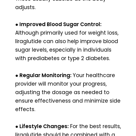
adjusts.
● Improved Blood Sugar Control:
Although primarily used for weight loss,
liraglutide can also help improve blood
sugar levels, especially in individuals
with prediabetes or type 2 diabetes.
● Regular Monitoring:
Your healthcare
provider will monitor your progress,
adjusting the dosage as needed to
ensure effectiveness and minimize side
effects.
● Lifestyle Changes:
For the best results,
liraglutide should be combined with a