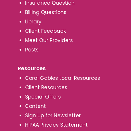
Insurance Question
Billing Questions
Library
Client Feedback
Meet Our Providers
Posts
Resources
Coral Gables Local Resources
Client Resources
Special Offers
Content
Sign Up for Newsletter
HIPAA Privacy Statement