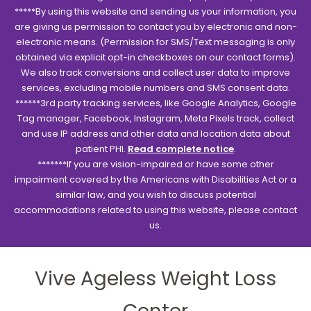
*****By using this website and sending us your information, you
are giving us permission to contact you by electronic and non-
electronic means. (Permission for SMS/Text messaging is only
obtained via explicit opt-in checkboxes on our contact forms).
We also track conversions and collect user data to improve
services, excluding mobile numbers and SMS consent data.
******3rd party tracking services, like Google Analytics, Google
Tag manager, Facebook, Instagram, Meta Pixels track, collect
and use IP address and other data and location data about
patient PHI.
Read complete notice
.
*******If you are vision-impaired or have some other
impairment covered by the Americans with Disabilities Act or a
similar law, and you wish to discuss potential
accommodations related to using this website, please contact
us.
Vive Ageless Weight Loss