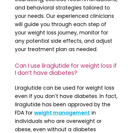
and behavioral strategies tailored to
your needs. Our experienced clinicians
will guide you through each step of
your weight loss journey, monitor for
any potential side effects, and adjust
your treatment plan as needed.
Can I use liraglutide for weight loss if
I don’t have diabetes?
Liraglutide can be used for weight loss
even if you don’t have diabetes. In fact,
liraglutide has been approved by the
FDA for
weight management
in
individuals who are overweight or
obese, even without a diabetes