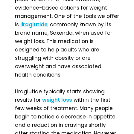
evidence-based options for weight
management. One of the tools we offer
is
liraglutide
, commonly known by its
brand name, Saxenda, when used for
weight loss. This medication is
designed to help adults who are
struggling with obesity or are
overweight and have associated
health conditions.
Liraglutide typically starts showing
results for
weight loss
within the first
few weeks of treatment. Many people
begin to notice a decrease in appetite
and a reduction in cravings shortly
after starting the medication. However,