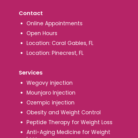
Contact
Online Appointments
Open Hours
Location: Coral Gables, FL
Location: Pinecrest, FL
Services
Wegovy injection
Mounjaro Injection
Ozempic injection
Obesity and Weight Control
Peptide Therapy for Weight Loss
Anti-Aging Medicine for Weight