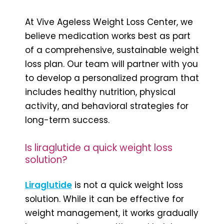
At Vive Ageless Weight Loss Center, we
believe medication works best as part
of a comprehensive, sustainable weight
loss plan. Our team will partner with you
to develop a personalized program that
includes healthy nutrition, physical
activity, and behavioral strategies for
long-term success.
Is liraglutide a quick weight loss
solution?
Liraglutide
is not a quick weight loss
solution. While it can be effective for
weight management, it works gradually