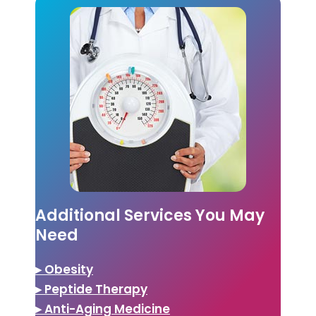
Additional Services You May
Need
▸ Obesity
▸ Peptide Therapy
▸ Anti-Aging Medicine