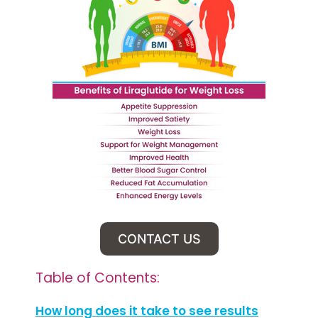
CONTACT US
Table of Contents:
How long does it take to see results