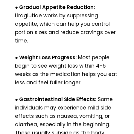
● Gradual Appetite Reduction:
Liraglutide works by suppressing
appetite, which can help you control
portion sizes and reduce cravings over
time.
● Weight Loss Progress:
Most people
begin to see weight loss within 4-6
weeks as the medication helps you eat
less and feel fuller longer.
● Gastrointestinal Side Effects:
Some
individuals may experience mild side
effects such as nausea, vomiting, or
diarrhea, especially in the beginning.
These usually subside as the body