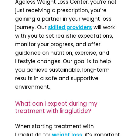
Ageless Weight Loss Center, you’re not
just receiving a prescription, you’re
gaining a partner in your weight loss
journey. Our
skilled providers
will work
with you to set realistic expectations,
monitor your progress, and offer
guidance on nutrition, exercise, and
lifestyle changes. Our goal is to help
you achieve sustainable, long-term
results in a safe and supportive
environment.
What can I expect during my
treatment with liraglutide?
When starting treatment with
liraglutide for
weight loss
, it’s important