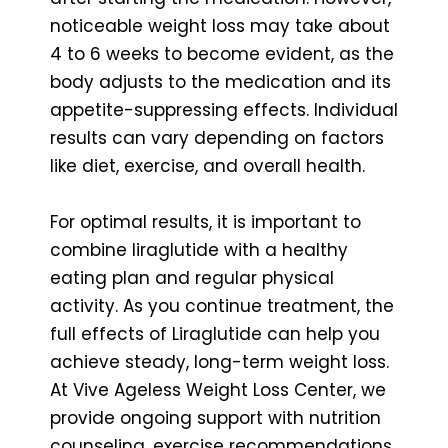
noticeable weight loss may take about
4 to 6 weeks to become evident, as the
body adjusts to the medication and its
appetite-suppressing effects. Individual
results can vary depending on factors
like diet, exercise, and overall health.
For optimal results, it is important to
combine liraglutide with a healthy
eating plan and regular physical
activity. As you continue treatment, the
full effects of Liraglutide can help you
achieve steady, long-term weight loss.
At Vive Ageless Weight Loss Center, we
provide ongoing support with nutrition
counseling, exercise recommendations,