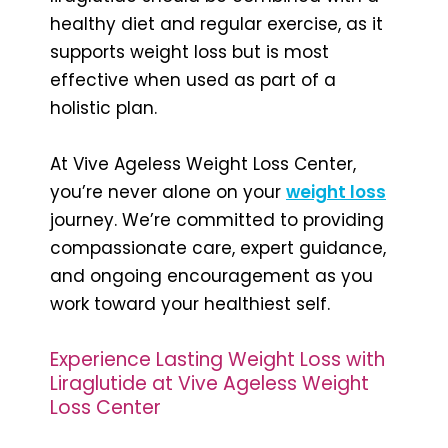
healthy diet and regular exercise, as it
supports weight loss but is most
effective when used as part of a
holistic plan.
At Vive Ageless Weight Loss Center,
you’re never alone on your
weight loss
journey. We’re committed to providing
compassionate care, expert guidance,
and ongoing encouragement as you
work toward your healthiest self.
Experience Lasting Weight Loss with
Liraglutide at Vive Ageless Weight
Loss Center