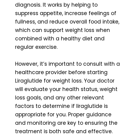
diagnosis. It works by helping to
suppress appetite, increase feelings of
fullness, and reduce overall food intake,
which can support weight loss when
combined with a healthy diet and
regular exercise.
However, it’s important to consult with a
healthcare provider before starting
Liraglutide for weight loss. Your doctor
will evaluate your health status, weight
loss goals, and any other relevant
factors to determine if liraglutide is
appropriate for you. Proper guidance
and monitoring are key to ensuring the
treatment is both safe and effective.