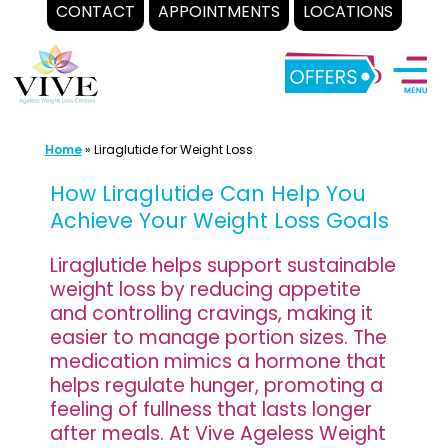
CONTACT
APPOINTMENTS
LOCATIONS
Skip
to
content
Home
»
Liraglutide for Weight Loss
How Liraglutide Can Help You
Achieve Your Weight Loss Goals
Liraglutide helps support sustainable
weight loss by reducing appetite
and controlling cravings, making it
easier to manage portion sizes. The
medication mimics a hormone that
helps regulate hunger, promoting a
feeling of fullness that lasts longer
after meals. At Vive Ageless Weight