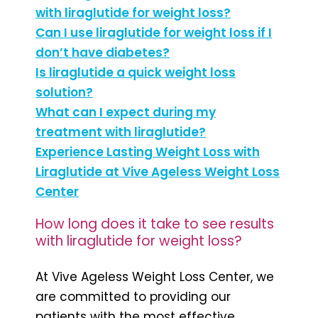
with liraglutide for weight loss?
Can I use liraglutide for weight loss if I
don’t have diabetes?
Is liraglutide a quick weight loss
solution?
What can I expect during my
treatment with liraglutide?
Experience Lasting Weight Loss with
Liraglutide at Vive Ageless Weight Loss
Center
How long does it take to see results
with liraglutide for weight loss?
At Vive Ageless Weight Loss Center, we
are committed to providing our
patients with the most effective,