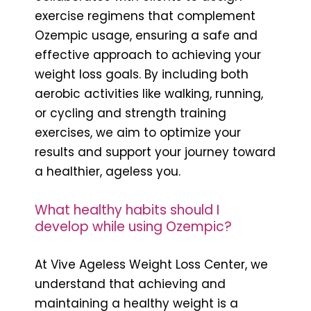
exercise regimens that complement
Ozempic usage, ensuring a safe and
effective approach to achieving your
weight loss goals. By including both
aerobic activities like walking, running,
or cycling and strength training
exercises, we aim to optimize your
results and support your journey toward
a healthier, ageless you.
What healthy habits should I
develop while using Ozempic?
At Vive Ageless Weight Loss Center, we
understand that achieving and
maintaining a healthy weight is a