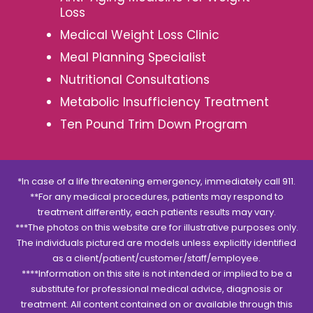
Loss
Medical Weight Loss Clinic
Meal Planning Specialist
Nutritional Consultations
Metabolic Insufficiency Treatment
Ten Pound Trim Down Program
*In case of a life threatening emergency, immediately call 911.
**For any medical procedures, patients may respond to
treatment differently, each patients results may vary.
***The photos on this website are for illustrative purposes only.
The individuals pictured are models unless explicitly identified
as a client/patient/customer/staff/employee.
****Information on this site is not intended or implied to be a
substitute for professional medical advice, diagnosis or
treatment. All content contained on or available through this