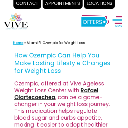
CONTACT
APPOINTMENTS
LOCATIONS
Skip
to
content
Home
»
Miami FL Ozempic for Weight Loss
How Ozempic Can Help You
Make Lasting Lifestyle Changes
for Weight Loss
Ozempic, offered at Vive Ageless
Weight Loss Center with
Rafael
Olartecoechea
, can be a game-
changer in your weight loss journey.
This medication helps regulate
blood sugar and curbs appetite,
making it easier to adopt healthier