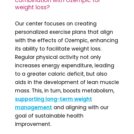
combination with Ozempic for
weight loss?
Our center focuses on creating
personalized exercise plans that align
with the effects of Ozempic, enhancing
its ability to facilitate weight loss.
Regular physical activity not only
increases energy expenditure, leading
to a greater caloric deficit, but also
aids in the development of lean muscle
mass. This, in turn, boosts metabolism,
supporting long-term weight
management
and aligning with our
goal of sustainable health
improvement.