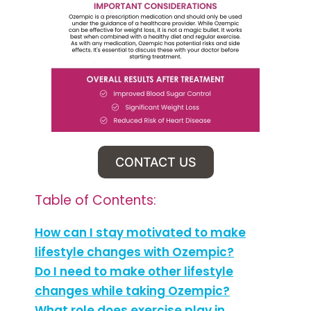
CONTACT US
Table of Contents:
How can I stay motivated to make
lifestyle changes with Ozempic?
Do I need to make other lifestyle
changes while taking Ozempic?
What role does exercise play in