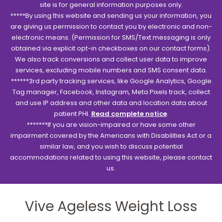
site is for general information purposes only.
*****By using this website and sending us your information, you
are giving us permission to contact you by electronic and non-
electronic means. (Permission for SMS/Text messaging is only
obtained via explicit opt-in checkboxes on our contact forms).
We also track conversions and collect user data to improve
services, excluding mobile numbers and SMS consent data.
******3rd party tracking services, like Google Analytics, Google
Tag manager, Facebook, Instagram, Meta Pixels track, collect
and use IP address and other data and location data about
patient PHI.
Read complete notice
.
*******If you are vision-impaired or have some other
impairment covered by the Americans with Disabilities Act or a
similar law, and you wish to discuss potential
accommodations related to using this website, please contact
us.
Vive Ageless Weight Loss