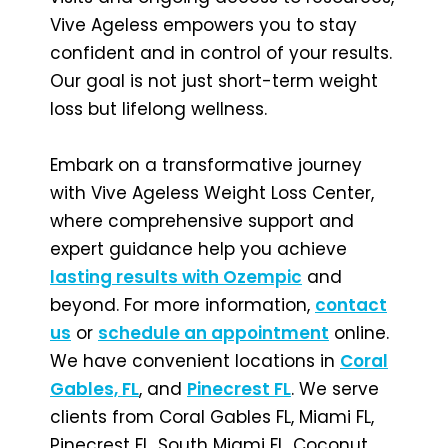
Vive Ageless empowers you to stay
confident and in control of your results.
Our goal is not just short-term weight
loss but lifelong wellness.
Embark on a transformative journey
with Vive Ageless Weight Loss Center,
where comprehensive support and
expert guidance help you achieve
lasting results with Ozempic
and
beyond. For more information,
contact
us
or
schedule an appointment
online.
We have convenient locations in
Coral
Gables, FL
, and
Pinecrest FL
. We serve
clients from Coral Gables FL, Miami FL,
Pinecrest FL, South Miami FL, Coconut