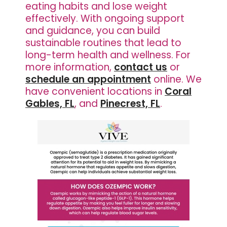
eating habits and lose weight
effectively. With ongoing support
and guidance, you can build
sustainable routines that lead to
long-term health and wellness. For
more information,
contact us
or
schedule an appointment
online. We
have convenient locations in
Coral
Gables, FL
, and
Pinecrest, FL
.