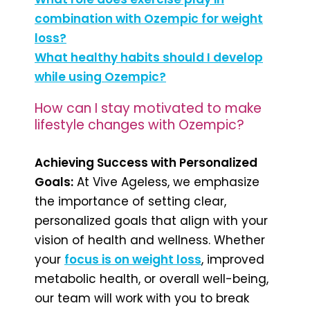
combination with Ozempic for weight
loss?
What healthy habits should I develop
while using Ozempic?
How can I stay motivated to make
lifestyle changes with Ozempic?
Achieving Success with Personalized
Goals:
At Vive Ageless, we emphasize
the importance of setting clear,
personalized goals that align with your
vision of health and wellness. Whether
your
focus is on weight loss
, improved
metabolic health, or overall well-being,
our team will work with you to break