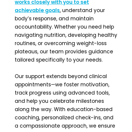
works closely with you to set
achievable goals
, understand your
body’s response, and maintain
accountability. Whether you need help
navigating nutrition, developing healthy
routines, or overcoming weight-loss
plateaus, our team provides guidance
tailored specifically to your needs.
Our support extends beyond clinical
appointments—we foster motivation,
track progress using advanced tools,
and help you celebrate milestones
along the way. With education-based
coaching, personalized check-ins, and
a compassionate approach, we ensure