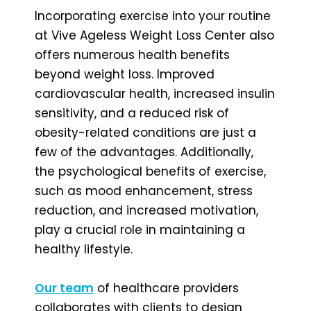
Incorporating exercise into your routine
at Vive Ageless Weight Loss Center also
offers numerous health benefits
beyond weight loss. Improved
cardiovascular health, increased insulin
sensitivity, and a reduced risk of
obesity-related conditions are just a
few of the advantages. Additionally,
the psychological benefits of exercise,
such as mood enhancement, stress
reduction, and increased motivation,
play a crucial role in maintaining a
healthy lifestyle.
Our team
of healthcare providers
collaborates with clients to design