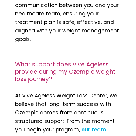
communication between you and your
healthcare team, ensuring your
treatment plan is safe, effective, and
aligned with your weight management
goals.
What support does Vive Ageless
provide during my Ozempic weight
loss journey?
At Vive Ageless Weight Loss Center, we
believe that long-term success with
Ozempic comes from continuous,
structured support. From the moment
you begin your program,
our team