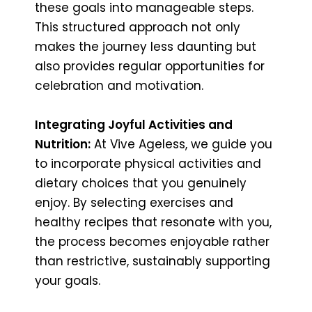
these goals into manageable steps.
This structured approach not only
makes the journey less daunting but
also provides regular opportunities for
celebration and motivation.
Integrating Joyful Activities and
Nutrition:
At Vive Ageless, we guide you
to incorporate physical activities and
dietary choices that you genuinely
enjoy. By selecting exercises and
healthy recipes that resonate with you,
the process becomes enjoyable rather
than restrictive, sustainably supporting
your goals.