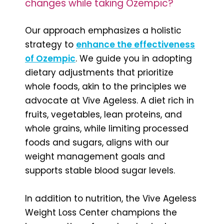
changes while taking Ozempic?
Our approach emphasizes a holistic
strategy to
enhance the effectiveness
of Ozempic
. We guide you in adopting
dietary adjustments that prioritize
whole foods, akin to the principles we
advocate at Vive Ageless. A diet rich in
fruits, vegetables, lean proteins, and
whole grains, while limiting processed
foods and sugars, aligns with our
weight management goals and
supports stable blood sugar levels.
In addition to nutrition, the Vive Ageless
Weight Loss Center champions the