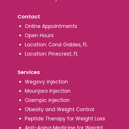
Contact
Online Appointments
Open Hours
Location: Coral Gables, FL
Location: Pinecrest, FL
Services
Wegovy injection
Mounjaro Injection
Ozempic injection
Obesity and Weight Control
Peptide Therapy for Weight Loss
Anti-Aging Medicine for Weight