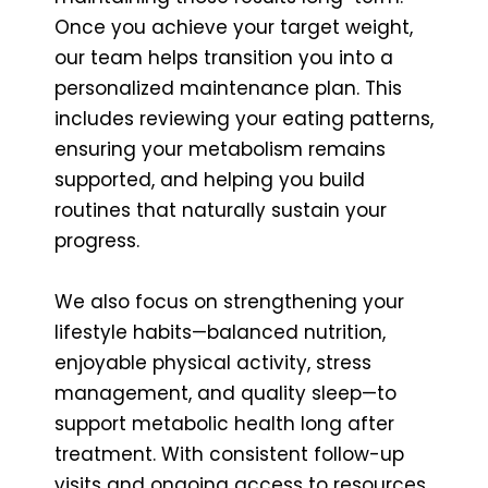
Once you achieve your target weight,
our team helps transition you into a
personalized maintenance plan. This
includes reviewing your eating patterns,
ensuring your metabolism remains
supported, and helping you build
routines that naturally sustain your
progress.
We also focus on strengthening your
lifestyle habits—balanced nutrition,
enjoyable physical activity, stress
management, and quality sleep—to
support metabolic health long after
treatment. With consistent follow-up
visits and ongoing access to resources,