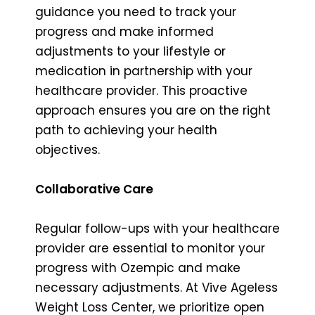
guidance you need to track your
progress and make informed
adjustments to your lifestyle or
medication in partnership with your
healthcare provider. This proactive
approach ensures you are on the right
path to achieving your health
objectives.
Collaborative Care
Regular follow-ups with your healthcare
provider are essential to monitor your
progress with Ozempic and make
necessary adjustments. At Vive Ageless
Weight Loss Center, we prioritize open