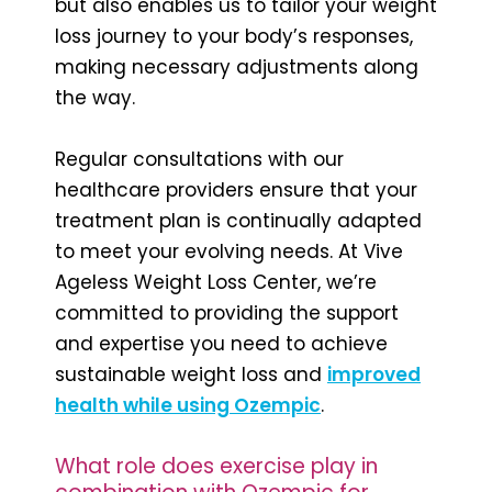
but also enables us to tailor your weight
loss journey to your body’s responses,
making necessary adjustments along
the way.
Regular consultations with our
healthcare providers ensure that your
treatment plan is continually adapted
to meet your evolving needs. At Vive
Ageless Weight Loss Center, we’re
committed to providing the support
and expertise you need to achieve
sustainable weight loss and
improved
health while using Ozempic
.
What role does exercise play in