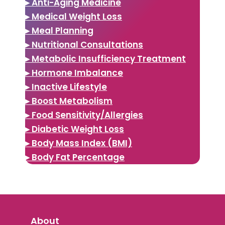
▸ Anti-Aging Medicine
▸ Medical Weight Loss
▸ Meal Planning
▸ Nutritional Consultations
▸ Metabolic Insufficiency Treatment
▸ Hormone Imbalance
▸ Inactive Lifestyle
▸ Boost Metabolism
▸ Food Sensitivity/Allergies
▸ Diabetic Weight Loss
▸ Body Mass Index (BMI)
▸ Body Fat Percentage
About