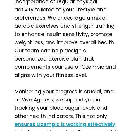
incorporation of regular physical
activity tailored to your lifestyle and
preferences. We encourage a mix of
aerobic exercises and strength training
to enhance insulin sensitivity, promote
weight loss, and improve overall health.
Our team can help design a
personalized exercise plan that
complements your use of Ozempic and
aligns with your fitness level.
Monitoring your progress is crucial, and
at Vive Ageless, we support you in
tracking your blood sugar levels and
other health indicators. This not only
ensures Ozempic is working effectively