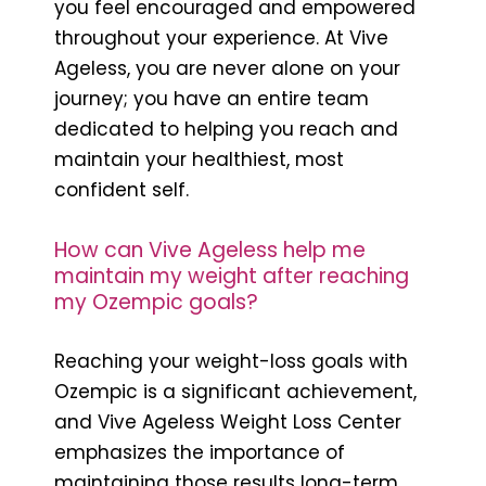
you feel encouraged and empowered
throughout your experience. At Vive
Ageless, you are never alone on your
journey; you have an entire team
dedicated to helping you reach and
maintain your healthiest, most
confident self.
How can Vive Ageless help me
maintain my weight after reaching
my Ozempic goals?
Reaching your weight-loss goals with
Ozempic is a significant achievement,
and Vive Ageless Weight Loss Center
emphasizes the importance of
maintaining those results long-term.