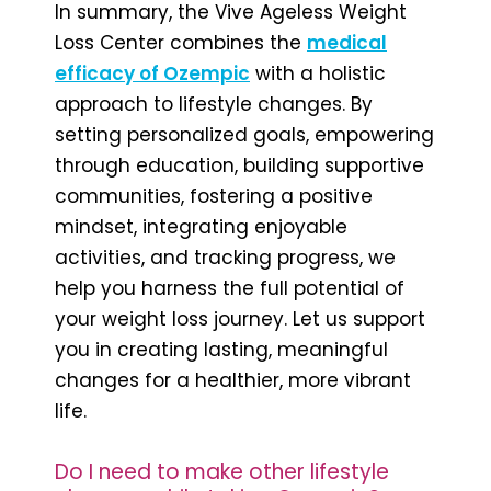
In summary, the Vive Ageless Weight
Loss Center combines the
medical
efficacy of Ozempic
with a holistic
approach to lifestyle changes. By
setting personalized goals, empowering
through education, building supportive
communities, fostering a positive
mindset, integrating enjoyable
activities, and tracking progress, we
help you harness the full potential of
your weight loss journey. Let us support
you in creating lasting, meaningful
changes for a healthier, more vibrant
life.
Do I need to make other lifestyle