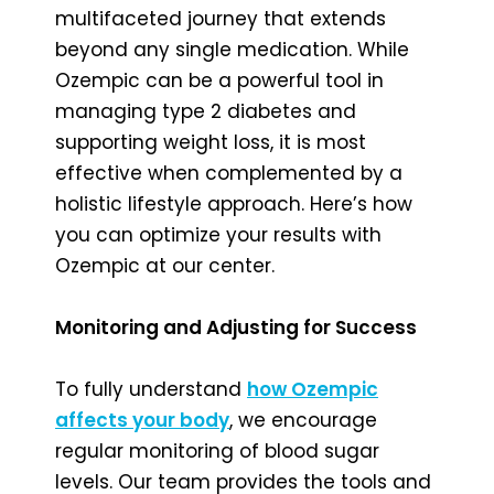
multifaceted journey that extends
beyond any single medication. While
Ozempic can be a powerful tool in
managing type 2 diabetes and
supporting weight loss, it is most
effective when complemented by a
holistic lifestyle approach. Here’s how
you can optimize your results with
Ozempic at our center.
Monitoring and Adjusting for Success
To fully understand
how Ozempic
affects your body
, we encourage
regular monitoring of blood sugar
levels. Our team provides the tools and