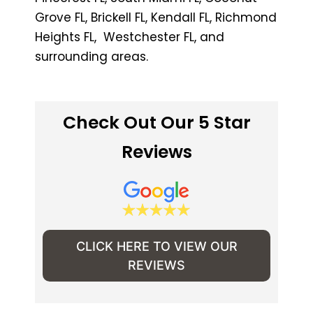
Grove FL, Brickell FL, Kendall FL, Richmond
Heights FL, Westchester FL, and
surrounding areas.
Check Out Our 5 Star
Reviews
CLICK HERE TO VIEW OUR
REVIEWS