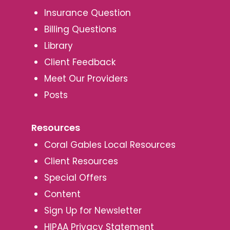
Insurance Question
Billing Questions
Library
Client Feedback
Meet Our Providers
Posts
Resources
Coral Gables Local Resources
Client Resources
Special Offers
Content
Sign Up for Newsletter
HIPAA Privacy Statement