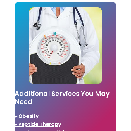
Additional Services You May
Need
▸ Obesity
▸ Peptide Therapy