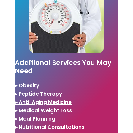
Additional Services You May
Need
▸ Obesity
▸ Peptide Therapy
▸ Anti-Aging Medicine
▸ Medical Weight Loss
▸ Meal Planning
▸ Nutritional Consultations