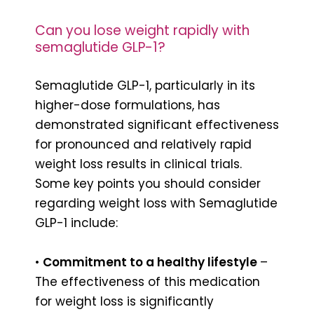
Can you lose weight rapidly with
semaglutide GLP-1?
Semaglutide GLP-1, particularly in its
higher-dose formulations, has
demonstrated significant effectiveness
for pronounced and relatively rapid
weight loss results in clinical trials.
Some key points you should consider
regarding weight loss with Semaglutide
GLP-1 include:
•
Commitment to a healthy lifestyle
–
The effectiveness of this medication
for weight loss is significantly