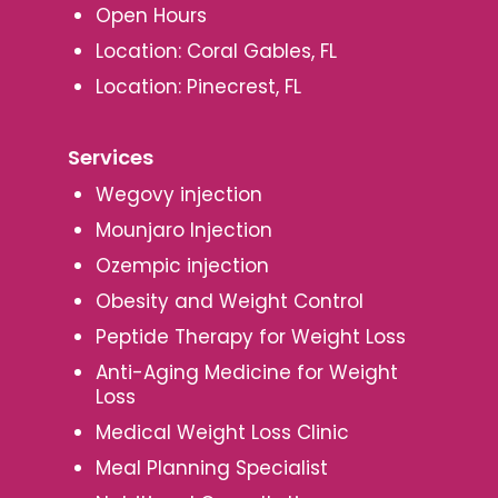
Open Hours
Location: Coral Gables, FL
Location: Pinecrest, FL
Services
Wegovy injection
Mounjaro Injection
Ozempic injection
Obesity and Weight Control
Peptide Therapy for Weight Loss
Anti-Aging Medicine for Weight
Loss
Medical Weight Loss Clinic
Meal Planning Specialist