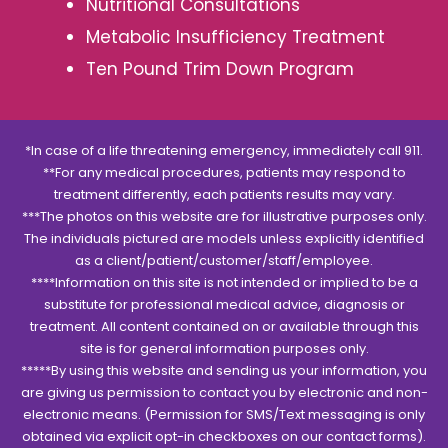
Nutritional Consultations
Metabolic Insufficiency Treatment
Ten Pound Trim Down Program
*In case of a life threatening emergency, immediately call 911.
**For any medical procedures, patients may respond to
treatment differently, each patients results may vary.
***The photos on this website are for illustrative purposes only.
The individuals pictured are models unless explicitly identified
as a client/patient/customer/staff/employee.
****Information on this site is not intended or implied to be a
substitute for professional medical advice, diagnosis or
treatment. All content contained on or available through this
site is for general information purposes only.
*****By using this website and sending us your information, you
are giving us permission to contact you by electronic and non-
electronic means. (Permission for SMS/Text messaging is only
obtained via explicit opt-in checkboxes on our contact forms).