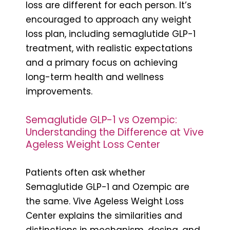
loss are different for each person. It’s
encouraged to approach any weight
loss plan, including semaglutide GLP-1
treatment, with realistic expectations
and a primary focus on achieving
long-term health and wellness
improvements.
Semaglutide GLP-1 vs Ozempic:
Understanding the Difference at Vive
Ageless Weight Loss Center
Patients often ask whether
Semaglutide GLP-1 and Ozempic are
the same. Vive Ageless Weight Loss
Center explains the similarities and
distinctions in mechanism, dosing, and