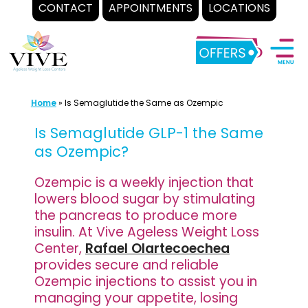
CONTACT
APPOINTMENTS
LOCATIONS
Skip
to
content
Home
»
Is Semaglutide the Same as Ozempic
Is Semaglutide GLP-1 the Same
as Ozempic?
Ozempic is a weekly injection that
lowers blood sugar by stimulating
the pancreas to produce more
insulin. At Vive Ageless Weight Loss
Center,
Rafael Olartecoechea
provides secure and reliable
Ozempic injections to assist you in
managing your appetite, losing