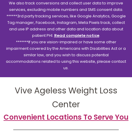
We also track conversions and collect user data to improve
services, excluding mobile numbers and SMS consent data.
******3rd party tracking services, like Google Analytics, Google
Tag manager, Facebook, Instagram, Meta Pixels track, collect
and use IP address and other data and location data about
patient PHI.
Read complete notice
.
*******If you are vision-impaired or have some other
impairment covered by the Americans with Disabilities Act or a
similar law, and you wish to discuss potential
accommodations related to using this website, please contact
us.
Vive Ageless Weight Loss
Center
Convenient Locations To Serve You