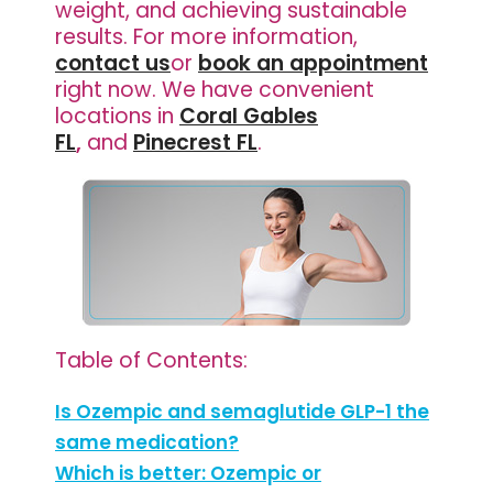
weight, and achieving sustainable
results. For more information,
contact us
or
book an appointment
right now. We have
convenient
locations in
Coral Gables
FL
,
and
Pinecrest FL
.
Table of Contents:
Is Ozempic and semaglutide GLP-1 the
same medication?
Which is better: Ozempic or