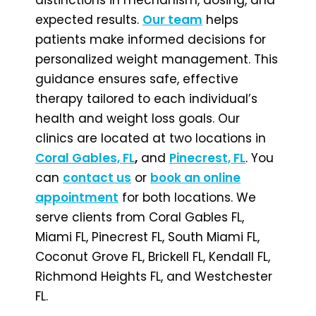
expected results.
Our team
helps
patients make informed decisions for
personalized weight management. This
guidance ensures safe, effective
therapy tailored to each individual’s
health and weight loss goals. Our
clinics are located at two locations in
Coral Gables, FL
,
and
Pinecrest, FL
. You
can
contact us
or
book an online
appointment
for both locations. We
serve clients from Coral Gables FL,
Miami FL, Pinecrest FL, South Miami FL,
Coconut Grove FL, Brickell FL, Kendall FL,
Richmond Heights FL, and Westchester
FL.