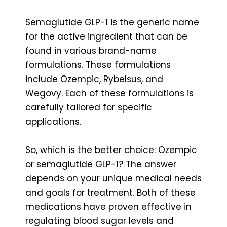
Semaglutide GLP-1 is the generic name
for the active ingredient that can be
found in various brand-name
formulations. These formulations
include Ozempic, Rybelsus, and
Wegovy. Each of these formulations is
carefully tailored for specific
applications.
So, which is the better choice: Ozempic
or semaglutide GLP-1? The answer
depends on your unique medical needs
and goals for treatment. Both of these
medications have proven effective in
regulating blood sugar levels and