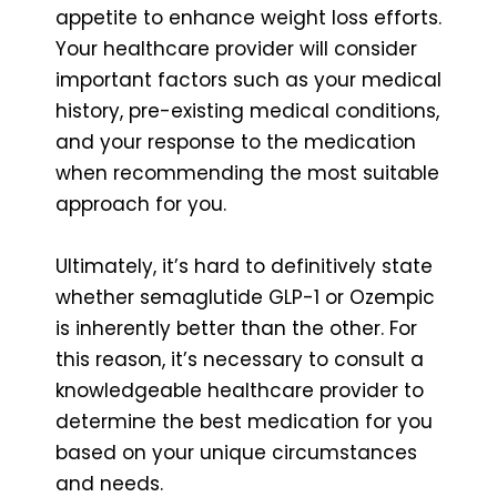
appetite to enhance weight loss efforts.
Your healthcare provider will consider
important factors such as your medical
history, pre-existing medical conditions,
and your response to the medication
when recommending the most suitable
approach for you.
Ultimately, it’s hard to definitively state
whether semaglutide GLP-1 or Ozempic
is inherently better than the other. For
this reason, it’s necessary to consult a
knowledgeable healthcare provider to
determine the best medication for you
based on your unique circumstances
and needs.