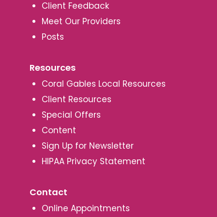
Client Feedback
Meet Our Providers
Posts
Resources
Coral Gables Local Resources
Client Resources
Special Offers
Content
Sign Up for Newsletter
HIPAA Privacy Statement
Contact
Online Appointments