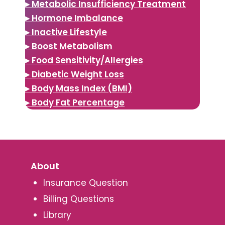
▸ Metabolic Insufficiency Treatment
▸ Hormone Imbalance
▸ Inactive Lifestyle
▸ Boost Metabolism
▸ Food Sensitivity/Allergies
▸ Diabetic Weight Loss
▸ Body Mass Index (BMI)
▸ Body Fat Percentage
About
Insurance Question
Billing Questions
Library