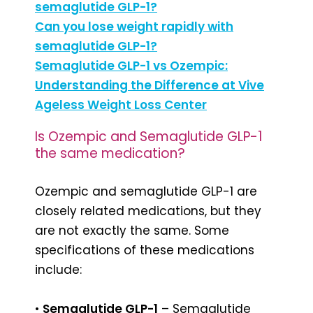
semaglutide GLP-1?
Can you lose weight rapidly with
semaglutide GLP-1?
Semaglutide GLP-1 vs Ozempic:
Understanding the Difference at Vive
Ageless Weight Loss Center
Is Ozempic and Semaglutide GLP-1
the same medication?
Ozempic and semaglutide GLP-1 are
closely related medications, but they
are not exactly the same. Some
specifications of these medications
include:
•
Semaglutide GLP-1
– Semaglutide