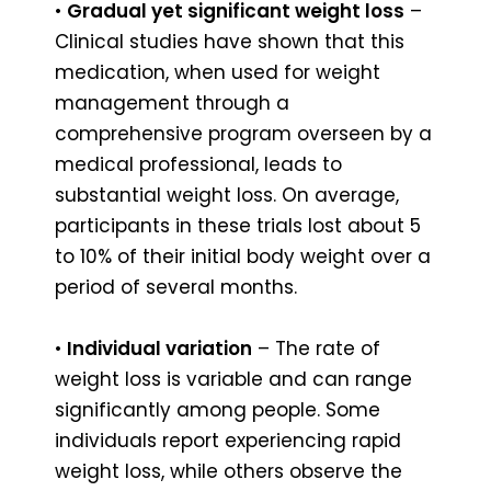
•
Gradual yet significant weight loss
–
Clinical studies have shown that this
medication, when used for weight
management through a
comprehensive program overseen by a
medical professional, leads to
substantial weight loss. On average,
participants in these trials lost about 5
to 10% of their initial body weight over a
period of several months.
•
Individual variation
– The rate of
weight loss is variable and can range
significantly among people. Some
individuals report experiencing rapid
weight loss, while others observe the