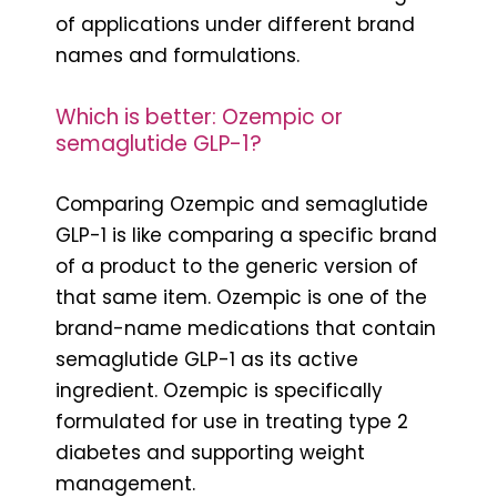
of applications under different brand
names and formulations.
Which is better: Ozempic or
semaglutide GLP-1?
Comparing Ozempic and semaglutide
GLP-1 is like comparing a specific brand
of a product to the generic version of
that same item. Ozempic is one of the
brand-name medications that contain
semaglutide GLP-1 as its active
ingredient. Ozempic is specifically
formulated for use in treating type 2
diabetes and supporting weight
management.