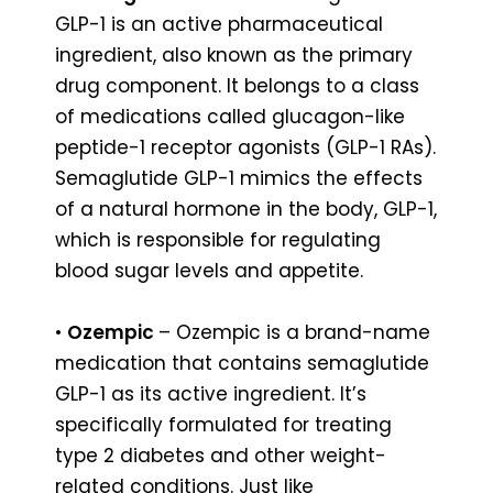
GLP-1 is an active pharmaceutical
ingredient, also known as the primary
drug component. It belongs to a class
of medications called glucagon-like
peptide-1 receptor agonists (GLP-1 RAs).
Semaglutide GLP-1 mimics the effects
of a natural hormone in the body, GLP-1,
which is responsible for regulating
blood sugar levels and appetite.
•
Ozempic
– Ozempic is a brand-name
medication that contains semaglutide
GLP-1 as its active ingredient. It’s
specifically formulated for treating
type 2 diabetes and other weight-
related conditions. Just like