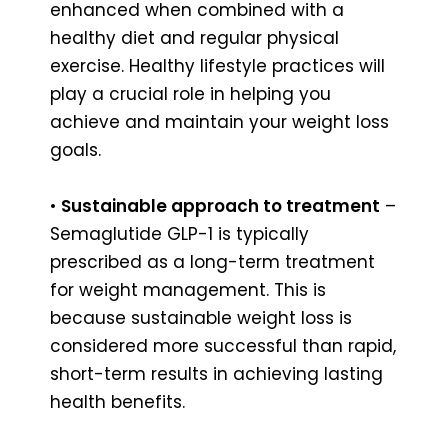
enhanced when combined with a
healthy diet and regular physical
exercise. Healthy lifestyle practices will
play a crucial role in helping you
achieve and maintain your weight loss
goals.
•
Sustainable approach to treatment
–
Semaglutide GLP-1 is typically
prescribed as a long-term treatment
for weight management. This is
because sustainable weight loss is
considered more successful than rapid,
short-term results in achieving lasting
health benefits.