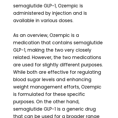
semaglutide GLP-1, Ozempic is
administered by injection and is
available in various doses.
As an overview, Ozempic is a
medication that contains semaglutide
GLP-1, making the two very closely
related. However, the two medications
are used for slightly different purposes.
While both are effective for regulating
blood sugar levels and enhancing
weight management efforts, Ozempic
is formulated for these specific
purposes. On the other hand,
semaglutide GLP-1 is a generic drug
that can be used for a broader range