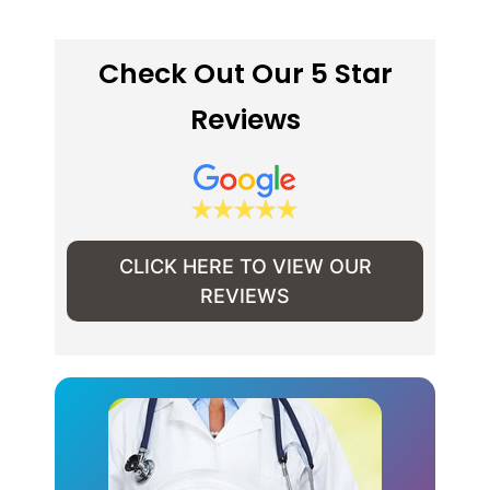
Check Out Our 5 Star
Reviews
CLICK HERE TO VIEW OUR
REVIEWS