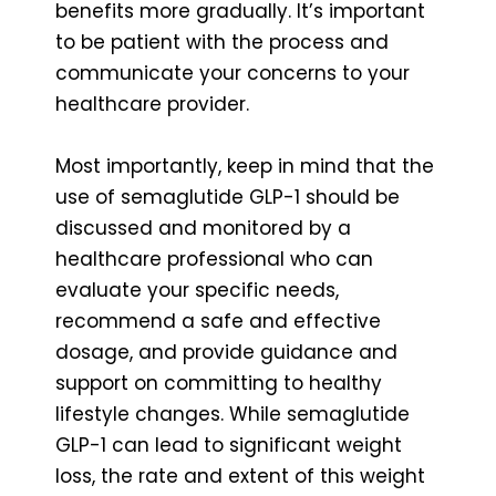
benefits more gradually. It’s important
to be patient with the process and
communicate your concerns to your
healthcare provider.
Most importantly, keep in mind that the
use of semaglutide GLP-1 should be
discussed and monitored by a
healthcare professional who can
evaluate your specific needs,
recommend a safe and effective
dosage, and provide guidance and
support on committing to healthy
lifestyle changes. While semaglutide
GLP-1 can lead to significant weight
loss, the rate and extent of this weight