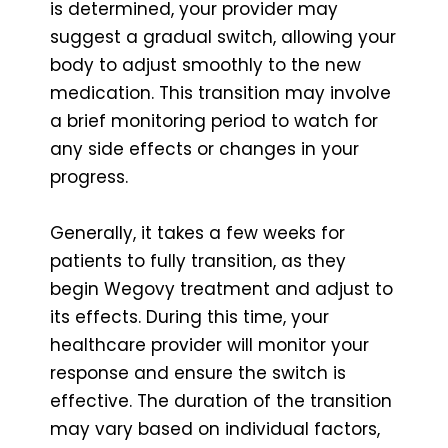
is determined, your provider may
suggest a gradual switch, allowing your
body to adjust smoothly to the new
medication. This transition may involve
a brief monitoring period to watch for
any side effects or changes in your
progress.
Generally, it takes a few weeks for
patients to fully transition, as they
begin Wegovy treatment and adjust to
its effects. During this time, your
healthcare provider will monitor your
response and ensure the switch is
effective. The duration of the transition
may vary based on individual factors,