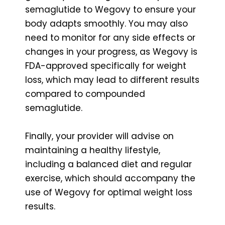
semaglutide to Wegovy to ensure your
body adapts smoothly. You may also
need to monitor for any side effects or
changes in your progress, as Wegovy is
FDA-approved specifically for weight
loss, which may lead to different results
compared to compounded
semaglutide.
Finally, your provider will advise on
maintaining a healthy lifestyle,
including a balanced diet and regular
exercise, which should accompany the
use of Wegovy for optimal weight loss
results.