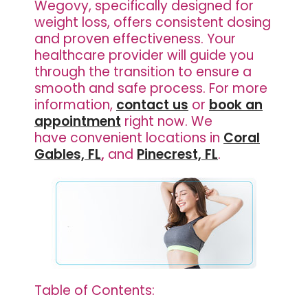
Wegovy, specifically designed for
weight loss, offers consistent dosing
and proven effectiveness. Your
healthcare provider will guide you
through the transition to ensure a
smooth and safe process. For more
information,
contact us
or
book an
appointment
right now. We
have
convenient locations in
Coral
Gables, FL
,
and
Pinecrest, FL
.
Table of Contents: