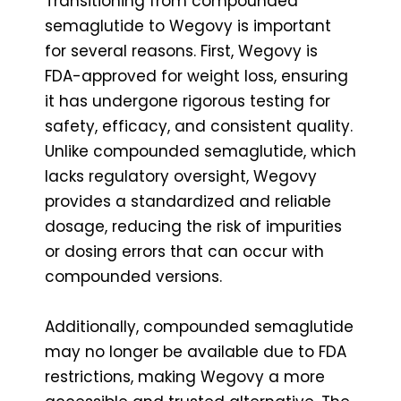
Transitioning from compounded
semaglutide to Wegovy is important
for several reasons. First, Wegovy is
FDA-approved for weight loss, ensuring
it has undergone rigorous testing for
safety, efficacy, and consistent quality.
Unlike compounded semaglutide, which
lacks regulatory oversight, Wegovy
provides a standardized and reliable
dosage, reducing the risk of impurities
or dosing errors that can occur with
compounded versions.
Additionally, compounded semaglutide
may no longer be available due to FDA
restrictions, making Wegovy a more