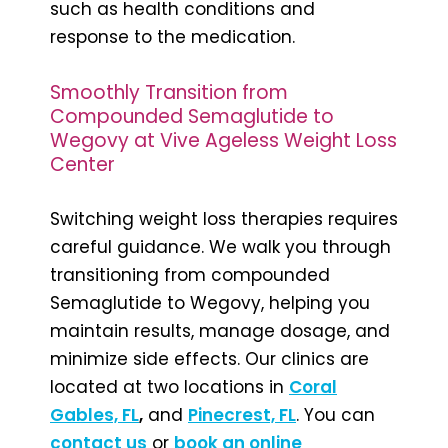
such as health conditions and
response to the medication.
Smoothly Transition from
Compounded Semaglutide to
Wegovy at Vive Ageless Weight Loss
Center
Switching weight loss therapies requires
careful guidance. We walk you through
transitioning from compounded
Semaglutide to Wegovy, helping you
maintain results, manage dosage, and
minimize side effects. Our clinics are
located at two locations in
Coral
Gables, FL
,
and
Pinecrest, FL
. You can
contact us
or
book an online