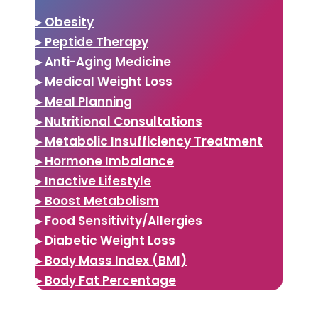
▸ Obesity
▸ Peptide Therapy
▸ Anti-Aging Medicine
▸ Medical Weight Loss
▸ Meal Planning
▸ Nutritional Consultations
▸ Metabolic Insufficiency Treatment
▸ Hormone Imbalance
▸ Inactive Lifestyle
▸ Boost Metabolism
▸ Food Sensitivity/Allergies
▸ Diabetic Weight Loss
▸ Body Mass Index (BMI)
▸ Body Fat Percentage