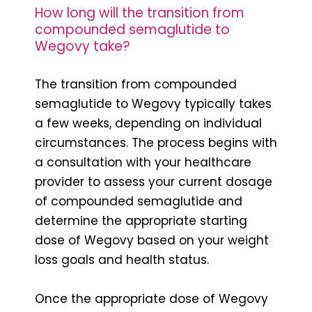
How long will the transition from
compounded semaglutide to
Wegovy take?
The transition from compounded
semaglutide to Wegovy typically takes
a few weeks, depending on individual
circumstances. The process begins with
a consultation with your healthcare
provider to assess your current dosage
of compounded semaglutide and
determine the appropriate starting
dose of Wegovy based on your weight
loss goals and health status.
Once the appropriate dose of Wegovy