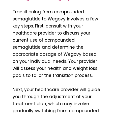
Transitioning from compounded
semaglutide to Wegovy involves a few
key steps. First, consult with your
healthcare provider to discuss your
current use of compounded
semaglutide and determine the
appropriate dosage of Wegovy based
on your individual needs. Your provider
will assess your health and weight loss
goals to tailor the transition process.
Next, your healthcare provider will guide
you through the adjustment of your
treatment plan, which may involve
gradually switching from compounded