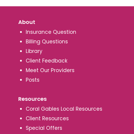
About
Insurance Question
Billing Questions
Library
Client Feedback
Meet Our Providers
Posts
Resources
Coral Gables Local Resources
Client Resources
Special Offers