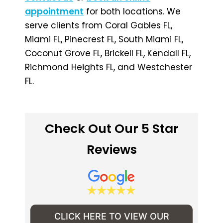
appointment
for both locations. We
serve clients from Coral Gables FL,
Miami FL, Pinecrest FL, South Miami FL,
Coconut Grove FL, Brickell FL, Kendall FL,
Richmond Heights FL, and Westchester
FL.
Check Out Our 5 Star
Reviews
CLICK HERE TO VIEW OUR