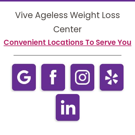
Vive Ageless Weight Loss
Center
Convenient Locations To Serve You