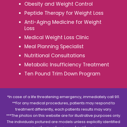
Obesity and Weight Control
Peptide Therapy for Weight Loss
Anti-Aging Medicine for Weight
Loss
Medical Weight Loss Clinic
Meal Planning Specialist
Nutritional Consultations
Metabolic Insufficiency Treatment
Ten Pound Trim Down Program
*In case of a life threatening emergency, immediately call 911.
**For any medical procedures, patients may respond to
treatment differently, each patients results may vary.
***The photos on this website are for illustrative purposes only.
The individuals pictured are models unless explicitly identified