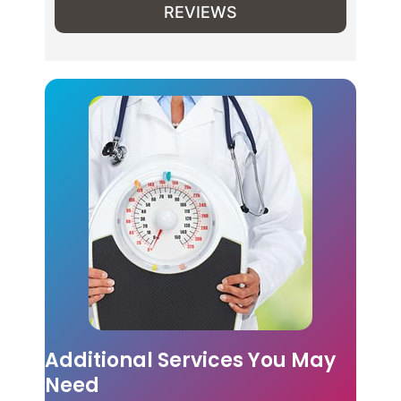
REVIEWS
Additional Services You May
Need