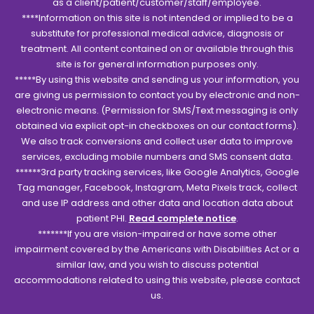
as a client/patient/customer/staff/employee.
****Information on this site is not intended or implied to be a
substitute for professional medical advice, diagnosis or
treatment. All content contained on or available through this
site is for general information purposes only.
*****By using this website and sending us your information, you
are giving us permission to contact you by electronic and non-
electronic means. (Permission for SMS/Text messaging is only
obtained via explicit opt-in checkboxes on our contact forms).
We also track conversions and collect user data to improve
services, excluding mobile numbers and SMS consent data.
******3rd party tracking services, like Google Analytics, Google
Tag manager, Facebook, Instagram, Meta Pixels track, collect
and use IP address and other data and location data about
patient PHI.
Read complete notice
.
*******If you are vision-impaired or have some other
impairment covered by the Americans with Disabilities Act or a
similar law, and you wish to discuss potential
accommodations related to using this website, please contact
us.