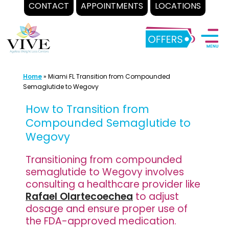
CONTACT
APPOINTMENTS
LOCATIONS
Skip
to
content
Home
»
Miami FL Transition from Compounded
Semaglutide to Wegovy
How to Transition from
Compounded Semaglutide to
Wegovy
Transitioning from compounded
semaglutide to Wegovy involves
consulting a healthcare provider like
Rafael Olartecoechea
to adjust
dosage and ensure proper use of
the FDA-approved medication.