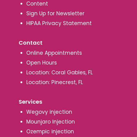
Content
Sign Up for Newsletter
HIPAA Privacy Statement
Contact
Online Appointments
Open Hours
Location: Coral Gables, FL
Location: Pinecrest, FL
Services
Wegovy injection
Mounjaro Injection
Ozempic injection