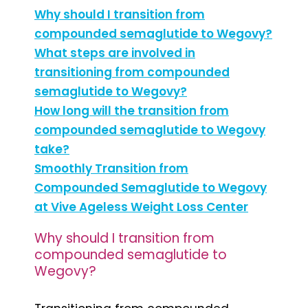
Why should I transition from
compounded semaglutide to Wegovy?
What steps are involved in
transitioning from compounded
semaglutide to Wegovy?
How long will the transition from
compounded semaglutide to Wegovy
take?
Smoothly Transition from
Compounded Semaglutide to Wegovy
at Vive Ageless Weight Loss Center
Why should I transition from
compounded semaglutide to
Wegovy?