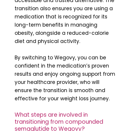
accessible and trusted alternative. The
transition also ensures you are using a
medication that is recognized for its
long-term benefits in managing
obesity, alongside a reduced-calorie
diet and physical activity.
By switching to Wegovy, you can be
confident in the medication’s proven
results and enjoy ongoing support from
your healthcare provider, who will
ensure the transition is smooth and
effective for your weight loss journey.
What steps are involved in
transitioning from compounded
semaglutide to Wegovy?