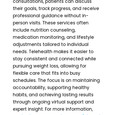
consultations, patients can discuss
their goals, track progress, and receive
professional guidance without in-
person visits. These services often
include nutrition counseling,
medication monitoring, and lifestyle
adjustments tailored to individual
needs. Telehealth makes it easier to
stay consistent and connected while
pursuing weight loss, allowing for
flexible care that fits into busy
schedules. The focus is on maintaining
accountability, supporting healthy
habits, and achieving lasting results
through ongoing virtual support and
expert insight. For more information,