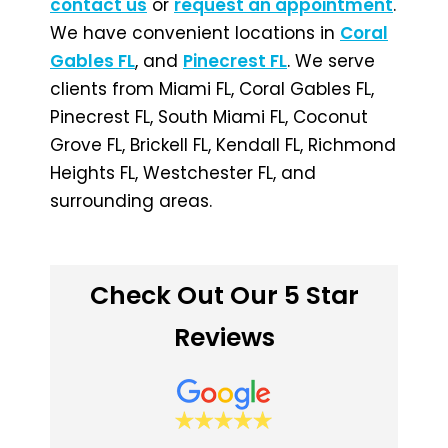
contact us
or
request an appointment
.
We have convenient locations in
Coral
Gables FL
, and
Pinecrest FL
. We serve
clients from Miami FL, Coral Gables FL,
Pinecrest FL, South Miami FL, Coconut
Grove FL, Brickell FL, Kendall FL, Richmond
Heights FL, Westchester FL, and
surrounding areas.
Check Out Our 5 Star
Reviews