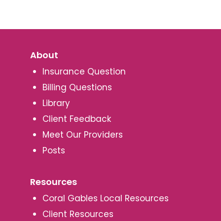
About
Insurance Question
Billing Questions
Library
Client Feedback
Meet Our Providers
Posts
Resources
Coral Gables Local Resources
Client Resources