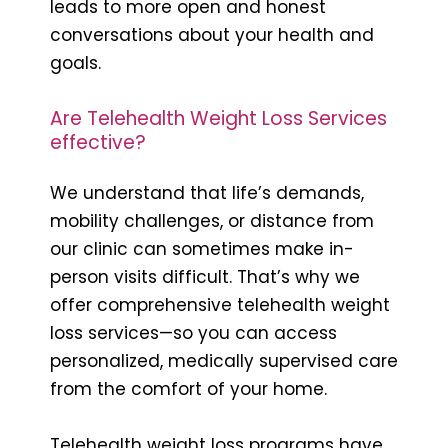
leads to more open and honest
conversations about your health and
goals.
Are Telehealth Weight Loss Services
effective?
We understand that life’s demands,
mobility challenges, or distance from
our clinic can sometimes make in-
person visits difficult. That’s why we
offer comprehensive telehealth weight
loss services—so you can access
personalized, medically supervised care
from the comfort of your home.
Telehealth weight loss programs have