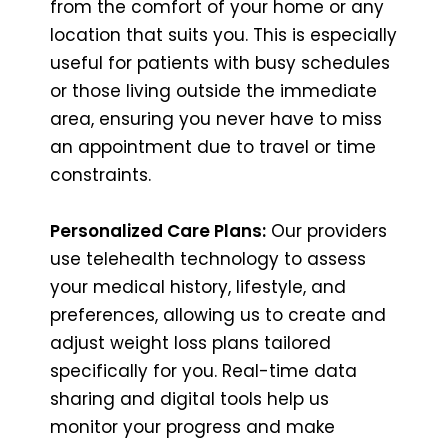
from the comfort of your home or any
location that suits you. This is especially
useful for patients with busy schedules
or those living outside the immediate
area, ensuring you never have to miss
an appointment due to travel or time
constraints.
Personalized Care Plans:
Our providers
use telehealth technology to assess
your medical history, lifestyle, and
preferences, allowing us to create and
adjust weight loss plans tailored
specifically for you. Real-time data
sharing and digital tools help us
monitor your progress and make