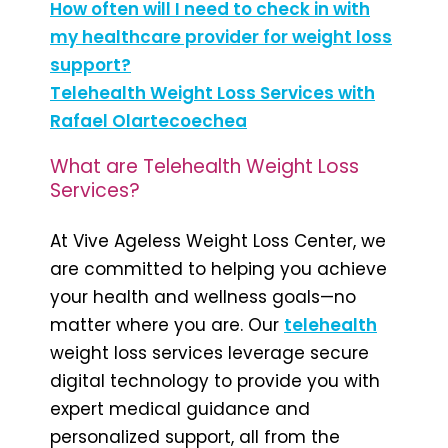
How often will I need to check in with
my healthcare provider for weight loss
support?
Telehealth Weight Loss Services with
Rafael Olartecoechea
What are Telehealth Weight Loss
Services?
At Vive Ageless Weight Loss Center, we
are committed to helping you achieve
your health and wellness goals—no
matter where you are. Our
telehealth
weight loss services leverage secure
digital technology to provide you with
expert medical guidance and
personalized support, all from the