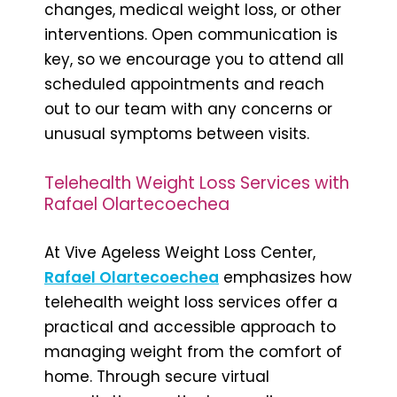
changes, medical weight loss, or other
interventions. Open communication is
key, so we encourage you to attend all
scheduled appointments and reach
out to our team with any concerns or
unusual symptoms between visits.
Telehealth Weight Loss Services with
Rafael Olartecoechea
At Vive Ageless Weight Loss Center,
Rafael Olartecoechea
emphasizes how
telehealth weight loss services offer a
practical and accessible approach to
managing weight from the comfort of
home. Through secure virtual