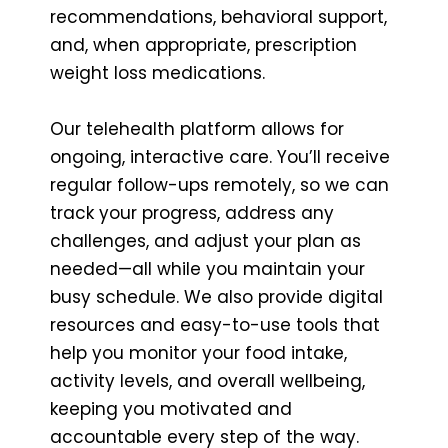
recommendations, behavioral support,
and, when appropriate, prescription
weight loss medications.
Our telehealth platform allows for
ongoing, interactive care. You’ll receive
regular follow-ups remotely, so we can
track your progress, address any
challenges, and adjust your plan as
needed—all while you maintain your
busy schedule. We also provide digital
resources and easy-to-use tools that
help you monitor your food intake,
activity levels, and overall wellbeing,
keeping you motivated and
accountable every step of the way.