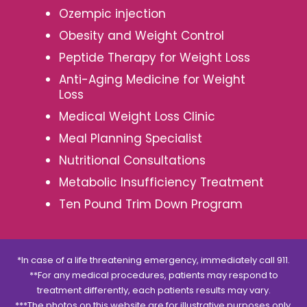
Ozempic injection
Obesity and Weight Control
Peptide Therapy for Weight Loss
Anti-Aging Medicine for Weight
Loss
Medical Weight Loss Clinic
Meal Planning Specialist
Nutritional Consultations
Metabolic Insufficiency Treatment
Ten Pound Trim Down Program
*In case of a life threatening emergency, immediately call 911.
**For any medical procedures, patients may respond to
treatment differently, each patients results may vary.
***The photos on this website are for illustrative purposes only.