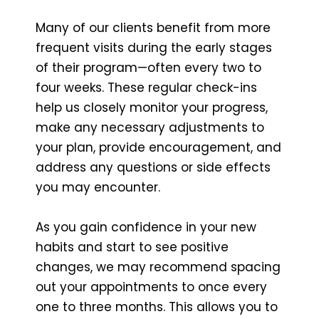
Many of our clients benefit from more
frequent visits during the early stages
of their program—often every two to
four weeks. These regular check-ins
help us closely monitor your progress,
make any necessary adjustments to
your plan, provide encouragement, and
address any questions or side effects
you may encounter.
As you gain confidence in your new
habits and start to see positive
changes, we may recommend spacing
out your appointments to once every
one to three months. This allows you to