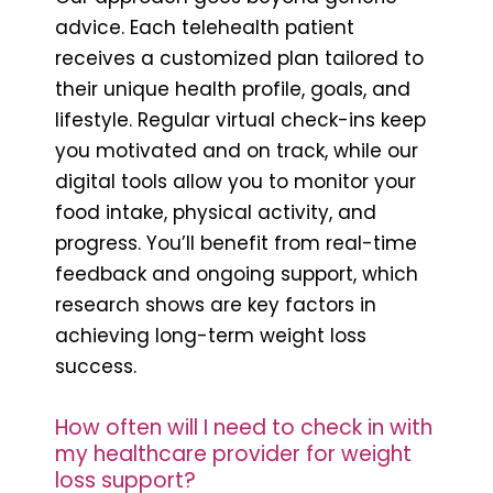
advice. Each telehealth patient
receives a customized plan tailored to
their unique health profile, goals, and
lifestyle. Regular virtual check-ins keep
you motivated and on track, while our
digital tools allow you to monitor your
food intake, physical activity, and
progress. You’ll benefit from real-time
feedback and ongoing support, which
research shows are key factors in
achieving long-term weight loss
success.
How often will I need to check in with
my healthcare provider for weight
loss support?