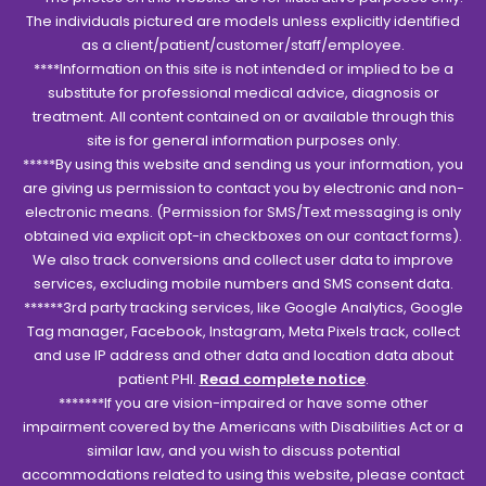
The individuals pictured are models unless explicitly identified
as a client/patient/customer/staff/employee.
****Information on this site is not intended or implied to be a
substitute for professional medical advice, diagnosis or
treatment. All content contained on or available through this
site is for general information purposes only.
*****By using this website and sending us your information, you
are giving us permission to contact you by electronic and non-
electronic means. (Permission for SMS/Text messaging is only
obtained via explicit opt-in checkboxes on our contact forms).
We also track conversions and collect user data to improve
services, excluding mobile numbers and SMS consent data.
******3rd party tracking services, like Google Analytics, Google
Tag manager, Facebook, Instagram, Meta Pixels track, collect
and use IP address and other data and location data about
patient PHI.
Read complete notice
.
*******If you are vision-impaired or have some other
impairment covered by the Americans with Disabilities Act or a
similar law, and you wish to discuss potential
accommodations related to using this website, please contact