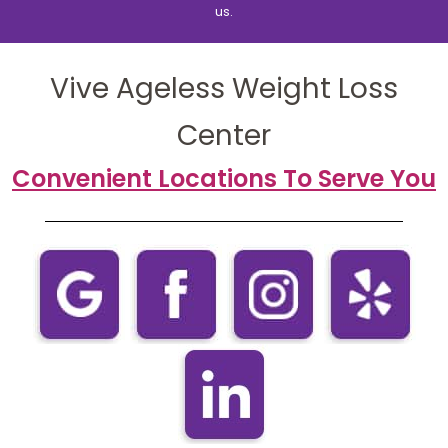
us.
Vive Ageless Weight Loss
Center
Convenient Locations To Serve You