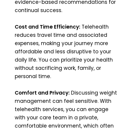
evidence-based recommendations for
continual success.
Cost and Time Efficiency:
Telehealth
reduces travel time and associated
expenses, making your journey more
affordable and less disruptive to your
daily life. You can prioritize your health
without sacrificing work, family, or
personal time.
Comfort and Privacy:
Discussing weight
management can feel sensitive. With
telehealth services, you can engage
with your care team in a private,
comfortable environment, which often