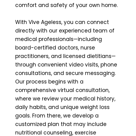
comfort and safety of your own home.
With Vive Ageless, you can connect
directly with our experienced team of
medical professionals—including
board-certified doctors, nurse
practitioners, and licensed dietitians—
through convenient video visits, phone
consultations, and secure messaging.
Our process begins with a
comprehensive virtual consultation,
where we review your medical history,
daily habits, and unique weight loss
goals. From there, we develop a
customized plan that may include
nutritional counseling, exercise