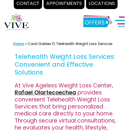
CONTACT
APPOINTMENTS
LOCATIONS
Skip
to
content
Home
»
Coral Gables FL Telehealth Weight Loss Services
Telehealth Weight Loss Services:
Convenient and Effective
Solutions
At Vive Ageless Weight Loss Center,
Rafael Olartecoechea
provides
convenient Telehealth Weight Loss
Services that bring personalized
medical care directly to your home.
Through secure virtual consultations,
he evaluates your health, lifestyle,