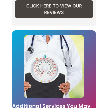
CLICK HERE TO VIEW OUR
REVIEWS
Additional Services You May