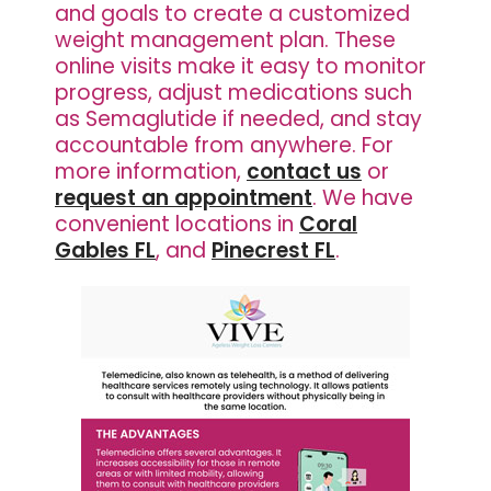
and goals to create a customized
weight management plan. These
online visits make it easy to monitor
progress, adjust medications such
as Semaglutide if needed, and stay
accountable from anywhere. For
more information,
contact us
or
request an appointment
. We have
convenient locations in
Coral
Gables FL
, and
Pinecrest FL
.