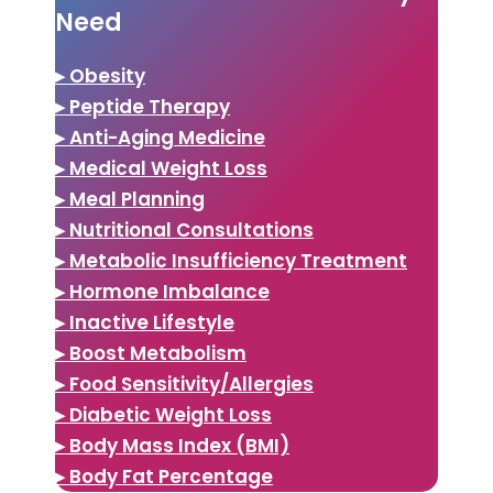
Need
▸ Obesity
▸ Peptide Therapy
▸ Anti-Aging Medicine
▸ Medical Weight Loss
▸ Meal Planning
▸ Nutritional Consultations
▸ Metabolic Insufficiency Treatment
▸ Hormone Imbalance
▸ Inactive Lifestyle
▸ Boost Metabolism
▸ Food Sensitivity/Allergies
▸ Diabetic Weight Loss
▸ Body Mass Index (BMI)
▸ Body Fat Percentage