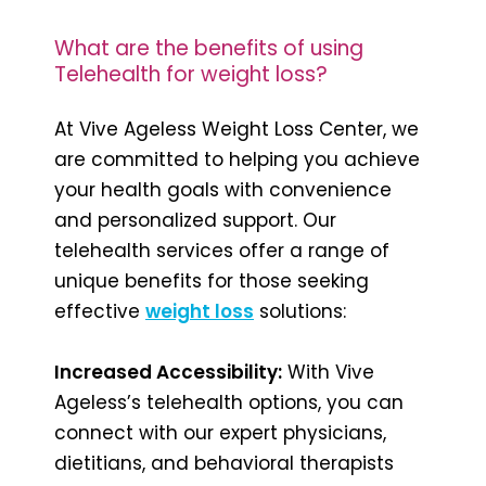
What are the benefits of using
Telehealth for weight loss?
At Vive Ageless Weight Loss Center, we
are committed to helping you achieve
your health goals with convenience
and personalized support. Our
telehealth services offer a range of
unique benefits for those seeking
effective
weight loss
solutions:
Increased Accessibility:
With Vive
Ageless’s telehealth options, you can
connect with our expert physicians,
dietitians, and behavioral therapists