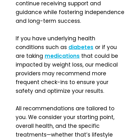
continue receiving support and
guidance while fostering independence
and long-term success.
If you have underlying health
conditions such as
diabetes
or if you
are taking
medications
that could be
impacted by weight loss, our medical
providers may recommend more
frequent check-ins to ensure your
safety and optimize your results.
All recommendations are tailored to
you. We consider your starting point,
overall health, and the specific
treatments—whether that’s lifestyle