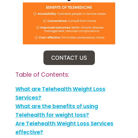
CONTACT US
Table of Contents:
What are Telehealth Weight Loss
Services?
What are the benefits of using
Telehealth for weight loss?
Are Telehealth Weight Loss Services
effective?