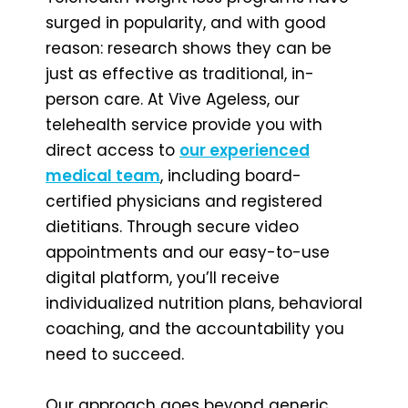
surged in popularity, and with good
reason: research shows they can be
just as effective as traditional, in-
person care. At Vive Ageless, our
telehealth service provide you with
direct access to
our experienced
medical team
, including board-
certified physicians and registered
dietitians. Through secure video
appointments and our easy-to-use
digital platform, you’ll receive
individualized nutrition plans, behavioral
coaching, and the accountability you
need to succeed.
Our approach goes beyond generic