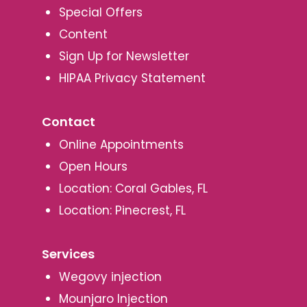
Special Offers
Content
Sign Up for Newsletter
HIPAA Privacy Statement
Contact
Online Appointments
Open Hours
Location: Coral Gables, FL
Location: Pinecrest, FL
Services
Wegovy injection
Mounjaro Injection