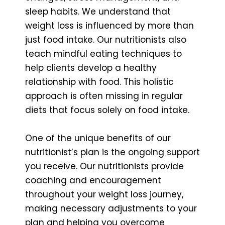
sleep habits. We understand that
weight loss is influenced by more than
just food intake. Our nutritionists also
teach mindful eating techniques to
help clients develop a healthy
relationship with food. This holistic
approach is often missing in regular
diets that focus solely on food intake.
One of the unique benefits of our
nutritionist’s plan is the ongoing support
you receive. Our nutritionists provide
coaching and encouragement
throughout your weight loss journey,
making necessary adjustments to your
plan and helping you overcome