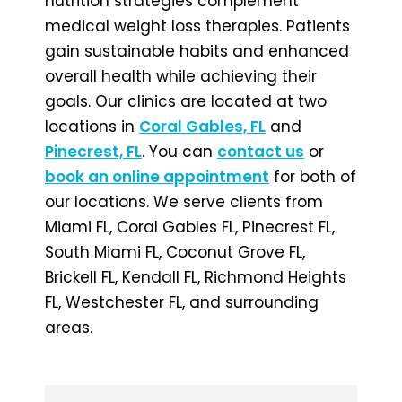
nutrition strategies complement
medical weight loss therapies. Patients
gain sustainable habits and enhanced
overall health while achieving their
goals. Our clinics are located at two
locations in
Coral Gables, FL
and
Pinecrest, FL
. You can
contact us
or
book an online appointment
for both of
our locations. We serve clients from
Miami FL, Coral Gables FL, Pinecrest FL,
South Miami FL, Coconut Grove FL,
Brickell FL, Kendall FL, Richmond Heights
FL, Westchester FL, and surrounding
areas.