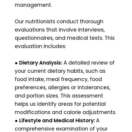
management.
Our nutritionists conduct thorough
evaluations that involve interviews,
questionnaires, and medical tests. This
evaluation includes:
●
Dietary Analysis:
A detailed review of
your current dietary habits, such as
food intake, meal frequency, food
preferences, allergies or intolerances,
and portion sizes. This assessment
helps us identify areas for potential
modifications and calorie adjustments.
●
Lifestyle and Medical History:
A
comprehensive examination of your