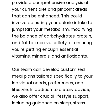
provide a comprehensive analysis of
your current diet and pinpoint areas
that can be enhanced. This could
involve adjusting your calorie intake to
jumpstart your metabolism, modifying
the balance of carbohydrates, protein,
and fat to improve satiety, or ensuring
you’re getting enough essential
vitamins, minerals, and antioxidants.
Our team can develop customized
meal plans tailored specifically to your
individual needs, preferences, and
lifestyle. In addition to dietary advice,
we also offer crucial lifestyle support,
including guidance on sleep, stress