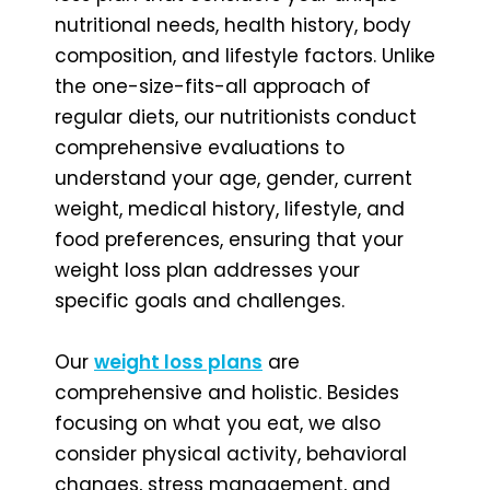
nutritional needs, health history, body
composition, and lifestyle factors. Unlike
the one-size-fits-all approach of
regular diets, our nutritionists conduct
comprehensive evaluations to
understand your age, gender, current
weight, medical history, lifestyle, and
food preferences, ensuring that your
weight loss plan addresses your
specific goals and challenges.
Our
weight loss plans
are
comprehensive and holistic. Besides
focusing on what you eat, we also
consider physical activity, behavioral
changes, stress management, and