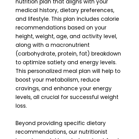
nutrition plan that aligns with your
medical history, dietary preferences,
and lifestyle. This plan includes calorie
recommendations based on your
height, weight, age, and activity level,
along with a macronutrient
(carbohydrate, protein, fat) breakdown
to optimize satiety and energy levels.
This personalized meal plan will help to
boost your metabolism, reduce
cravings, and enhance your energy
levels, all crucial for successful weight
loss.
Beyond providing specific dietary
recommendations, our nutritionist