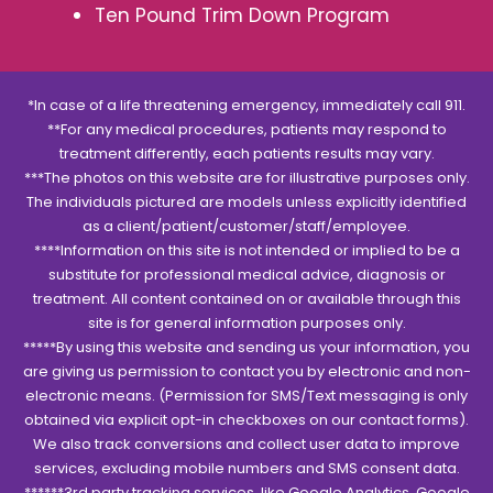
Ten Pound Trim Down Program
*In case of a life threatening emergency, immediately call 911.
**For any medical procedures, patients may respond to
treatment differently, each patients results may vary.
***The photos on this website are for illustrative purposes only.
The individuals pictured are models unless explicitly identified
as a client/patient/customer/staff/employee.
****Information on this site is not intended or implied to be a
substitute for professional medical advice, diagnosis or
treatment. All content contained on or available through this
site is for general information purposes only.
*****By using this website and sending us your information, you
are giving us permission to contact you by electronic and non-
electronic means. (Permission for SMS/Text messaging is only
obtained via explicit opt-in checkboxes on our contact forms).
We also track conversions and collect user data to improve
services, excluding mobile numbers and SMS consent data.
******3rd party tracking services, like Google Analytics, Google