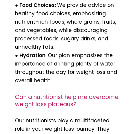
●
Food Choices:
We provide advice on
healthy food choices, emphasizing
nutrient-rich foods, whole grains, fruits,
and vegetables, while discouraging
processed foods, sugary drinks, and
unhealthy fats.
●
Hydration
: Our plan emphasizes the
importance of drinking plenty of water
throughout the day for weight loss and
overall health.
Can a nutritionist help me overcome
weight loss plateaus?
Our nutritionists play a multifaceted
role in your weight loss journey. They