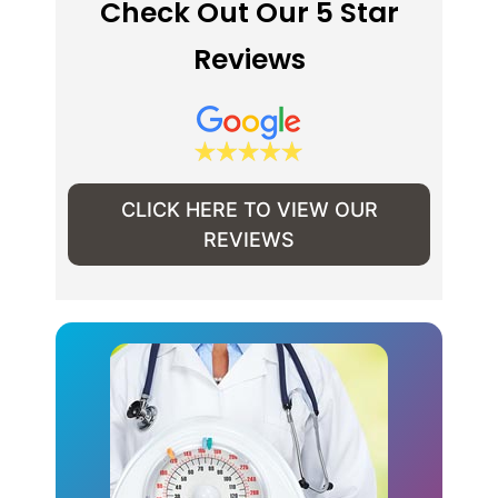
Check Out Our 5 Star
Reviews
CLICK HERE TO VIEW OUR
REVIEWS