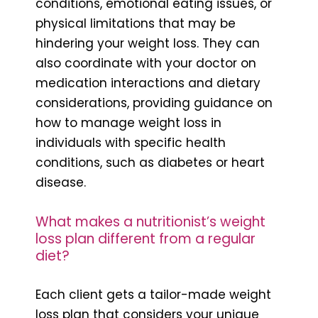
conditions, emotional eating issues, or
physical limitations that may be
hindering your weight loss. They can
also coordinate with your doctor on
medication interactions and dietary
considerations, providing guidance on
how to manage weight loss in
individuals with specific health
conditions, such as diabetes or heart
disease.
What makes a nutritionist’s weight
loss plan different from a regular
diet?
Each client gets a tailor-made weight
loss plan that considers your unique