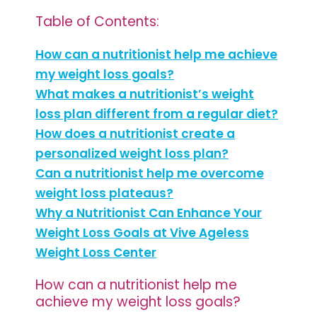
Table of Contents:
How can a nutritionist help me achieve
my weight loss goals?
What makes a nutritionist’s weight
loss plan different from a regular diet?
How does a nutritionist create a
personalized weight loss plan?
Can a nutritionist help me overcome
weight loss plateaus?
Why a Nutritionist Can Enhance Your
Weight Loss Goals at Vive Ageless
Weight Loss Center
How can a nutritionist help me
achieve my weight loss goals?