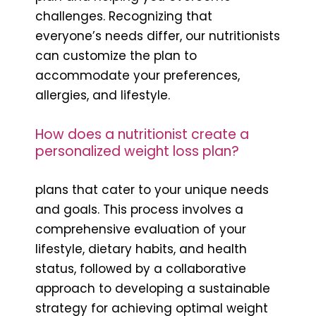
challenges. Recognizing that
everyone’s needs differ, our nutritionists
can customize the plan to
accommodate your preferences,
allergies, and lifestyle.
How does a nutritionist create a
personalized weight loss plan?
plans that cater to your unique needs
and goals. This process involves a
comprehensive evaluation of your
lifestyle, dietary habits, and health
status, followed by a collaborative
approach to developing a sustainable
strategy for achieving optimal weight