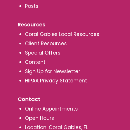
Posts
Resources
Coral Gables Local Resources
Client Resources
Special Offers
Content
Sign Up for Newsletter
HIPAA Privacy Statement
Contact
Online Appointments
Open Hours
Location: Coral Gables, FL