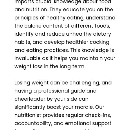
imparts crucial knowledge about food
and nutrition. They educate you on the
principles of healthy eating, understand
the calorie content of different foods,
identify and reduce unhealthy dietary
habits, and develop healthier cooking
and eating practices. This knowledge is
invaluable as it helps you maintain your
weight loss in the long term.
Losing weight can be challenging, and
having a professional guide and
cheerleader by your side can
significantly boost your morale. Our
nutritionist provides regular check-ins,
accountability, and emotional support