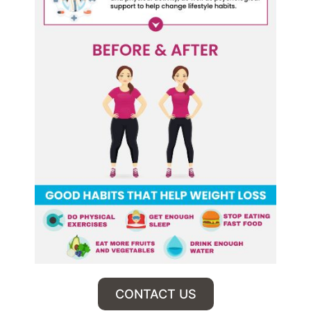
CONTACT US