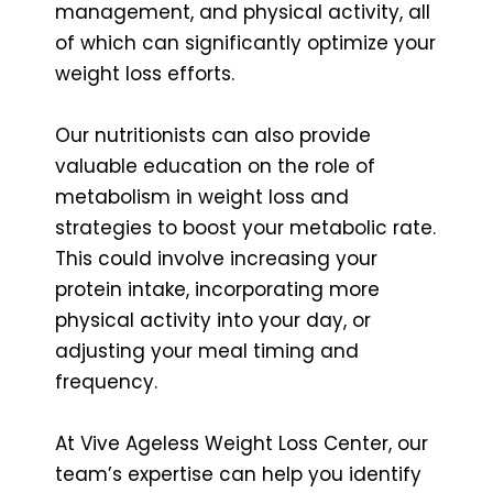
management, and physical activity, all
of which can significantly optimize your
weight loss efforts.
Our nutritionists can also provide
valuable education on the role of
metabolism in weight loss and
strategies to boost your metabolic rate.
This could involve increasing your
protein intake, incorporating more
physical activity into your day, or
adjusting your meal timing and
frequency.
At Vive Ageless Weight Loss Center, our
team’s expertise can help you identify