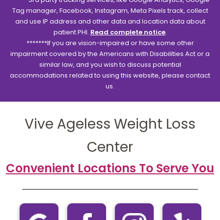
Tag manager, Facebook, Instagram, Meta Pixels track, collect
and use IP address and other data and location data about
patient PHI.
Read complete notice
.
*******If you are vision-impaired or have some other
impairment covered by the Americans with Disabilities Act or a
similar law, and you wish to discuss potential
accommodations related to using this website, please contact
us.
Vive Ageless Weight Loss
Center
Convenient Locations To Serve You