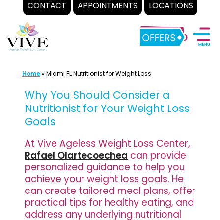
CONTACT
APPOINTMENTS
LOCATIONS
Skip
to
content
Home
»
Miami FL Nutritionist for Weight Loss
Why You Should Consider a
Nutritionist for Your Weight Loss
Goals
At Vive Ageless Weight Loss Center,
Rafael Olartecoechea
can provide
personalized guidance to help you
achieve your weight loss goals. He
can create tailored meal plans, offer
practical tips for healthy eating, and
address any underlying nutritional