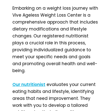
Embarking on a weight loss journey with
Vive Ageless Weight Loss Center is a
comprehensive approach that includes
dietary modifications and lifestyle
changes. Our registered nutritionist
plays a crucial role in this process,
providing individualized guidance to
meet your specific needs and goals
and promoting overall health and well-
being.
Our nutritionist
evaluates your current
eating habits and lifestyle, identifying
areas that need improvement. They
work with you to develop a tailored