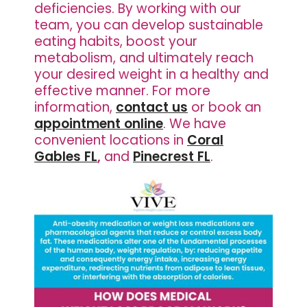
deficiencies. By working with our
team, you can develop sustainable
eating habits, boost your
metabolism, and ultimately reach
your desired weight in a healthy and
effective manner. For more
information,
contact us
or book an
appointment online
. We have
convenient locations in
Coral
Gables FL
,
and
Pinecrest FL
.