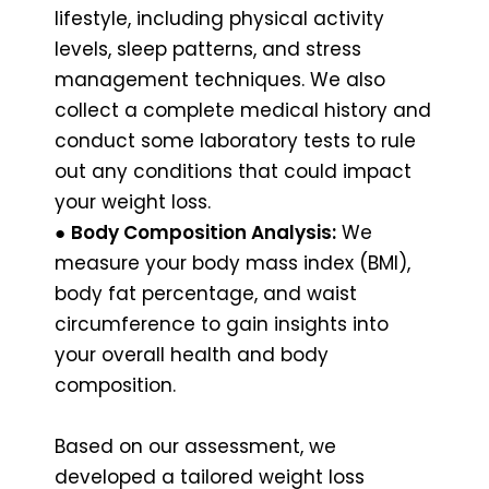
lifestyle, including physical activity
levels, sleep patterns, and stress
management techniques. We also
collect a complete medical history and
conduct some laboratory tests to rule
out any conditions that could impact
your weight loss.
●
Body Composition Analysis:
We
measure your body mass index (BMI),
body fat percentage, and waist
circumference to gain insights into
your overall health and body
composition.
Based on our assessment, we
developed a tailored weight loss