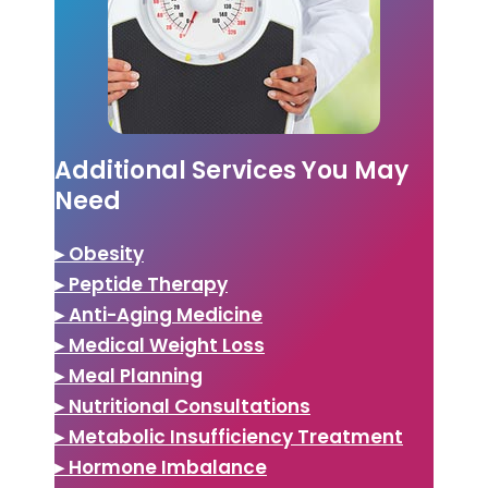
Additional Services You May
Need
▸ Obesity
▸ Peptide Therapy
▸ Anti-Aging Medicine
▸ Medical Weight Loss
▸ Meal Planning
▸ Nutritional Consultations
▸ Metabolic Insufficiency Treatment
▸ Hormone Imbalance