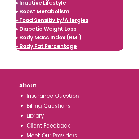
▸ Inactive Lifestyle
▸ Boost Metabolism
▸ Food Sensitivity/Allergies
▸ Diabetic Weight Loss
▸ Body Mass Index (BMI)
▸ Body Fat Percentage
About
Insurance Question
Billing Questions
Library
Client Feedback
Meet Our Providers