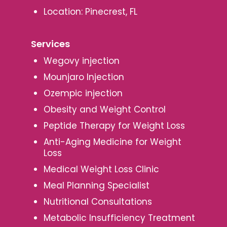
Location: Pinecrest, FL
Services
Wegovy injection
Mounjaro Injection
Ozempic injection
Obesity and Weight Control
Peptide Therapy for Weight Loss
Anti-Aging Medicine for Weight
Loss
Medical Weight Loss Clinic
Meal Planning Specialist
Nutritional Consultations
Metabolic Insufficiency Treatment