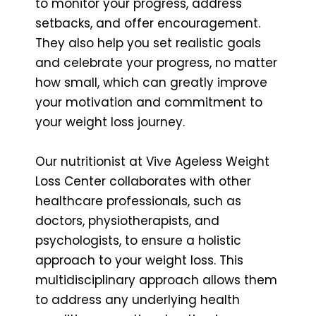
to monitor your progress, address
setbacks, and offer encouragement.
They also help you set realistic goals
and celebrate your progress, no matter
how small, which can greatly improve
your motivation and commitment to
your weight loss journey.
Our nutritionist at Vive Ageless Weight
Loss Center collaborates with other
healthcare professionals, such as
doctors, physiotherapists, and
psychologists, to ensure a holistic
approach to your weight loss. This
multidisciplinary approach allows them
to address any underlying health