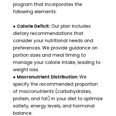
program that incorporates the
following elements:
●
Calorie Deficit:
Our plan includes
dietary recommendations that
consider your nutritional needs and
preferences. We provide guidance on
portion sizes and meal timing to
manage your calorie intake, leading to
weight loss.
●
Macronutrient Distribution:
We
specify the recommended proportion
of macronutrients (carbohydrates,
protein, and fat) in your diet to optimize
satiety, energy levels, and hormonal
balance.