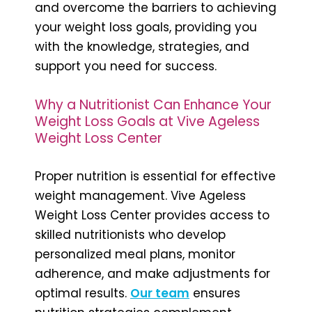
and overcome the barriers to achieving
your weight loss goals, providing you
with the knowledge, strategies, and
support you need for success.
Why a Nutritionist Can Enhance Your
Weight Loss Goals at Vive Ageless
Weight Loss Center
Proper nutrition is essential for effective
weight management. Vive Ageless
Weight Loss Center provides access to
skilled nutritionists who develop
personalized meal plans, monitor
adherence, and make adjustments for
optimal results.
Our team
ensures