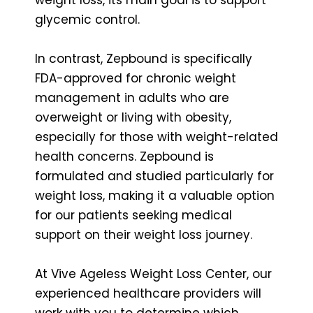
glycemic control.
In contrast, Zepbound is specifically
FDA-approved for chronic weight
management in adults who are
overweight or living with obesity,
especially for those with weight-related
health concerns. Zepbound is
formulated and studied particularly for
weight loss, making it a valuable option
for our patients seeking medical
support on their weight loss journey.
At Vive Ageless Weight Loss Center, our
experienced healthcare providers will
work with you to determine which