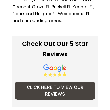
Coconut Grove FL, Brickell FL, Kendall FL,
Richmond Heights FL, Westchester FL,
and surrounding areas.
Check Out Our 5 Star
Reviews
CLICK HERE TO VIEW OUR
REVIEWS