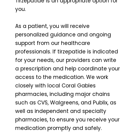
Tirzepatide is an appropriate option for
you.
As a patient, you will receive
personalized guidance and ongoing
support from our healthcare
professionals. If tirzepatide is indicated
for your needs, our providers can write
a prescription and help coordinate your
access to the medication. We work
closely with local Coral Gables
pharmacies, including major chains
such as CVS, Walgreens, and Publix, as
well as independent and specialty
pharmacies, to ensure you receive your
medication promptly and safely.