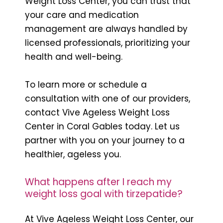
Weight Loss Center, you can trust that
your care and medication
management are always handled by
licensed professionals, prioritizing your
health and well-being.
To learn more or schedule a
consultation with one of our providers,
contact Vive Ageless Weight Loss
Center in Coral Gables today. Let us
partner with you on your journey to a
healthier, ageless you.
What happens after I reach my
weight loss goal with tirzepatide?
At Vive Ageless Weight Loss Center, our