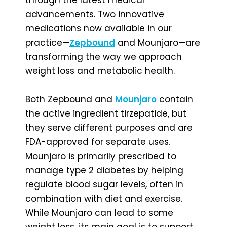
advancements. Two innovative
medications now available in our
practice—
Zepbound
and Mounjaro—are
transforming the way we approach
weight loss and metabolic health.
Both Zepbound and
Mounjaro
contain
the active ingredient tirzepatide, but
they serve different purposes and are
FDA-approved for separate uses.
Mounjaro is primarily prescribed to
manage type 2 diabetes by helping
regulate blood sugar levels, often in
combination with diet and exercise.
While Mounjaro can lead to some
weight loss, its main goal is to support