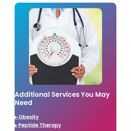
Additional Services You May
Need
▸ Obesity
▸ Peptide Therapy