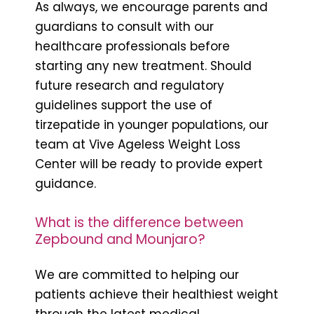
As always, we encourage parents and
guardians to consult with our
healthcare professionals before
starting any new treatment. Should
future research and regulatory
guidelines support the use of
tirzepatide in younger populations, our
team at Vive Ageless Weight Loss
Center will be ready to provide expert
guidance.
What is the difference between
Zepbound and Mounjaro?
We are committed to helping our
patients achieve their healthiest weight
through the latest medical