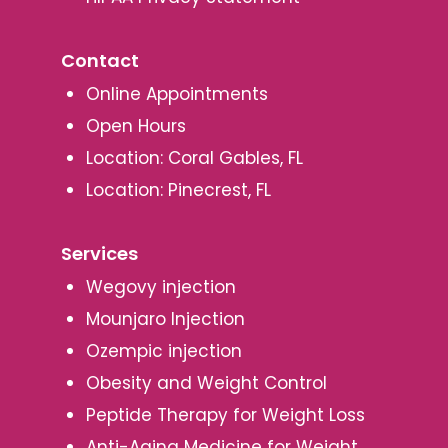
Contact
Online Appointments
Open Hours
Location: Coral Gables, FL
Location: Pinecrest, FL
Services
Wegovy injection
Mounjaro Injection
Ozempic injection
Obesity and Weight Control
Peptide Therapy for Weight Loss
Anti-Aging Medicine for Weight