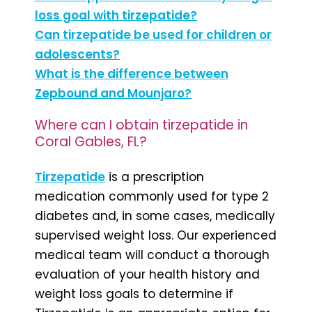
loss goal with tirzepatide?
Can tirzepatide be used for children or
adolescents?
What is the difference between
Zepbound and Mounjaro?
Where can I obtain tirzepatide in
Coral Gables, FL?
Tirzepatide
is a prescription
medication commonly used for type 2
diabetes and, in some cases, medically
supervised weight loss. Our experienced
medical team will conduct a thorough
evaluation of your health history and
weight loss goals to determine if