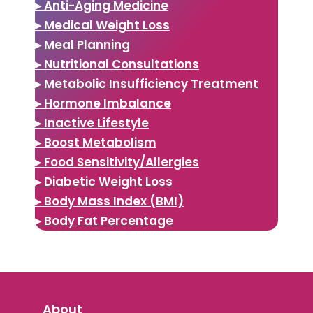
▸ Anti-Aging Medicine
▸ Medical Weight Loss
▸ Meal Planning
▸ Nutritional Consultations
▸ Metabolic Insufficiency Treatment
▸ Hormone Imbalance
▸ Inactive Lifestyle
▸ Boost Metabolism
▸ Food Sensitivity/Allergies
▸ Diabetic Weight Loss
▸ Body Mass Index (BMI)
▸ Body Fat Percentage
About