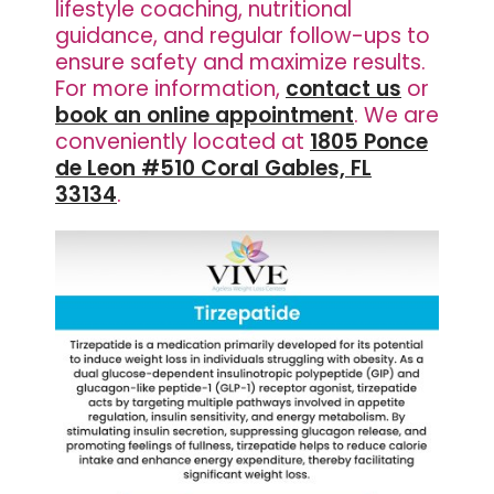
lifestyle coaching, nutritional
guidance, and regular follow-ups to
ensure safety and maximize results.
For more information,
contact us
or
book an online appointment
. We are
conveniently located at
1805 Ponce
de Leon #510 Coral Gables, FL
33134
.