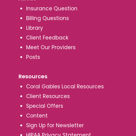
Insurance Question
Billing Questions
Library
Client Feedback
Meet Our Providers
Posts
Resources
Coral Gables Local Resources
Client Resources
Special Offers
Content
Sign Up for Newsletter
HIPAA Privacy Statement