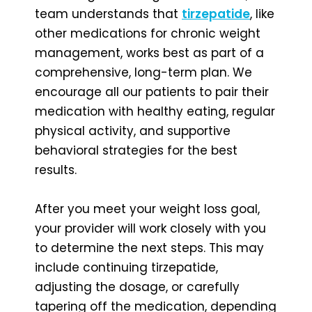
team understands that
tirzepatide
, like
other medications for chronic weight
management, works best as part of a
comprehensive, long-term plan. We
encourage all our patients to pair their
medication with healthy eating, regular
physical activity, and supportive
behavioral strategies for the best
results.
After you meet your weight loss goal,
your provider will work closely with you
to determine the next steps. This may
include continuing tirzepatide,
adjusting the dosage, or carefully
tapering off the medication, depending