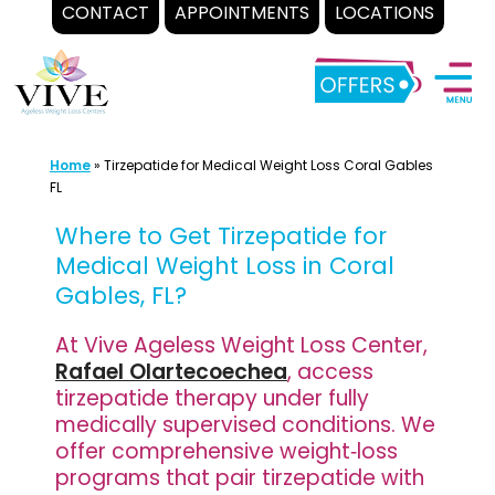
CONTACT
APPOINTMENTS
LOCATIONS
Skip
to
content
Home
»
Tirzepatide for Medical Weight Loss Coral Gables
FL
Where to Get Tirzepatide for
Medical Weight Loss in Coral
Gables, FL?
At Vive Ageless Weight Loss Center,
Rafael Olartecoechea
, access
tirzepatide therapy under fully
medically supervised conditions. We
offer comprehensive weight‐loss
programs that pair tirzepatide with