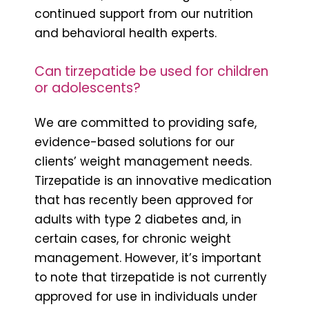
continued support from our nutrition
and behavioral health experts.
Can tirzepatide be used for children
or adolescents?
We are committed to providing safe,
evidence-based solutions for our
clients’ weight management needs.
Tirzepatide is an innovative medication
that has recently been approved for
adults with type 2 diabetes and, in
certain cases, for chronic weight
management. However, it’s important
to note that tirzepatide is not currently
approved for use in individuals under