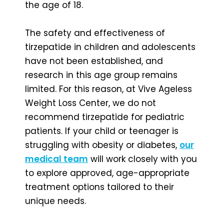
the age of 18.
The safety and effectiveness of
tirzepatide in children and adolescents
have not been established, and
research in this age group remains
limited. For this reason, at Vive Ageless
Weight Loss Center, we do not
recommend tirzepatide for pediatric
patients. If your child or teenager is
struggling with obesity or diabetes,
our
medical team
will work closely with you
to explore approved, age-appropriate
treatment options tailored to their
unique needs.