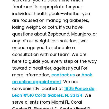
treatment is appropriate for your
individual health goals—whether you
are focused on managing diabetes,
losing weight, or both. If you have
questions about Zepbound, Mounjaro, or
any of our weight loss solutions, we
encourage you to schedule a
consultation with our team. We are
here to guide you every step of the way
toward a healthier, ageless you! For
more information,
contact us
or
book
an online appointment
. We are
conveniently located at
1805 Ponce de
Leon #510 Coral Gables, FL 33134
. We
serve clients from Miami FL, Coral
Gables FL, Pinecrest FL, South Miami FL,