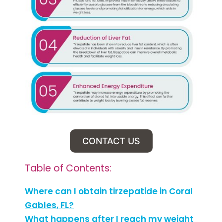
CONTACT US
Table of Contents:
Where can I obtain tirzepatide in Coral
Gables, FL?
What happens after I reach my weight