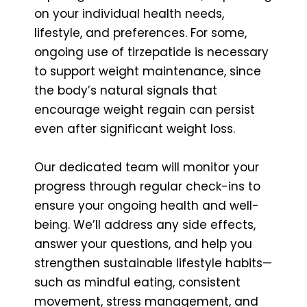
on your individual health needs,
lifestyle, and preferences. For some,
ongoing use of tirzepatide is necessary
to support weight maintenance, since
the body’s natural signals that
encourage weight regain can persist
even after significant weight loss.
Our dedicated team will monitor your
progress through regular check-ins to
ensure your ongoing health and well-
being. We’ll address any side effects,
answer your questions, and help you
strengthen sustainable lifestyle habits—
such as mindful eating, consistent
movement, stress management, and