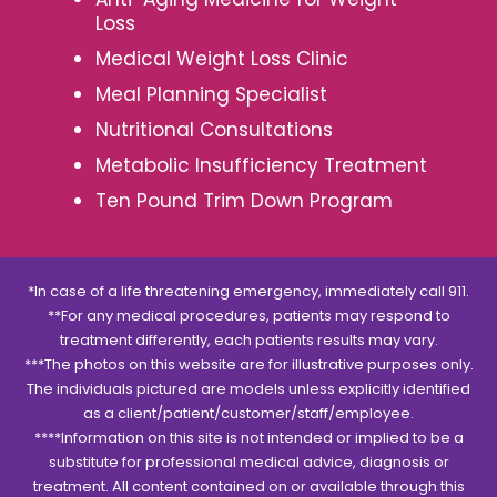
Loss
Medical Weight Loss Clinic
Meal Planning Specialist
Nutritional Consultations
Metabolic Insufficiency Treatment
Ten Pound Trim Down Program
*In case of a life threatening emergency, immediately call 911.
**For any medical procedures, patients may respond to
treatment differently, each patients results may vary.
***The photos on this website are for illustrative purposes only.
The individuals pictured are models unless explicitly identified
as a client/patient/customer/staff/employee.
****Information on this site is not intended or implied to be a
substitute for professional medical advice, diagnosis or
treatment. All content contained on or available through this