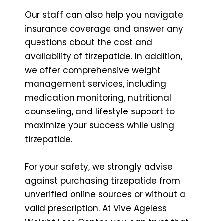
Our staff can also help you navigate
insurance coverage and answer any
questions about the cost and
availability of tirzepatide. In addition,
we offer comprehensive weight
management services, including
medication monitoring, nutritional
counseling, and lifestyle support to
maximize your success while using
tirzepatide.
For your safety, we strongly advise
against purchasing tirzepatide from
unverified online sources or without a
valid prescription. At Vive Ageless