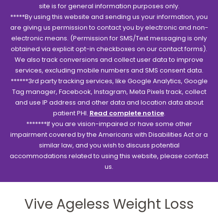
site is for general information purposes only.
*****By using this website and sending us your information, you
are giving us permission to contact you by electronic and non-
electronic means. (Permission for SMS/Text messaging is only
obtained via explicit opt-in checkboxes on our contact forms).
We also track conversions and collect user data to improve
services, excluding mobile numbers and SMS consent data.
******3rd party tracking services, like Google Analytics, Google
Tag manager, Facebook, Instagram, Meta Pixels track, collect
and use IP address and other data and location data about
patient PHI.
Read complete notice
.
*******If you are vision-impaired or have some other
impairment covered by the Americans with Disabilities Act or a
similar law, and you wish to discuss potential
accommodations related to using this website, please contact
us.
Vive Ageless Weight Loss