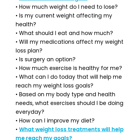
• How much weight do I need to lose?
• Is my current weight affecting my
health?
• What should I eat and how much?
• Will my medications affect my weight
loss plan?
• Is surgery an option?
• How much exercise is healthy for me?
• What can I do today that will help me
reach my weight loss goals?
• Based on my body type and health
needs, what exercises should I be doing
everyday?
• How can I improve my diet?
•
What weight loss treatments will help
me reach my goals?