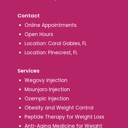
Contact
Online Appointments
Open Hours
Location: Coral Gables, FL
Location: Pinecrest, FL
Services
Wegovy injection
Mounjaro Injection
Ozempic injection
Obesity and Weight Control
Peptide Therapy for Weight Loss
Anti-Aging Medicine for Weight