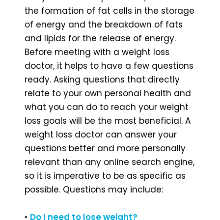
the formation of fat cells in the storage
of energy and the breakdown of fats
and lipids for the release of energy.
Before meeting with a weight loss
doctor, it helps to have a few questions
ready. Asking questions that directly
relate to your own personal health and
what you can do to reach your weight
loss goals will be the most beneficial. A
weight loss doctor can answer your
questions better and more personally
relevant than any online search engine,
so it is imperative to be as specific as
possible. Questions may include:
•
Do I need to lose weight?