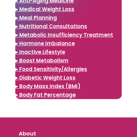
▸ Anti-Aging Medicine
▸ Medical Weight Loss
▸ Meal Planning
▸ Nutritional Consultations
▸ Metabolic Insufficiency Treatment
▸ Hormone Imbalance
▸ Inactive Lifestyle
▸ Boost Metabolism
▸ Food Sensitivity/Allergies
▸ Diabetic Weight Loss
▸ Body Mass Index (BMI)
▸ Body Fat Percentage
About