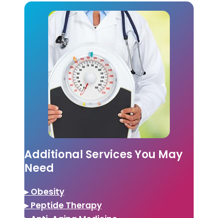
Additional Services You May
Need
▸ Obesity
▸ Peptide Therapy