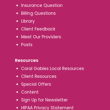
Insurance Question
Billing Questions
Library
Client Feedback
Meet Our Providers
Posts
Resources
Coral Gables Local Resources
Client Resources
Special Offers
Content
Sign Up for Newsletter
HIPAA Privacy Statement