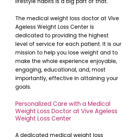
lifestyle habits is a big part of that.
The medical weight loss doctor at Vive
Ageless Weight Loss Center is
dedicated to providing the highest
level of service for each patient. It is our
mission to help you lose weight and to
make the whole experience enjoyable,
engaging, educational, and, most
importantly, effective in attaining your
goals.
Personalized Care with a Medical
Weight Loss Doctor at Vive Ageless
Weight Loss Center
A dedicated medical weight loss