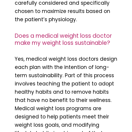
carefully considered and specifically
chosen to maximize results based on
the patient’s physiology.
Does a medical weight loss doctor
make my weight loss sustainable?
Yes, medical weight loss doctors design
each plan with the intention of long-
term sustainability. Part of this process
involves teaching the patient to adopt
healthy habits and to remove habits
that have no benefit to their wellness.
Medical weight loss programs are
designed to help patients meet their
weight loss goals, and modifying