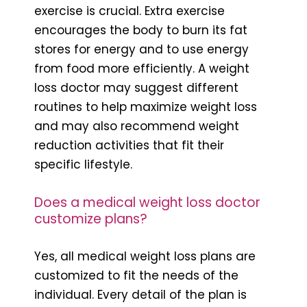
exercise is crucial. Extra exercise
encourages the body to burn its fat
stores for energy and to use energy
from food more efficiently. A weight
loss doctor may suggest different
routines to help maximize weight loss
and may also recommend weight
reduction activities that fit their
specific lifestyle.
Does a medical weight loss doctor
customize plans?
Yes, all medical weight loss plans are
customized to fit the needs of the
individual. Every detail of the plan is