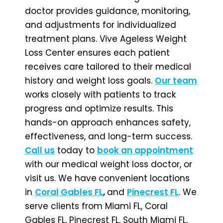
doctor provides guidance, monitoring,
and adjustments for individualized
treatment plans. Vive Ageless Weight
Loss Center ensures each patient
receives care tailored to their medical
history and weight loss goals.
Our team
works closely with patients to track
progress and optimize results. This
hands-on approach enhances safety,
effectiveness, and long-term success.
Call us
today to
book an appointment
with our medical weight loss doctor, or
visit us. We have
convenient locations
in
Coral Gables FL
,
and
Pinecrest FL
. We
serve clients from Miami FL, Coral
Gables FL, Pinecrest FL, South Miami FL,