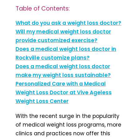
Table of Contents:
What do you ask a weight loss doctor?
Will my medical weight loss doctor
provide customized exercise?
Does a medical weight loss doctor in
Rockville customize plans?
Does a medical weight loss doctor
make my weight loss sustainable?
Personalized Care with a Medical
Weight Loss Doctor at Vive Ageless
Weight Loss Center
With the recent surge in the popularity
of medical weight loss programs, more
clinics and practices now offer this