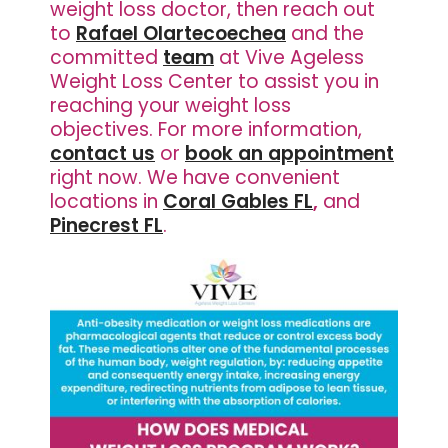
weight loss doctor, then reach out
to
Rafael Olartecoechea
and the
committed
team
at Vive Ageless
Weight Loss Center to assist you in
reaching your weight loss
objectives. For more information,
contact us
or
book an appointment
right now. We have
convenient
locations in
Coral Gables FL
,
and
Pinecrest FL
.