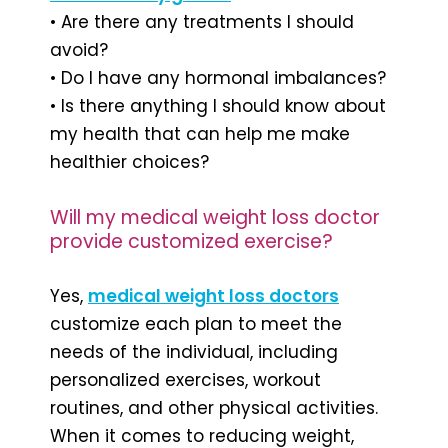
• Are there any treatments I should
avoid?
• Do I have any hormonal imbalances?
• Is there anything I should know about
my health that can help me make
healthier choices?
Will my medical weight loss doctor
provide customized exercise?
Yes,
medical weight loss doctors
customize each plan to meet the
needs of the individual, including
personalized exercises, workout
routines, and other physical activities.
When it comes to reducing weight,