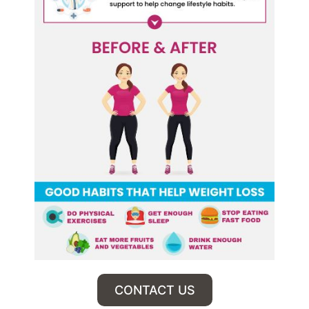
CONTACT US