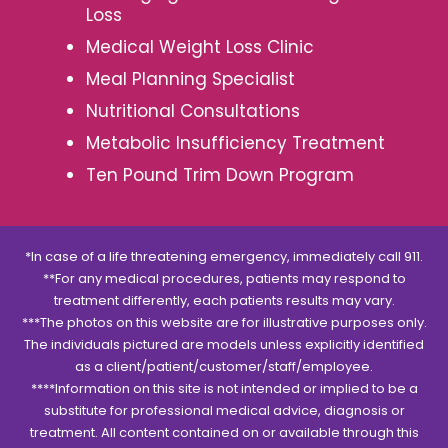
Loss
Medical Weight Loss Clinic
Meal Planning Specialist
Nutritional Consultations
Metabolic Insufficiency Treatment
Ten Pound Trim Down Program
*In case of a life threatening emergency, immediately call 911.
**For any medical procedures, patients may respond to
treatment differently, each patients results may vary.
***The photos on this website are for illustrative purposes only.
The individuals pictured are models unless explicitly identified
as a client/patient/customer/staff/employee.
****Information on this site is not intended or implied to be a
substitute for professional medical advice, diagnosis or
treatment. All content contained on or available through this