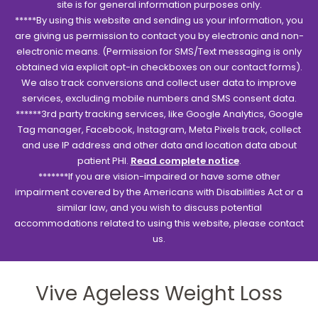
site is for general information purposes only.
*****By using this website and sending us your information, you
are giving us permission to contact you by electronic and non-
electronic means. (Permission for SMS/Text messaging is only
obtained via explicit opt-in checkboxes on our contact forms).
We also track conversions and collect user data to improve
services, excluding mobile numbers and SMS consent data.
******3rd party tracking services, like Google Analytics, Google
Tag manager, Facebook, Instagram, Meta Pixels track, collect
and use IP address and other data and location data about
patient PHI.
Read complete notice
.
*******If you are vision-impaired or have some other
impairment covered by the Americans with Disabilities Act or a
similar law, and you wish to discuss potential
accommodations related to using this website, please contact
us.
Vive Ageless Weight Loss