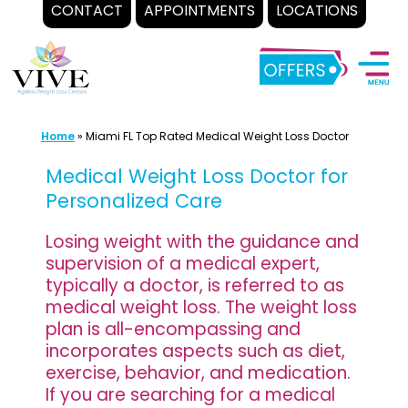
CONTACT
APPOINTMENTS
LOCATIONS
Skip
to
content
Home
»
Miami FL Top Rated Medical Weight Loss Doctor
Medical Weight Loss Doctor for
Personalized Care
Losing weight with the guidance and
supervision of a medical expert,
typically a doctor, is referred to as
medical weight loss. The weight loss
plan is all-encompassing and
incorporates aspects such as diet,
exercise, behavior, and medication.
If you are searching for a medical