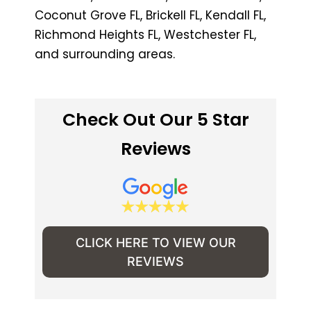
Coconut Grove FL, Brickell FL, Kendall FL,
Richmond Heights FL, Westchester FL,
and surrounding areas.
Check Out Our 5 Star
Reviews
CLICK HERE TO VIEW OUR
REVIEWS