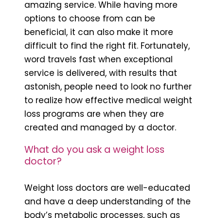
amazing service. While having more
options to choose from can be
beneficial, it can also make it more
difficult to find the right fit. Fortunately,
word travels fast when exceptional
service is delivered, with results that
astonish, people need to look no further
to realize how effective medical weight
loss programs are when they are
created and managed by a doctor.
What do you ask a weight loss
doctor?
Weight loss doctors are well-educated
and have a deep understanding of the
body’s metabolic processes, such as