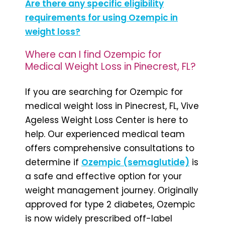
Are there any specific eligibility
requirements for using Ozempic in
weight loss?
Where can I find Ozempic for
Medical Weight Loss in Pinecrest, FL?
If you are searching for Ozempic for
medical weight loss in Pinecrest, FL, Vive
Ageless Weight Loss Center is here to
help. Our experienced medical team
offers comprehensive consultations to
determine if
Ozempic (semaglutide)
is
a safe and effective option for your
weight management journey. Originally
approved for type 2 diabetes, Ozempic
is now widely prescribed off-label