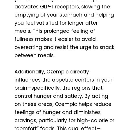
activates GLP-1 receptors, slowing the
emptying of your stomach and helping
you feel satisfied for longer after
meals. This prolonged feeling of
fullness makes it easier to avoid
overeating and resist the urge to snack
between meals.
Additionally, Ozempic directly
influences the appetite centers in your
brain—specifically, the regions that
control hunger and satiety. By acting
on these areas, Ozempic helps reduce
feelings of hunger and diminishes
cravings, particularly for high-calorie or
“comfort” foods. This dual effect—