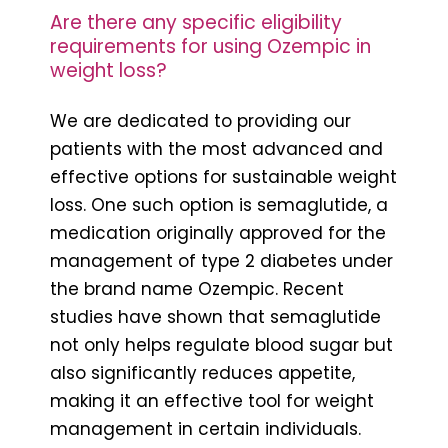
Are there any specific eligibility
requirements for using Ozempic in
weight loss?
We are dedicated to providing our
patients with the most advanced and
effective options for sustainable weight
loss. One such option is semaglutide, a
medication originally approved for the
management of type 2 diabetes under
the brand name Ozempic. Recent
studies have shown that semaglutide
not only helps regulate blood sugar but
also significantly reduces appetite,
making it an effective tool for weight
management in certain individuals.