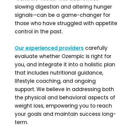
slowing digestion and altering hunger
signals—can be a game-changer for
those who have struggled with appetite
control in the past.
Our experienced providers
carefully
evaluate whether Ozempic is right for
you, and integrate it into a holistic plan
that includes nutritional guidance,
lifestyle coaching, and ongoing
support. We believe in addressing both
the physical and behavioral aspects of
weight loss, empowering you to reach
your goals and maintain success long-
term.