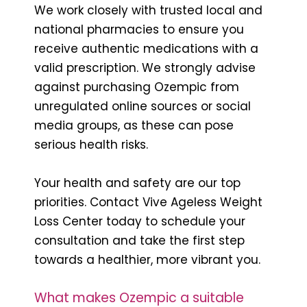
We work closely with trusted local and
national pharmacies to ensure you
receive authentic medications with a
valid prescription. We strongly advise
against purchasing Ozempic from
unregulated online sources or social
media groups, as these can pose
serious health risks.
Your health and safety are our top
priorities. Contact Vive Ageless Weight
Loss Center today to schedule your
consultation and take the first step
towards a healthier, more vibrant you.
What makes Ozempic a suitable