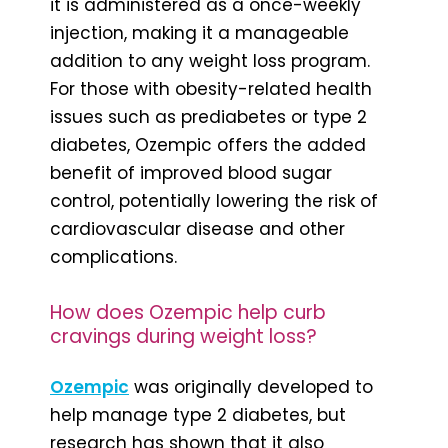
it is administered as a once-weekly
injection, making it a manageable
addition to any weight loss program.
For those with obesity-related health
issues such as prediabetes or type 2
diabetes, Ozempic offers the added
benefit of improved blood sugar
control, potentially lowering the risk of
cardiovascular disease and other
complications.
How does Ozempic help curb
cravings during weight loss?
Ozempic
was originally developed to
help manage type 2 diabetes, but
research has shown that it also