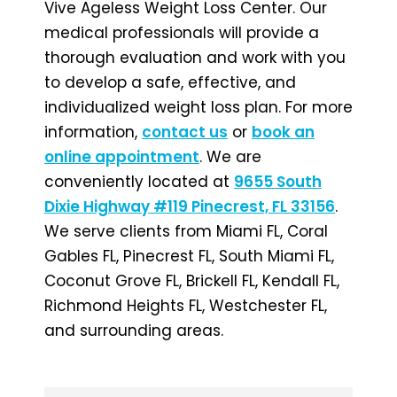
Vive Ageless Weight Loss Center. Our
medical professionals will provide a
thorough evaluation and work with you
to develop a safe, effective, and
individualized weight loss plan. For more
information,
contact us
or
book an
online appointment
. We are
conveniently located at
9655 South
Dixie Highway #119 Pinecrest, FL 33156
.
We serve clients from Miami FL, Coral
Gables FL, Pinecrest FL, South Miami FL,
Coconut Grove FL, Brickell FL, Kendall FL,
Richmond Heights FL, Westchester FL,
and surrounding areas.