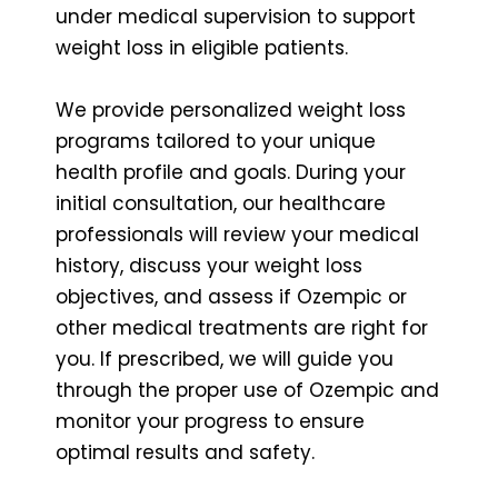
under medical supervision to support
weight loss in eligible patients.
We provide personalized weight loss
programs tailored to your unique
health profile and goals. During your
initial consultation, our healthcare
professionals will review your medical
history, discuss your weight loss
objectives, and assess if Ozempic or
other medical treatments are right for
you. If prescribed, we will guide you
through the proper use of Ozempic and
monitor your progress to ensure
optimal results and safety.