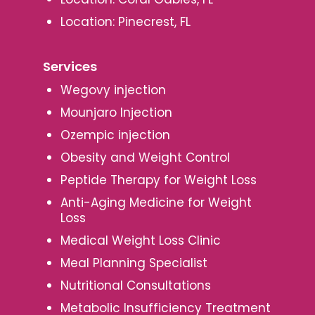
Location: Pinecrest, FL
Services
Wegovy injection
Mounjaro Injection
Ozempic injection
Obesity and Weight Control
Peptide Therapy for Weight Loss
Anti-Aging Medicine for Weight
Loss
Medical Weight Loss Clinic
Meal Planning Specialist
Nutritional Consultations
Metabolic Insufficiency Treatment