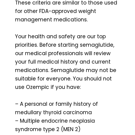
These criteria are similar to those used
for other FDA-approved weight
management medications.
Your health and safety are our top
priorities. Before starting semaglutide,
our medical professionals will review
your full medical history and current
medications. Semaglutide may not be
suitable for everyone. You should not
use Ozempic if you have:
– A personal or family history of
medullary thyroid carcinoma
– Multiple endocrine neoplasia
syndrome type 2 (MEN 2)