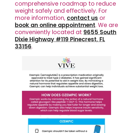
comprehensive roadmap to reduce
weight safely and effectively. For
more information,
contact us
or
book an online appointment
. We are
conveniently located at
9655 South
Dixie Highway #119 Pinecrest, FL
33156
.