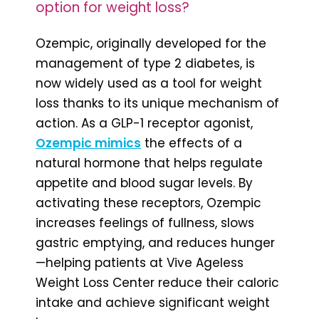
option for weight loss?
Ozempic, originally developed for the
management of type 2 diabetes, is
now widely used as a tool for weight
loss thanks to its unique mechanism of
action. As a GLP-1 receptor agonist,
Ozempic mimics
the effects of a
natural hormone that helps regulate
appetite and blood sugar levels. By
activating these receptors, Ozempic
increases feelings of fullness, slows
gastric emptying, and reduces hunger
—helping patients at Vive Ageless
Weight Loss Center reduce their caloric
intake and achieve significant weight