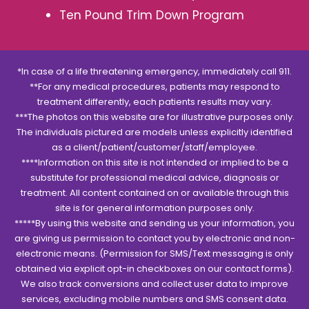
Ten Pound Trim Down Program
*In case of a life threatening emergency, immediately call 911.
**For any medical procedures, patients may respond to
treatment differently, each patients results may vary.
***The photos on this website are for illustrative purposes only.
The individuals pictured are models unless explicitly identified
as a client/patient/customer/staff/employee.
****Information on this site is not intended or implied to be a
substitute for professional medical advice, diagnosis or
treatment. All content contained on or available through this
site is for general information purposes only.
*****By using this website and sending us your information, you
are giving us permission to contact you by electronic and non-
electronic means. (Permission for SMS/Text messaging is only
obtained via explicit opt-in checkboxes on our contact forms).
We also track conversions and collect user data to improve
services, excluding mobile numbers and SMS consent data.