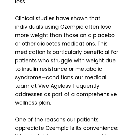
loss.
Clinical studies have shown that
individuals using Ozempic often lose
more weight than those on a placebo
or other diabetes medications. This
medication is particularly beneficial for
patients who struggle with weight due
to insulin resistance or metabolic
syndrome—conditions our medical
team at Vive Ageless frequently
addresses as part of a comprehensive
wellness plan.
One of the reasons our patients
appreciate Ozempic is its convenience: