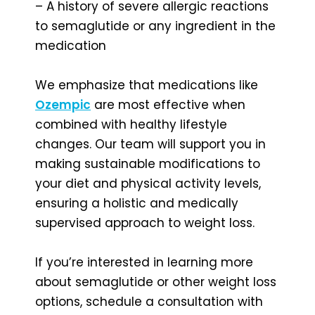
– A history of severe allergic reactions
to semaglutide or any ingredient in the
medication
We emphasize that medications like
Ozempic
are most effective when
combined with healthy lifestyle
changes. Our team will support you in
making sustainable modifications to
your diet and physical activity levels,
ensuring a holistic and medically
supervised approach to weight loss.
If you’re interested in learning more
about semaglutide or other weight loss
options, schedule a consultation with