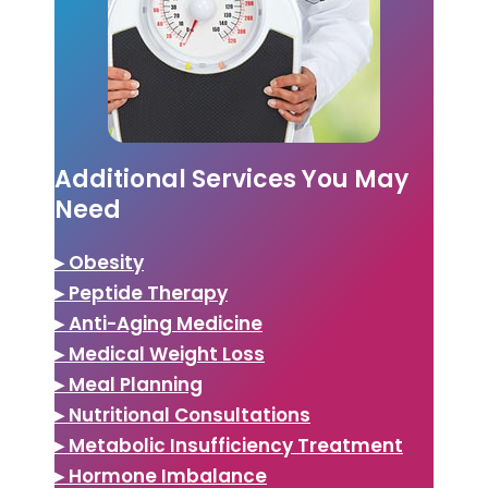
Additional Services You May
Need
▸ Obesity
▸ Peptide Therapy
▸ Anti-Aging Medicine
▸ Medical Weight Loss
▸ Meal Planning
▸ Nutritional Consultations
▸ Metabolic Insufficiency Treatment
▸ Hormone Imbalance