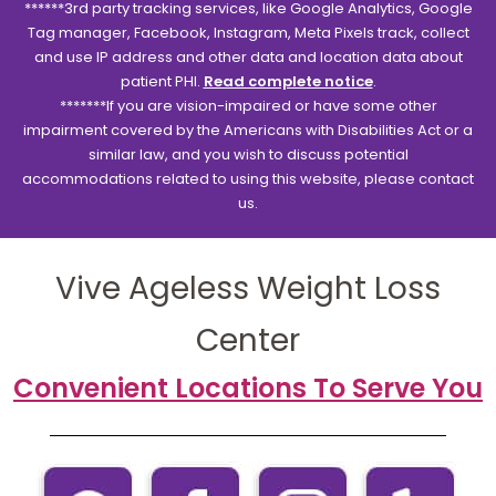
******3rd party tracking services, like Google Analytics, Google
Tag manager, Facebook, Instagram, Meta Pixels track, collect
and use IP address and other data and location data about
patient PHI.
Read complete notice
.
*******If you are vision-impaired or have some other
impairment covered by the Americans with Disabilities Act or a
similar law, and you wish to discuss potential
accommodations related to using this website, please contact
us.
Vive Ageless Weight Loss
Center
Convenient Locations To Serve You