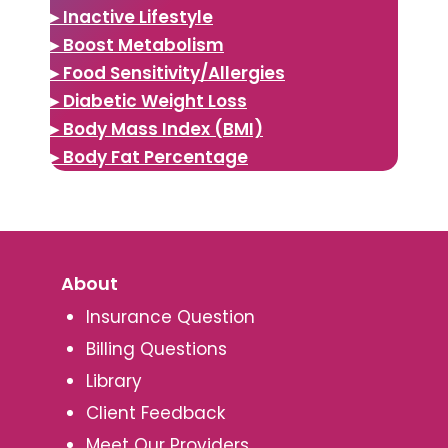
▸ Inactive Lifestyle
▸ Boost Metabolism
▸ Food Sensitivity/Allergies
▸ Diabetic Weight Loss
▸ Body Mass Index (BMI)
▸ Body Fat Percentage
About
Insurance Question
Billing Questions
Library
Client Feedback
Meet Our Providers