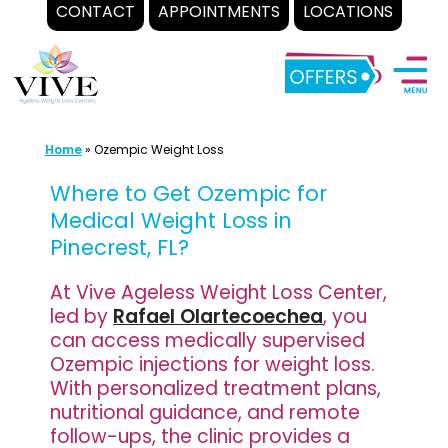
CONTACT
APPOINTMENTS
LOCATIONS
Skip
to
content
Home
»
Ozempic Weight Loss
Where to Get Ozempic for
Medical Weight Loss in
Pinecrest, FL?
At Vive Ageless Weight Loss Center,
led by
Rafael Olartecoechea
, you
can access medically supervised
Ozempic injections for weight loss.
With personalized treatment plans,
nutritional guidance, and remote
follow-ups, the clinic provides a