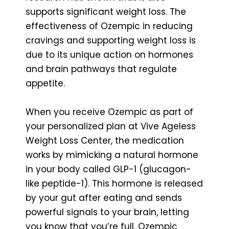
supports significant weight loss. The
effectiveness of Ozempic in reducing
cravings and supporting weight loss is
due to its unique action on hormones
and brain pathways that regulate
appetite.
When you receive Ozempic as part of
your personalized plan at Vive Ageless
Weight Loss Center, the medication
works by mimicking a natural hormone
in your body called GLP-1 (glucagon-
like peptide-1). This hormone is released
by your gut after eating and sends
powerful signals to your brain, letting
you know that you’re full. Ozempic