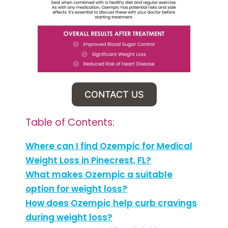
CONTACT US
Table of Contents:
Where can I find Ozempic for Medical
Weight Loss in Pinecrest, FL?
What makes Ozempic a suitable
option for weight loss?
How does Ozempic help curb cravings
during weight loss?