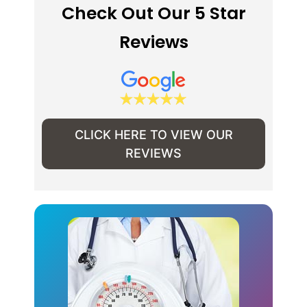
Check Out Our 5 Star
Reviews
CLICK HERE TO VIEW OUR
REVIEWS