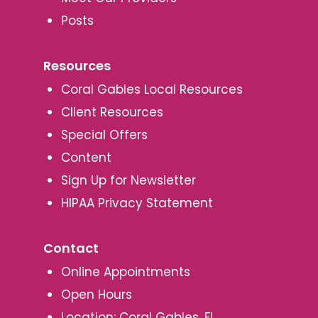
Posts
Resources
Coral Gables Local Resources
Client Resources
Special Offers
Content
Sign Up for Newsletter
HIPAA Privacy Statement
Contact
Online Appointments
Open Hours
Location: Coral Gables, FL