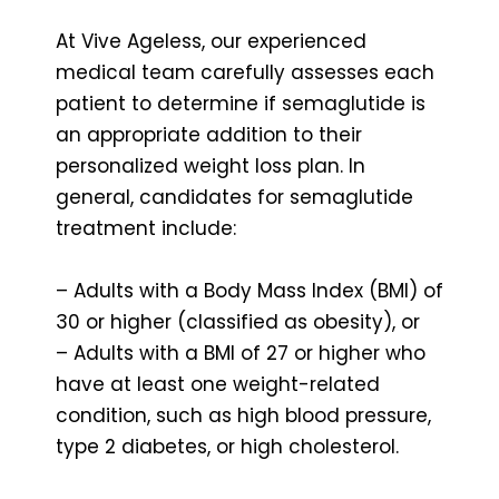
At Vive Ageless, our experienced
medical team carefully assesses each
patient to determine if semaglutide is
an appropriate addition to their
personalized weight loss plan. In
general, candidates for semaglutide
treatment include:
– Adults with a Body Mass Index (BMI) of
30 or higher (classified as obesity), or
– Adults with a BMI of 27 or higher who
have at least one weight-related
condition, such as high blood pressure,
type 2 diabetes, or high cholesterol.