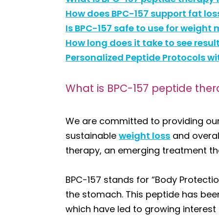
How does BPC-157 support fat lo
Is BPC-157 safe to use for weig
How long does it take to see resu
Personalized Peptide Protocols w
What is BPC-157 peptide ther
We are committed to providing our
sustainable
weight loss
and overal
therapy, an emerging treatment th
BPC-157 stands for “Body Protectio
the stomach. This peptide has been 
which have led to growing interest