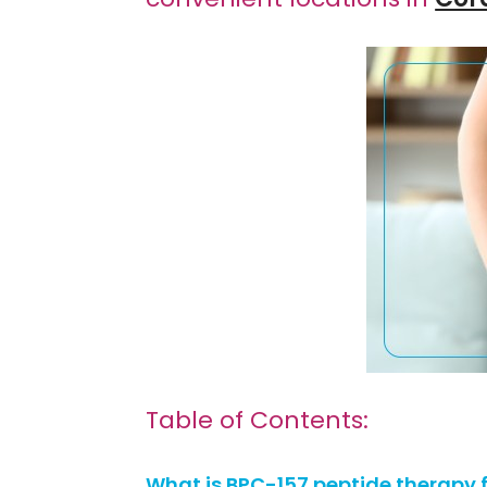
Table of Contents:
What is BPC-157 peptide therapy f