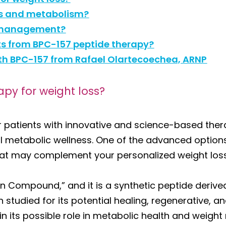
ss and metabolism?
ht management?
lts from BPC-157 peptide therapy?
ith BPC-157 from Rafael Olartecoechea, ARNP
apy for weight loss?
 patients with innovative and science-based thera
l metabolic wellness. One of the advanced options
at may complement your personalized weight loss
n Compound,” and it is a synthetic peptide derived
studied for its potential healing, regenerative, a
 in its possible role in metabolic health and weig