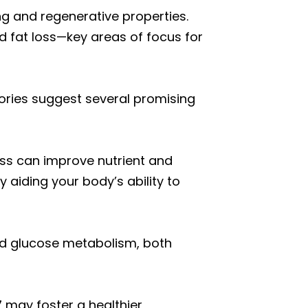
g and regenerative properties.
nd fat loss—key areas of focus for
stories suggest several promising
ess can improve nutrient and
 aiding your body’s ability to
and glucose metabolism, both
7 may foster a healthier