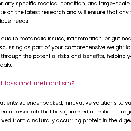
r any specific medical condition, and large-scale 
e on the latest research and will ensure that any 
nique needs.
ss due to metabolic issues, inflammation, or gut h
scussing as part of your comprehensive weight lo
u through the potential risks and benefits, helpin
oals.
t loss and metabolism?
atients science-backed, innovative solutions to s
rea of research that has garnered attention in re
ved from a naturally occurring protein in the dige