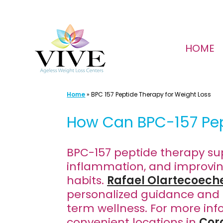
Skip
to
HOME
content
Home
»
BPC 157 Peptide Therapy for Weight Loss
How Can BPC-157 Pep
BPC-157 peptide therapy sup
inflammation, and improving 
habits.
Rafael Olartecoech
personalized guidance and 
term wellness. For more inf
convenient locations in
Cor