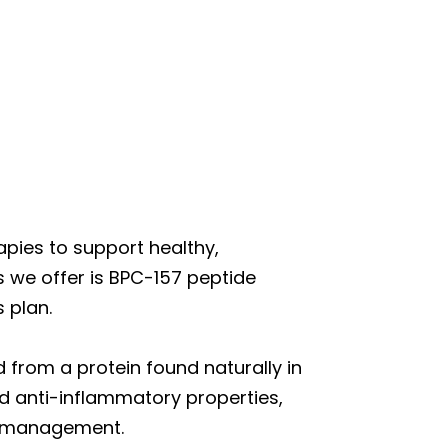
pies to support healthy,
 we offer is BPC-157 peptide
 plan.
 from a protein found naturally in
nd anti-inflammatory properties,
ht management.