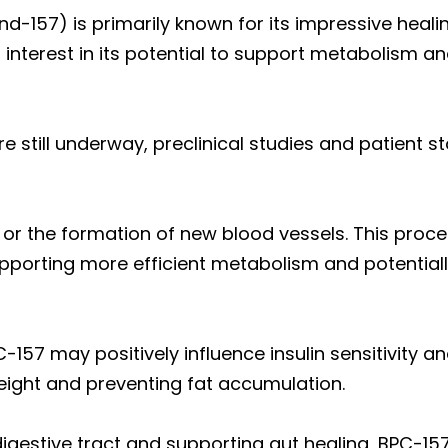
157) is primarily known for its impressive healin
 interest in its potential to support metabolism a
are still underway, preclinical studies and patient 
or the formation of new blood vessels. This proc
pporting more efficient metabolism and potentially
-157 may positively influence insulin sensitivity 
weight and preventing fat accumulation.
digestive tract and supporting gut healing, BPC-15