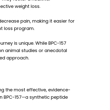
ective weight loss.
ecrease pain, making it easier for
ht loss program.
ourney is unique. While BPC-157
on animal studies or anecdotal
med approach.
ng the most effective, evidence-
 in BPC-157—a synthetic peptide