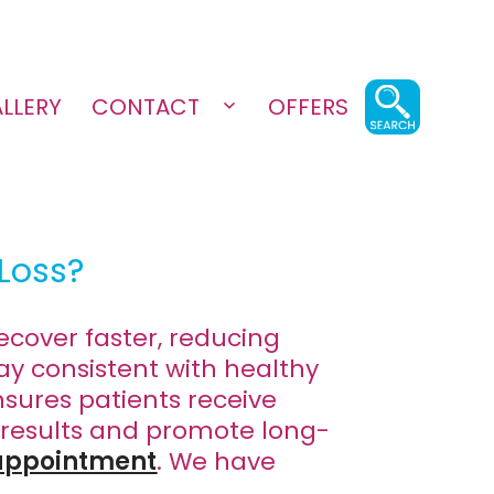
LLERY
CONTACT
OFFERS
Open
menu
Loss?
ecover faster, reducing
ay consistent with healthy
sures patients receive
 results and promote long-
 appointment
. We have