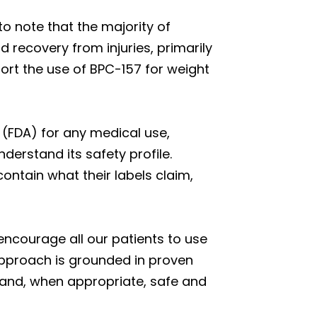
 to note that the majority of
nd recovery from injuries, primarily
port the use of BPC-157 for weight
 (FDA) for any medical use,
derstand its safety profile.
ntain what their labels claim,
 encourage all our patients to use
pproach is grounded in proven
, and, when appropriate, safe and