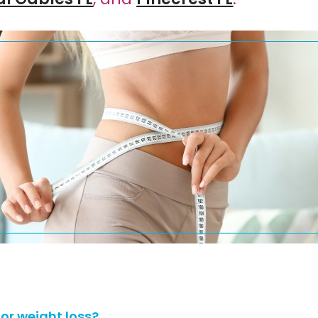
or weight loss?