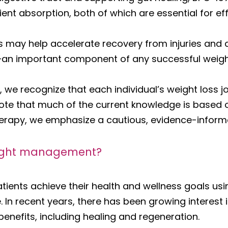
ent absorption, both of which are essential for eff
s may help accelerate recovery from injuries and d
le—an important component of any successful weig
 we recognize that each individual’s weight loss j
note that much of the current knowledge is based 
therapy, we emphasize a cautious, evidence-infor
weight management?
tients achieve their health and wellness goals usi
. In recent years, there has been growing interest
 benefits, including healing and regeneration.