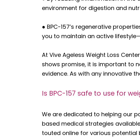
environment for digestion and nutri
● BPC-157’s regenerative propertie
you to maintain an active lifesty
At Vive Ageless Weight Loss Center,
shows promise, it is important to 
evidence. As with any innovative 
Is BPC-157 safe to use for 
We are dedicated to helping our pa
based medical strategies available
touted online for various potential