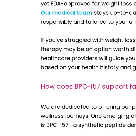
yet FDA-approved for weight loss o
Our medical team
stays up-to-dat
responsibly and tailored to your u
If you’ve struggled with weight lo
therapy may be an option worth di
healthcare providers will guide yo
based on your health history and g
How does BPC-157 support fa
We are dedicated to offering our p
wellness journeys. One emerging a
is BPC-157—a synthetic peptide deri