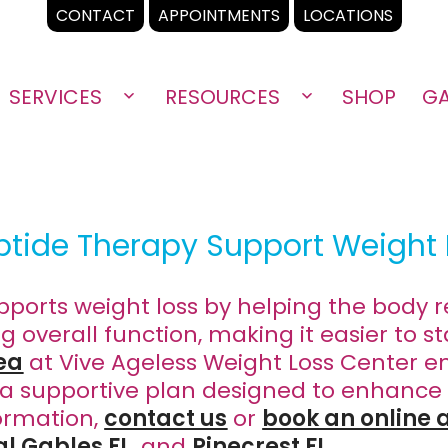
CONTACT
APPOINTMENTS
LOCATIONS
SERVICES
RESOURCES
SHOP
GA
Open
Open
menu
menu
tide Therapy Support Weight 
ports weight loss by helping the body r
overall function, making it easier to st
ea
at Vive Ageless Weight Loss Center en
a supportive plan designed to enhance
ormation,
contact us
or
book an online
al Gables FL
, and
Pinecrest FL
.