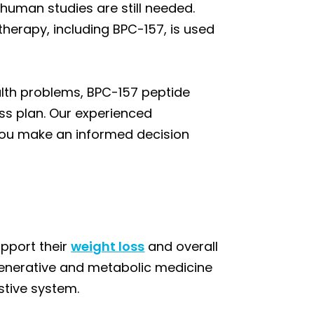
human studies are still needed.
therapy, including BPC-157, is used
ealth problems, BPC-157 peptide
ss plan. Our experienced
g you make an informed decision
upport their
weight loss
and overall
generative and metabolic medicine
stive system.