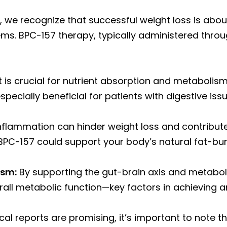
 we recognize that successful weight loss is about
ms. BPC-157 therapy, typically administered throug
 is crucial for nutrient absorption and metabolis
pecially beneficial for patients with digestive iss
nflammation can hinder weight loss and contribute
 BPC-157 could support your body’s natural fat-bu
ism:
By supporting the gut-brain axis and metabo
all metabolic function—key factors in achieving a
ical reports are promising, it’s important to note 