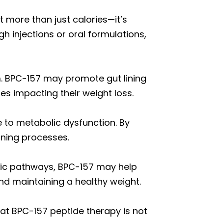
 more than just calories—it’s
h injections or oral formulations,
m. BPC-157 may promote gut lining
ues impacting their weight loss.
 to metabolic dysfunction. By
rning processes.
lic pathways, BPC-157 may help
nd maintaining a healthy weight.
that BPC-157 peptide therapy is not