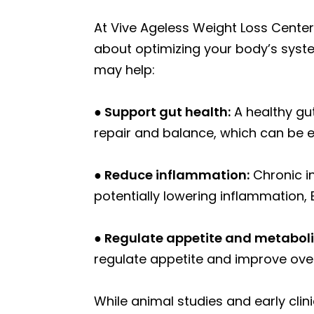
At Vive Ageless Weight Loss Center,
about optimizing your body’s syste
may help:
● Support gut health:
A healthy gut
repair and balance, which can be es
● Reduce inflammation:
Chronic i
potentially lowering inflammation,
● Regulate appetite and metabol
regulate appetite and improve over
While animal studies and early clin