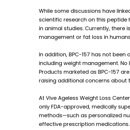
While some discussions have linke
scientific research on this peptide 
in animal studies. Currently, there
management or fat loss in humans
In addition, BPC-157 has not been 
including weight management. No lar
Products marketed as BPC-157 are 
raising additional concerns about t
At Vive Ageless Weight Loss Center,
only FDA-approved, medically sup
methods—such as personalized nutrit
effective prescription medications.