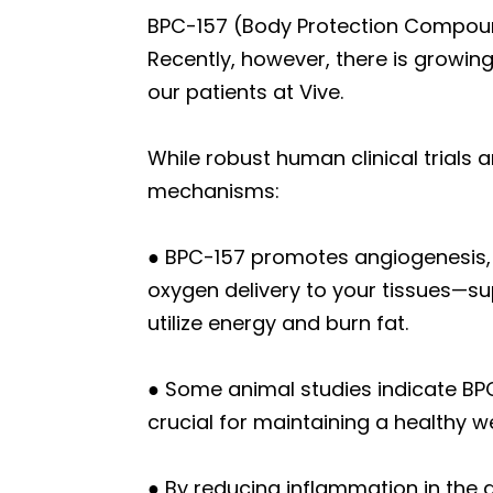
BPC-157 (Body Protection Compound-
Recently, however, there is growing
our patients at Vive.
While robust human clinical trials 
mechanisms:
● BPC-157 promotes angiogenesis, 
oxygen delivery to your tissues—su
utilize energy and burn fat.
● Some animal studies indicate BPC
crucial for maintaining a healthy 
● By reducing inflammation in the 