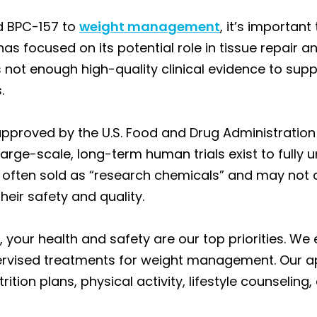
d BPC-157 to
weight management
, it’s important
has focused on its potential role in tissue repair a
 is not enough high-quality clinical evidence to sup
.
approved by the U.S. Food and Drug Administration
ge-scale, long-term human trials exist to fully un
often sold as “research chemicals” and may not co
heir safety and quality.
 your health and safety are our top priorities. We
ervised treatments for weight management. Our a
ion plans, physical activity, lifestyle counseling