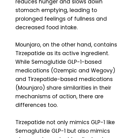
reduces hunger and slows down
stomach emptying, leading to
prolonged feelings of fullness and
decreased food intake.
Mounjaro, on the other hand, contains
Tirzepatide as its active ingredient.
While Semaglutide GLP-1-based
medications (Ozempic and Wegovy)
and Tirzepatide-based medications
(Mounjaro) share similarities in their
mechanisms of action, there are
differences too.
Tirzepatide not only mimics GLP-1 like
Semaglutide GLP-1 but also mimics