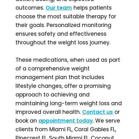
outcomes.
Our team
helps patients
choose the most suitable therapy for
their goals. Personalized monitoring
ensures safety and effectiveness
throughout the weight loss journey.
These medications, when used as part
of a comprehensive weight
management plan that includes
lifestyle changes, offer a promising
approach to achieving and
maintaining long-term weight loss and
improved overall health.
Contact us
or
book an
appointment today
. We serve
clients from Miami FL, Coral Gables FL,
Pinecrest FL, South Miami FL, Coconut