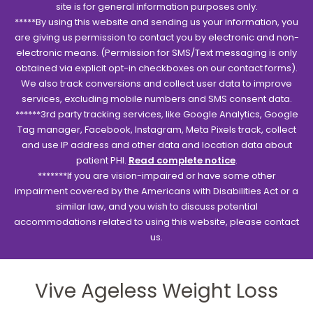
site is for general information purposes only.
*****By using this website and sending us your information, you
are giving us permission to contact you by electronic and non-
electronic means. (Permission for SMS/Text messaging is only
obtained via explicit opt-in checkboxes on our contact forms).
We also track conversions and collect user data to improve
services, excluding mobile numbers and SMS consent data.
******3rd party tracking services, like Google Analytics, Google
Tag manager, Facebook, Instagram, Meta Pixels track, collect
and use IP address and other data and location data about
patient PHI.
Read complete notice
.
*******If you are vision-impaired or have some other
impairment covered by the Americans with Disabilities Act or a
similar law, and you wish to discuss potential
accommodations related to using this website, please contact
us.
Vive Ageless Weight Loss