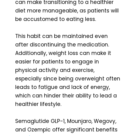
can make transitioning to a healthier
diet more manageable, as patients will
be accustomed to eating less.
This habit can be maintained even
after discontinuing the medication.
Additionally, weight loss can make it
easier for patients to engage in
physical activity and exercise,
especially since being overweight often
leads to fatigue and lack of energy,
which can hinder their ability to lead a
healthier lifestyle.
Semaglutide GLP-1, Mounjaro, Wegovy,
and Ozempic offer significant benefits