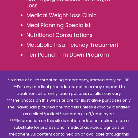
Loss
Medical Weight Loss Clinic
Meal Planning Specialist
Nutritional Consultations
Metabolic Insufficiency Treatment
Ten Pound Trim Down Program
*In case of a life threatening emergency, immediately call 911.
**For any medical procedures, patients may respond to
treatment differently, each patients results may vary.
***The photos on this website are for illustrative purposes only.
The individuals pictured are models unless explicitly identified
as a client/patient/customer/staff/employee.
****Information on this site is not intended or implied to be a
substitute for professional medical advice, diagnosis or
treatment. All content contained on or available through this