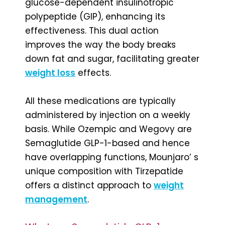
glucose-dependent insulinotropic
polypeptide (GIP), enhancing its
effectiveness. This dual action
improves the way the body breaks
down fat and sugar, facilitating greater
weight loss
effects.
All these medications are typically
administered by injection on a weekly
basis. While Ozempic and Wegovy are
Semaglutide GLP-1-based and hence
have overlapping functions, Mounjaro’ s
unique composition with Tirzepatide
offers a distinct approach to
weight
management
.