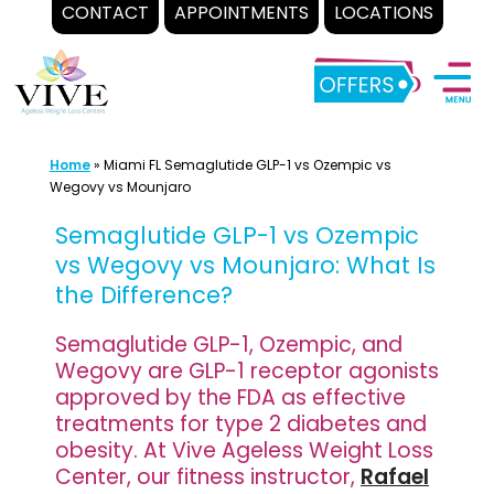
CONTACT
APPOINTMENTS
LOCATIONS
Skip
to
content
Home
»
Miami FL Semaglutide GLP-1 vs Ozempic vs
Wegovy vs Mounjaro
Semaglutide GLP-1 vs Ozempic
vs Wegovy vs Mounjaro: What Is
the Difference?
Semaglutide GLP-1, Ozempic, and
Wegovy are GLP-1 receptor agonists
approved by the FDA as effective
treatments for type 2 diabetes and
obesity. At Vive Ageless Weight Loss
Center, our fitness instructor,
Rafael