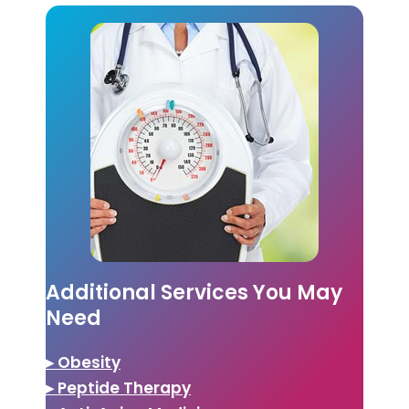
Additional Services You May
Need
▸ Obesity
▸ Peptide Therapy