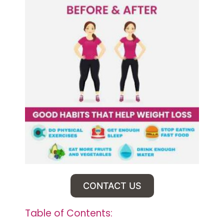
CONTACT US
Table of Contents: