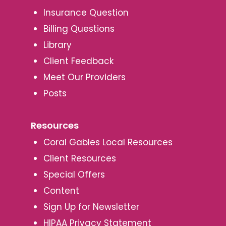
Insurance Question
Billing Questions
Library
Client Feedback
Meet Our Providers
Posts
Resources
Coral Gables Local Resources
Client Resources
Special Offers
Content
Sign Up for Newsletter
HIPAA Privacy Statement