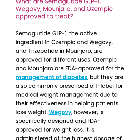
What are Semaglutide GLP-1,
Wegovy, Mounjaro, and Ozempic
approved to treat?
Semaglutide GLP-1, the active
ingredient in Ozempic and Wegovy,
and Tirzepatide in Mounjaro, are
approved for different uses. Ozempic
and Mounjaro are FDA-approved for the
management of diabetes
, but they are
also commonly prescribed off-label for
medical weight management due to
their effectiveness in helping patients
lose weight.
Wegovy
, however, is
specifically designed and FDA-
approved for weight loss. It is
administered at the highest dosage of