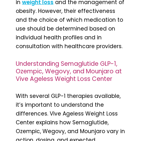
in
weight loss
and the management of
obesity. However, their effectiveness
and the choice of which medication to
use should be determined based on
individual health profiles and in
consultation with healthcare providers.
Understanding Semaglutide GLP-1,
Ozempic, Wegovy, and Mounjaro at
Vive Ageless Weight Loss Center
With several GLP-1 therapies available,
it’s important to understand the
differences. Vive Ageless Weight Loss
Center explains how Semaglutide,
Ozempic, Wegovy, and Mounjaro vary in
action, dosing, and expected