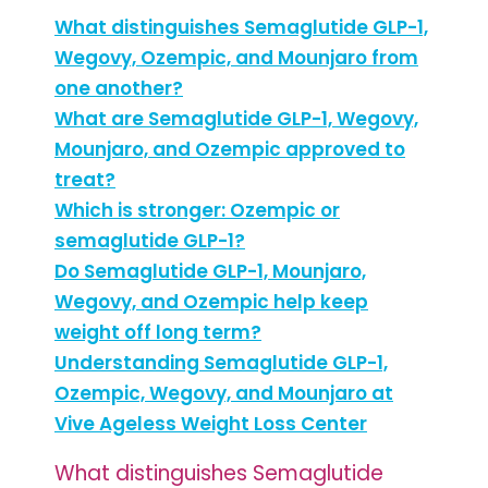
What distinguishes Semaglutide GLP-1,
Wegovy, Ozempic, and Mounjaro from
one another?
What are Semaglutide GLP-1, Wegovy,
Mounjaro, and Ozempic approved to
treat?
Which is stronger: Ozempic or
semaglutide GLP-1?
Do Semaglutide GLP-1, Mounjaro,
Wegovy, and Ozempic help keep
weight off long term?
Understanding Semaglutide GLP-1,
Ozempic, Wegovy, and Mounjaro at
Vive Ageless Weight Loss Center
What distinguishes Semaglutide