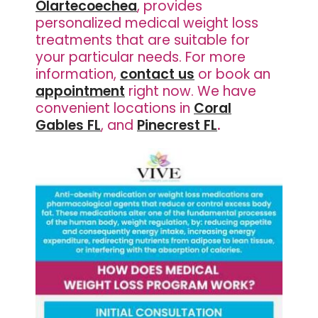
Olartecoechea
, provides
personalized medical weight loss
treatments that are suitable for
your particular needs. For more
information,
contact us
or book an
appointment
right now. We have
convenient locations in
Coral
Gables FL
, and
Pinecrest FL
.