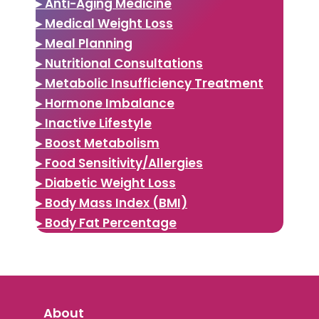
▸ Anti-Aging Medicine
▸ Medical Weight Loss
▸ Meal Planning
▸ Nutritional Consultations
▸ Metabolic Insufficiency Treatment
▸ Hormone Imbalance
▸ Inactive Lifestyle
▸ Boost Metabolism
▸ Food Sensitivity/Allergies
▸ Diabetic Weight Loss
▸ Body Mass Index (BMI)
▸ Body Fat Percentage
About