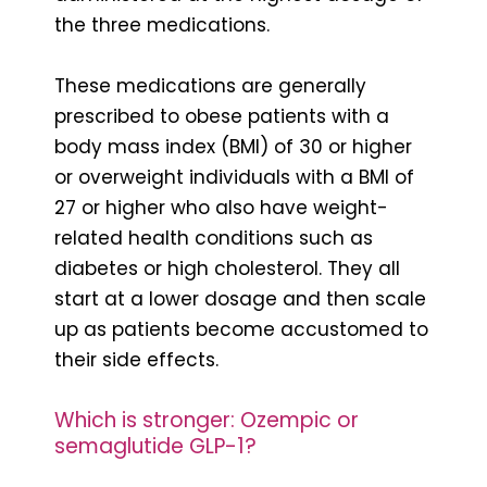
the three medications.
These medications are generally
prescribed to obese patients with a
body mass index (BMI) of 30 or higher
or overweight individuals with a BMI of
27 or higher who also have weight-
related health conditions such as
diabetes or high cholesterol. They all
start at a lower dosage and then scale
up as patients become accustomed to
their side effects.
Which is stronger: Ozempic or
semaglutide GLP-1?