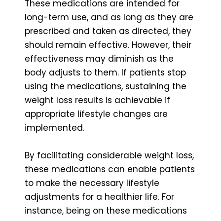
These medications are intended for
long-term use, and as long as they are
prescribed and taken as directed, they
should remain effective. However, their
effectiveness may diminish as the
body adjusts to them. If patients stop
using the medications, sustaining the
weight loss results is achievable if
appropriate lifestyle changes are
implemented.
By facilitating considerable weight loss,
these medications can enable patients
to make the necessary lifestyle
adjustments for a healthier life. For
instance, being on these medications