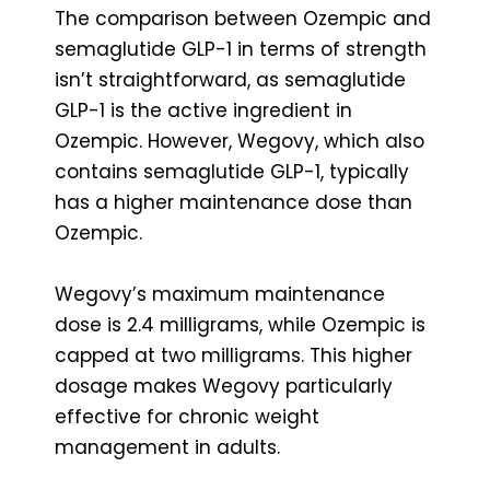
The comparison between Ozempic and
semaglutide GLP-1 in terms of strength
isn’t straightforward, as semaglutide
GLP-1 is the active ingredient in
Ozempic. However, Wegovy, which also
contains semaglutide GLP-1, typically
has a higher maintenance dose than
Ozempic.
Wegovy’s maximum maintenance
dose is 2.4 milligrams, while Ozempic is
capped at two milligrams. This higher
dosage makes Wegovy particularly
effective for chronic weight
management in adults.