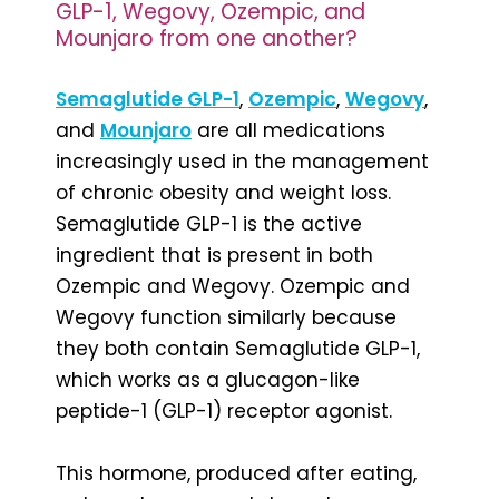
GLP-1, Wegovy, Ozempic, and
Mounjaro from one another?
Semaglutide GLP-1
,
Ozempic
,
Wegovy
,
and
Mounjaro
are all medications
increasingly used in the management
of chronic obesity and weight loss.
Semaglutide GLP-1 is the active
ingredient that is present in both
Ozempic and Wegovy. Ozempic and
Wegovy function similarly because
they both contain Semaglutide GLP-1,
which works as a glucagon-like
peptide-1 (GLP-1) receptor agonist.
This hormone, produced after eating,