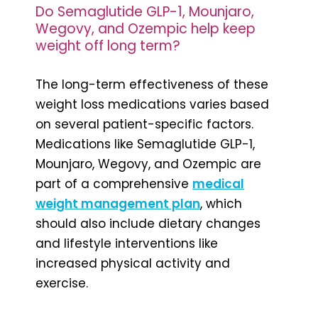
Do Semaglutide GLP-1, Mounjaro,
Wegovy, and Ozempic help keep
weight off long term?
The long-term effectiveness of these
weight loss medications varies based
on several patient-specific factors.
Medications like Semaglutide GLP-1,
Mounjaro, Wegovy, and Ozempic are
part of a comprehensive
medical
weight management plan
, which
should also include dietary changes
and lifestyle interventions like
increased physical activity and
exercise.