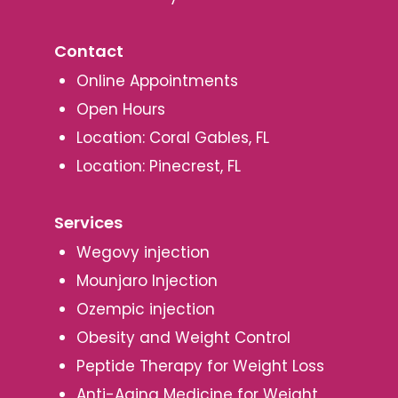
Contact
Online Appointments
Open Hours
Location: Coral Gables, FL
Location: Pinecrest, FL
Services
Wegovy injection
Mounjaro Injection
Ozempic injection
Obesity and Weight Control
Peptide Therapy for Weight Loss
Anti-Aging Medicine for Weight