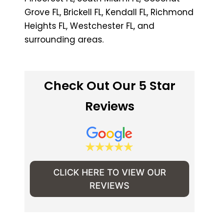
Grove FL, Brickell FL, Kendall FL, Richmond
Heights FL, Westchester FL, and
surrounding areas.
Check Out Our 5 Star
Reviews
CLICK HERE TO VIEW OUR
REVIEWS