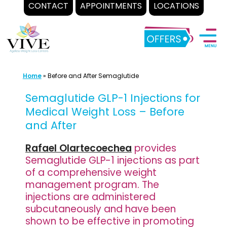
CONTACT
APPOINTMENTS
LOCATIONS
Skip
to
content
Home
»
Before and After Semaglutide
Semaglutide GLP-1 Injections for
Medical Weight Loss – Before
and After
Rafael Olartecoechea
provides
Semaglutide GLP-1 injections as part
of a comprehensive weight
management program. The
injections are administered
subcutaneously and have been
shown to be effective in promoting