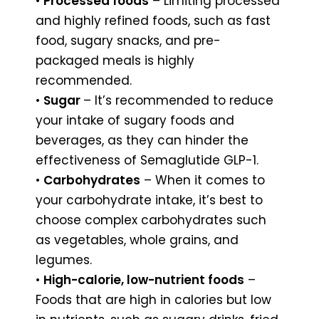
•
Processed foods
– Limiting processed
and highly refined foods, such as fast
food, sugary snacks, and pre-
packaged meals is highly
recommended.
•
Sugar
– It’s recommended to reduce
your intake of sugary foods and
beverages, as they can hinder the
effectiveness of Semaglutide GLP-1.
•
Carbohydrates
– When it comes to
your carbohydrate intake, it’s best to
choose complex carbohydrates such
as vegetables, whole grains, and
legumes.
•
High-calorie, low-nutrient foods
–
Foods that are high in calories but low