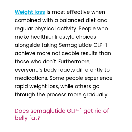
Weight loss
is most effective when
combined with a balanced diet and
regular physical activity. People who
make healthier lifestyle choices
alongside taking Semaglutide GLP-1
achieve more noticeable results than
those who don’t. Furthermore,
everyone’s body reacts differently to
medications. Some people experience
rapid weight loss, while others go
through the process more gradually.
Does semaglutide GLP-1 get rid of
belly fat?