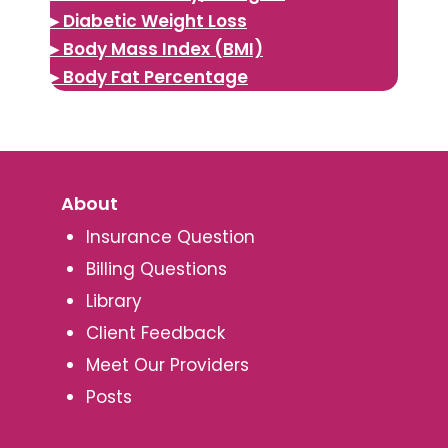
▸ Diabetic Weight Loss
▸ Body Mass Index (BMI)
▸ Body Fat Percentage
About
Insurance Question
Billing Questions
Library
Client Feedback
Meet Our Providers
Posts