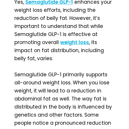
Yes,
Semaglutide GLP-1
enhances your
weight loss efforts, including the
reduction of belly fat. However, it’s
important to understand that while
Semaglutide GLP-1 is effective at
promoting overall
weight loss
, its
impact on fat distribution, including
belly fat, varies.
Semaglutide GLP-1 primarily supports
all-around weight loss. When you lose
weight, it will lead to a reduction in
abdominal fat as well. The way fat is
distributed in the body is influenced by
genetics and other factors. Some
people notice a pronounced reduction