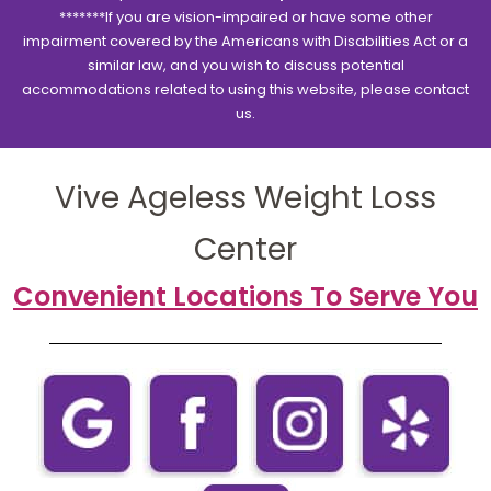
*******If you are vision-impaired or have some other
impairment covered by the Americans with Disabilities Act or a
similar law, and you wish to discuss potential
accommodations related to using this website, please contact
us.
Vive Ageless Weight Loss
Center
Convenient Locations To Serve You