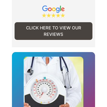
CLICK HERE TO VIEW OUR
REVIEWS