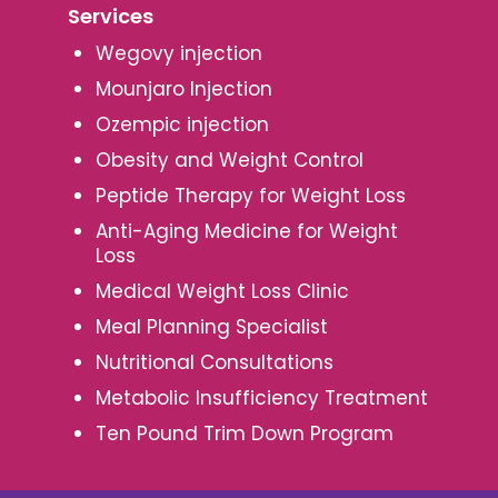
Services
Wegovy injection
Mounjaro Injection
Ozempic injection
Obesity and Weight Control
Peptide Therapy for Weight Loss
Anti-Aging Medicine for Weight
Loss
Medical Weight Loss Clinic
Meal Planning Specialist
Nutritional Consultations
Metabolic Insufficiency Treatment
Ten Pound Trim Down Program