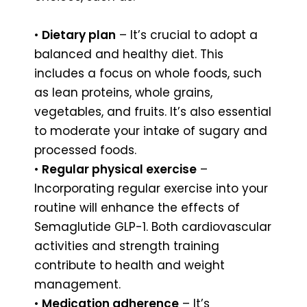
•
Dietary plan
– It’s crucial to adopt a
balanced and healthy diet. This
includes a focus on whole foods, such
as lean proteins, whole grains,
vegetables, and fruits. It’s also essential
to moderate your intake of sugary and
processed foods.
•
Regular physical exercise
–
Incorporating regular exercise into your
routine will enhance the effects of
Semaglutide GLP-1. Both cardiovascular
activities and strength training
contribute to health and weight
management.
•
Medication adherence
– It’s