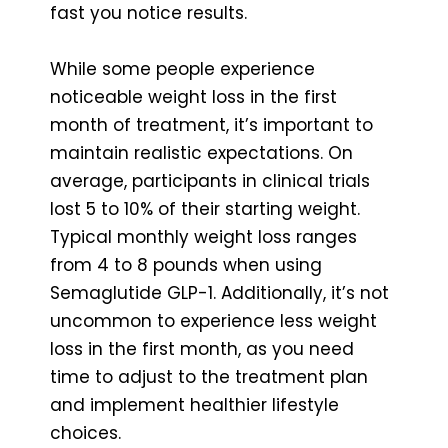
fast you notice results.
While some people experience
noticeable weight loss in the first
month of treatment, it’s important to
maintain realistic expectations. On
average, participants in clinical trials
lost 5 to 10% of their starting weight.
Typical monthly weight loss ranges
from 4 to 8 pounds when using
Semaglutide GLP-1. Additionally, it’s not
uncommon to experience less weight
loss in the first month, as you need
time to adjust to the treatment plan
and implement healthier lifestyle
choices.