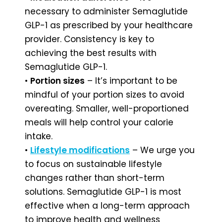
necessary to administer Semaglutide
GLP-1 as prescribed by your healthcare
provider. Consistency is key to
achieving the best results with
Semaglutide GLP-1.
•
Portion sizes
– It’s important to be
mindful of your portion sizes to avoid
overeating. Smaller, well-proportioned
meals will help control your calorie
intake.
•
Lifestyle modifications
– We urge you
to focus on sustainable lifestyle
changes rather than short-term
solutions. Semaglutide GLP-1 is most
effective when a long-term approach
to improve health and wellness