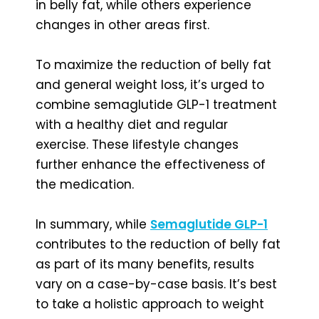
in belly fat, while others experience
changes in other areas first.
To maximize the reduction of belly fat
and general weight loss, it’s urged to
combine semaglutide GLP-1 treatment
with a healthy diet and regular
exercise. These lifestyle changes
further enhance the effectiveness of
the medication.
In summary, while
Semaglutide GLP-1
contributes to the reduction of belly fat
as part of its many benefits, results
vary on a case-by-case basis. It’s best
to take a holistic approach to weight