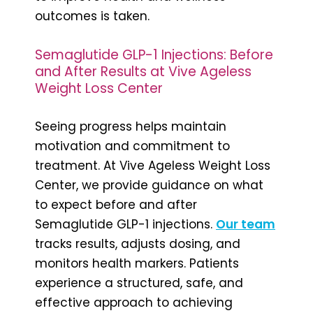
outcomes is taken.
Semaglutide GLP-1 Injections: Before
and After Results at Vive Ageless
Weight Loss Center
Seeing progress helps maintain
motivation and commitment to
treatment. At Vive Ageless Weight Loss
Center, we provide guidance on what
to expect before and after
Semaglutide GLP-1 injections.
Our team
tracks results, adjusts dosing, and
monitors health markers. Patients
experience a structured, safe, and
effective approach to achieving