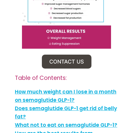
CONTACT US
Table of Contents:
How much weight can I lose in a month
on semaglutide GLP-1?
Does semaglutide GLP-1 get rid of belly
fat?
What not to eat on semaglutide GLP-1?