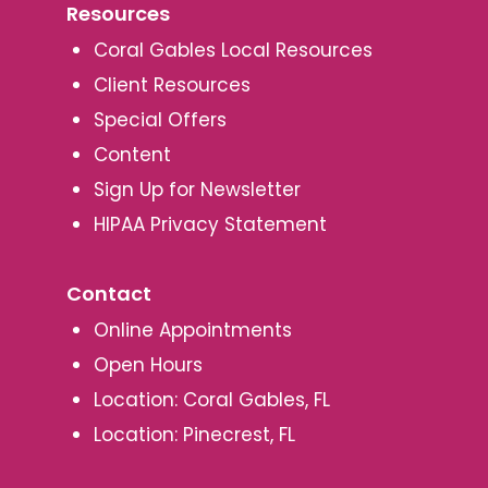
Resources
Coral Gables Local Resources
Client Resources
Special Offers
Content
Sign Up for Newsletter
HIPAA Privacy Statement
Contact
Online Appointments
Open Hours
Location: Coral Gables, FL
Location: Pinecrest, FL