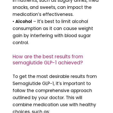
in nutrients, such as sugary drinks, fried
snacks, and sweets, can impact the
medication’s effectiveness.
•
Alcohol
– It’s best to limit alcohol
consumption as it can cause weight
gain by interfering with blood sugar
control.
How are the best results from
semaglutide GLP-1 achieved?
To get the most desirable results from
Semaglutide GLP-1, it’s important to
follow the comprehensive approach
outlined by your doctor. This will
combine medication use with healthy
choices, such as: