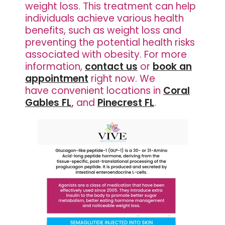
weight loss. This treatment can help
individuals achieve various health
benefits, such as weight loss and
preventing the potential health risks
associated with obesity. For more
information,
contact us
or
book an
appointment
right now. We
have
convenient locations in
Coral
Gables FL
,
and
Pinecrest FL
.