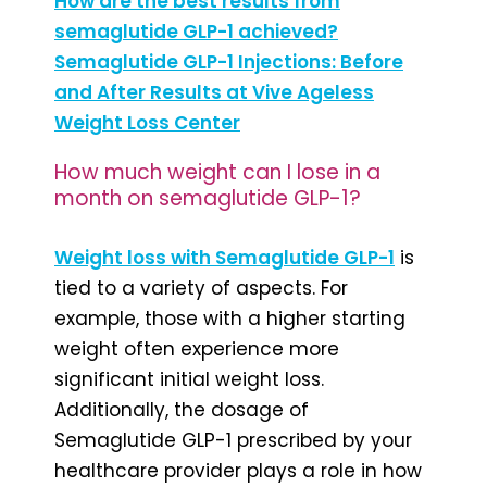
How are the best results from
semaglutide GLP-1 achieved?
Semaglutide GLP-1 Injections: Before
and After Results at Vive Ageless
Weight Loss Center
How much weight can I lose in a
month on semaglutide GLP-1?
Weight loss with Semaglutide GLP-1
is
tied to a variety of aspects. For
example, those with a higher starting
weight often experience more
significant initial weight loss.
Additionally, the dosage of
Semaglutide GLP-1 prescribed by your
healthcare provider plays a role in how