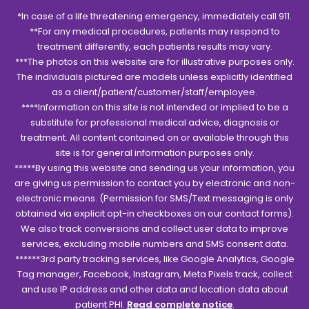
*In case of a life threatening emergency, immediately call 911.
**For any medical procedures, patients may respond to
treatment differently, each patients results may vary.
***The photos on this website are for illustrative purposes only.
The individuals pictured are models unless explicitly identified
as a client/patient/customer/staff/employee.
****Information on this site is not intended or implied to be a
substitute for professional medical advice, diagnosis or
treatment. All content contained on or available through this
site is for general information purposes only.
*****By using this website and sending us your information, you
are giving us permission to contact you by electronic and non-
electronic means. (Permission for SMS/Text messaging is only
obtained via explicit opt-in checkboxes on our contact forms).
We also track conversions and collect user data to improve
services, excluding mobile numbers and SMS consent data.
******3rd party tracking services, like Google Analytics, Google
Tag manager, Facebook, Instagram, Meta Pixels track, collect
and use IP address and other data and location data about
patient PHI.
Read complete notice
.