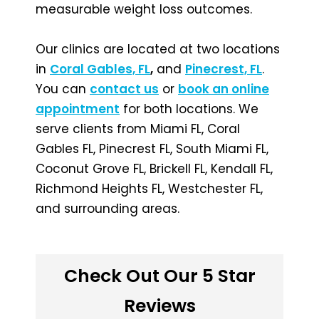
measurable weight loss outcomes.
Our clinics are located at two locations
in
Coral Gables, FL
,
and
Pinecrest, FL
.
You can
contact us
or
book an online
appointment
for both locations. We
serve clients from Miami FL, Coral
Gables FL, Pinecrest FL, South Miami FL,
Coconut Grove FL, Brickell FL, Kendall FL,
Richmond Heights FL, Westchester FL,
and surrounding areas.
Check Out Our 5 Star
Reviews