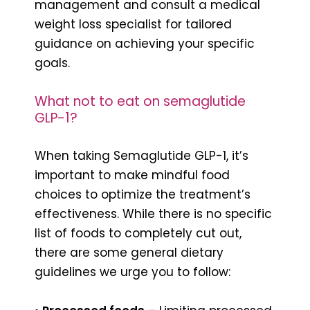
management and consult a medical
weight loss specialist for tailored
guidance on achieving your specific
goals.
What not to eat on semaglutide
GLP-1?
When taking Semaglutide GLP-1, it’s
important to make mindful food
choices to optimize the treatment’s
effectiveness. While there is no specific
list of foods to completely cut out,
there are some general dietary
guidelines we urge you to follow: