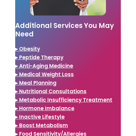
Additional Services You May
Need
▸ Obesity
▸ Peptide Therapy
▸ Anti-Aging Medicine
▸ Medical Weight Loss
▸ Meal Planning
▸ Nutritional Consultations
▸ Metabolic Insufficiency Treatment
▸ Hormone Imbalance
▸ Inactive Lifestyle
▸ Boost Metabolism
▸ Food Sensitivity/Allergies